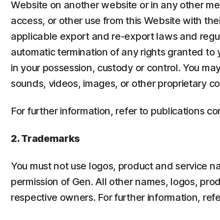
Website on another website or in any other me
access, or other use from this Website with the
applicable export and re-export laws and regulat
automatic termination of any rights granted to
in your possession, custody or control. You may
sounds, videos, images, or other proprietary c
For further information, refer to publications c
2. Trademarks
You must not use logos, product and service nam
permission of Gen. All other names, logos, pro
respective owners. For further information, refe