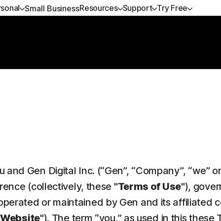
rsonal
Resources
Support
Try Free
Small Business
ANS
GET HELP
NORTON BLOG
DEVICE SECURITY
TRY FREE
LEARN
P
ium
Customer support
Privacy resources
Norton AntiVirus Plus
Free trials
How to renew
No
xe
Community
Scam resources
Norton Mobile Security for
Premium services
No
Android™
dard
Spyware & Virus Remo
Norton Mobile Security for iOS™
amers
 and Gen Digital Inc. (“Gen”, “Company”, “we” or 
d services
rence (collectively, these
"Terms of Use"
), gover
perated or maintained by Gen and its affiliated 
"Website"
). The term “you,” as used in this thes