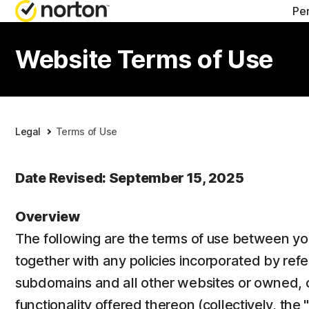
Pe
ALL-IN-ONE-PL
Website Terms of Use
Norton 360 Prem
Norton 360 Delu
Legal
Terms of Use
Norton 360 Stan
Date Revised: September 15, 2025
Norton 360 for G
Overview
The following are the terms of use between you
All products an
together with any policies incorporated by refe
subdomains and all other websites or owned, o
functionality offered thereon (collectively, the