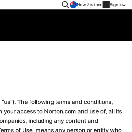
Search
New Zealand
Sign In
RIVACY
MORE
rton VPN
Norton Identity Advisor P
rton AntiTrack
Norton Ultimate Help De
Account info
val
Billing info
Renew
“us”). The following terms and conditions,
Order history
n your access to Norton.com and use of, all its
Enter your Product Key
companies, including any content and
e Terms of Use, means any person or entity who