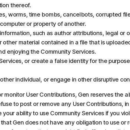
tion thereof.
ses, worms, time bombs, cancelbots, corrupted file
computer or property of another.
formation, such as author attributions, legal or o
r other material contained in a file that is uploade
 and enjoying the Community Services.
rvices, or create a false identity for the purpose
 other individual, or engage in other disruptive 
 monitor User Contributions, Gen reserves the absol
refuse to post or remove any User Contributions, in
 your ability to use Community Services if you vio
e that Gen does not have any obligation to use or