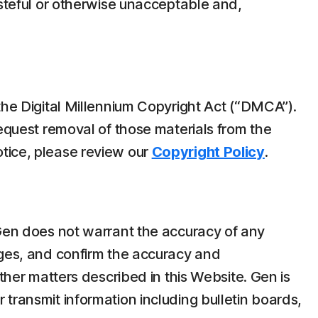
asteful or otherwise unacceptable and,
the Digital Millennium Copyright Act (“DMCA”).
request removal of those materials from the
tice, please review our
Copyright Policy
.
 Gen does not warrant the accuracy of any
ages, and confirm the accuracy and
ther matters described in this Website. Gen is
transmit information including bulletin boards,