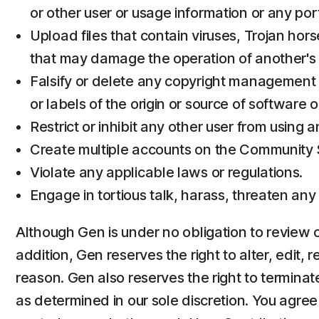
or other user or usage information or any por
Upload files that contain viruses, Trojan hor
that may damage the operation of another's 
Falsify or delete any copyright management in
or labels of the origin or source of software o
Restrict or inhibit any other user from using
Create multiple accounts on the Community Se
Violate any applicable laws or regulations.
Engage in tortious talk, harass, threaten any
Although Gen is under no obligation to review or
addition, Gen reserves the right to alter, edit, 
reason. Gen also reserves the right to terminate
as determined in our sole discretion. You agre