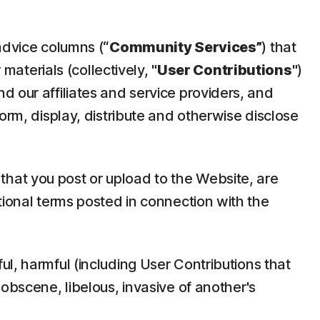
advice columns (
“Community Services”
) that
 materials (collectively,
"User Contributions"
)
d our affiliates and service providers, and
orm, display, distribute and otherwise disclose
hat you post or upload to the Website, are
tional terms posted in connection with the
ul, harmful (including User Contributions that
 obscene, libelous, invasive of another's