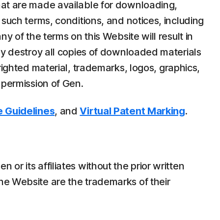
hat are made available for downloading,
 such terms, conditions, and notices, including
y of the terms on this Website will result in
ely destroy all copies of downloaded materials
righted material, trademarks, logos, graphics,
 permission of Gen.
 Guidelines
, and
Virtual Patent Marking
.
r its affiliates without the prior written
he Website are the trademarks of their