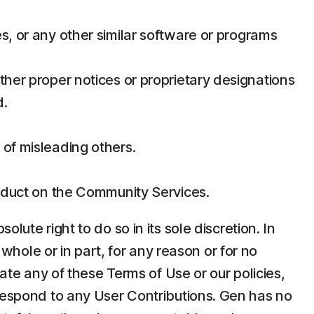
s, or any other similar software or programs
ther proper notices or proprietary designations
d.
 of misleading others.
conduct on the Community Services.
ute right to do so in its sole discretion. In
 whole or in part, for any reason or for no
late any of these Terms of Use or our policies,
 respond to any User Contributions. Gen has no