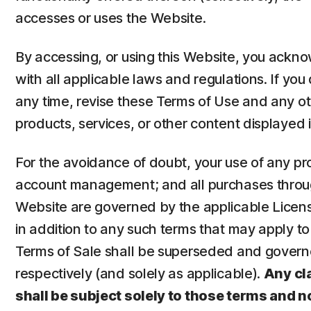
accesses or uses the Website.
By accessing, or using this Website, you ack
with all applicable laws and regulations. If yo
any time, revise these Terms of Use and any o
products, services, or other content displayed i
For the avoidance of doubt, your use of any pr
account management; and all purchases through
Website are governed by the applicable Licen
in addition to any such terms that may apply 
Terms of Sale shall be superseded and governe
respectively (and solely as applicable).
Any cl
shall be subject solely to those terms and n