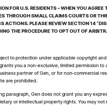
ON FOR U.S. RESIDENTS – WHEN YOU AGREE 
ATES THROUGH SMALL CLAIMS COURTS OR TH
S ACTIONS. PLEASE REVIEW SECTION 14 “DI
DING THE PROCEDURE TO OPT OUT OF ARBITR
ect to protection under applicable copyright and 
rants you a non-exclusive, limited permission to
 business partner of Gen, or for non-commercial r
te are prohibited.
ing paragraph, Gen does not grant you any express
etary or intellectual property rights. You may not 