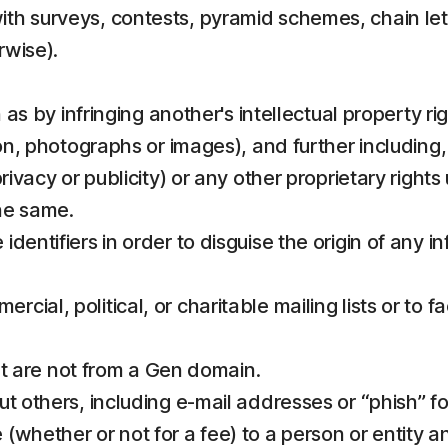
th surveys, contests, pyramid schemes, chain lett
rwise).
h as by infringing another's intellectual property r
ion, photographs or images), and further including
rivacy or publicity) or any other proprietary rights
he same.
identifiers in order to disguise the origin of any
al, political, or charitable mailing lists or to fac
hat are not from a Gen domain.
t others, including e-mail addresses or “phish” fo
(whether or not for a fee) to a person or entity a