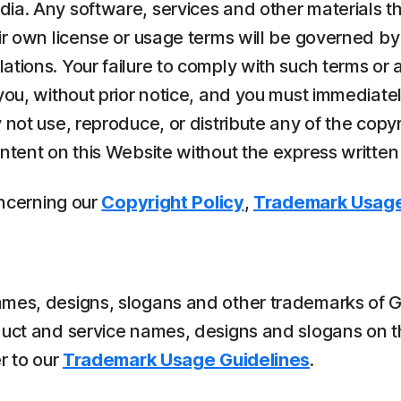
dia. Any software, services and other materials t
ir own license or usage terms will be governed by
ions. Your failure to comply with such terms or an
 you, without prior notice, and you must immediat
 not use, reproduce, or distribute any of the copy
ontent on this Website without the express written
oncerning our
Copyright Policy
,
Trademark Usage
es, designs, slogans and other trademarks of Gen o
duct and service names, designs and slogans on t
r to our
Trademark Usage Guidelines
.