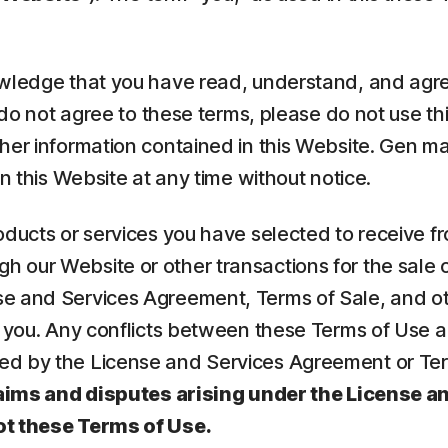
nowledge that you have read, understand, and agr
u do not agree to these terms, please do not use th
ther information contained in this Website. Gen 
n this Website at any time without notice.
oducts or services you have selected to receive f
 our Website or other transactions for the sale o
se and Services Agreement, Terms of Sale, and ot
to you. Any conflicts between these Terms of Use
d by the License and Services Agreement or Terms
aims and disputes arising under the License a
ot these Terms of Use.