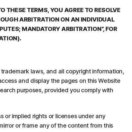
TO THESE TERMS, YOU AGREE TO RESOLVE
ROUGH ARBITRATION ON AN INDIVIDUAL
SPUTES; MANDATORY ARBITRATION”, FOR
ATION).
trademark laws, and all copyright information,
 access and display the pages on this Website
esearch purposes, provided you comply with
 or implied rights or licenses under any
mirror or frame any of the content from this