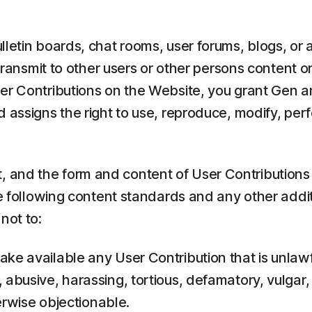
lletin boards, chat rooms, user forums, blogs, or 
transmit to other users or other persons content or
er Contributions on the Website, you grant Gen an
 assigns the right to use, reproduce, modify, perf
and the form and content of User Contributions t
he following content standards and any other addi
not to:
ake available any User Contribution that is unlawf
, abusive, harassing, tortious, defamatory, vulgar,
herwise objectionable.