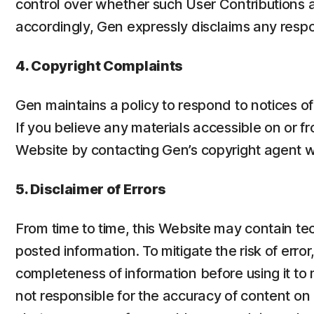
control over whether such User Contributions a
accordingly, Gen expressly disclaims any respon
4. Copyright Complaints
Gen maintains a policy to respond to notices o
If you believe any materials accessible on or f
Website by contacting Gen’s copyright agent w
5. Disclaimer of Errors
From time to time, this Website may contain te
posted information. To mitigate the risk of er
completeness of information before using it to 
not responsible for the accuracy of content on