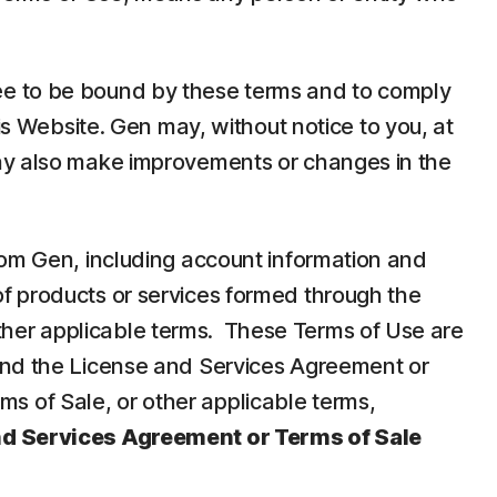
ee to be bound by these terms and to comply
is Website. Gen may, without notice to you, at
may also make improvements or changes in the
rom Gen, including account information and
f products or services formed through the
her applicable terms. These Terms of Use are
 and the License and Services Agreement or
 of Sale, or other applicable terms,
nd Services Agreement or Terms of Sale