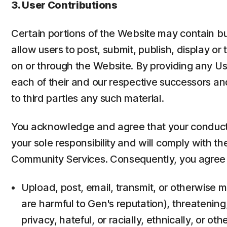
3. User Contributions
Certain portions of the Website may contain bu
allow users to post, submit, publish, display or 
on or through the Website. By providing any Us
each of their and our respective successors and
to third parties any such material.
You acknowledge and agree that your conduct, 
your sole responsibility and will comply with t
Community Services. Consequently, you agree 
Upload, post, email, transmit, or otherwise m
are harmful to Gen's reputation), threatening
privacy, hateful, or racially, ethnically, or ot