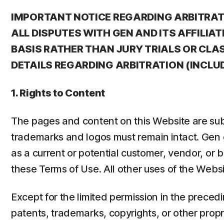
IMPORTANT NOTICE REGARDING ARBITRATI
ALL DISPUTES WITH GEN AND ITS AFFILI
BASIS RATHER THAN JURY TRIALS OR CLAS
DETAILS REGARDING ARBITRATION (INCLU
1. Rights to Content
The pages and content on this Website are subj
trademarks and logos must remain intact. Gen g
as a current or potential customer, vendor, or
these Terms of Use. All other uses of the Websi
Except for the limited permission in the preced
patents, trademarks, copyrights, or other propri