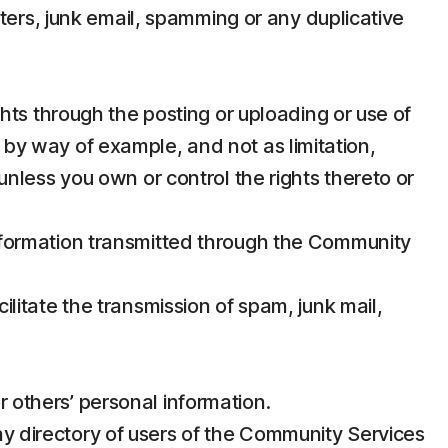
ers, junk email, spamming or any duplicative
ights through the posting or uploading or use of
, by way of example, and not as limitation,
 unless you own or control the rights thereto or
 information transmitted through the Community
ilitate the transmission of spam, junk mail,
r others’ personal information.
ny directory of users of the Community Services