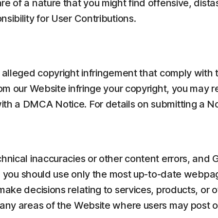
re of a nature that you might find offensive, dist
sibility for User Contributions.
f alleged copyright infringement that comply with 
rom our Website infringe your copyright, you may 
ith a DMCA Notice. For details on submitting a No
chnical inaccuracies or other content errors, and
ror, you should use only the most up-to-date webp
make decisions relating to services, products, or o
 any areas of the Website where users may post or 