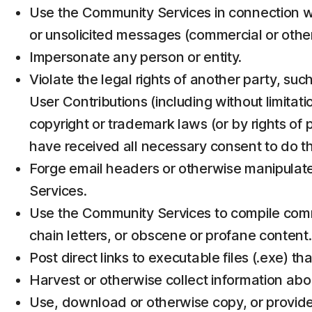
Use the Community Services in connection wi
or unsolicited messages (commercial or othe
Impersonate any person or entity.
Violate the legal rights of another party, suc
User Contributions (including without limitat
copyright or trademark laws (or by rights of p
have received all necessary consent to do t
Forge email headers or otherwise manipulate 
Services.
Use the Community Services to compile commerci
chain letters, or obscene or profane content.
Post direct links to executable files (.exe) t
Harvest or otherwise collect information abou
Use, download or otherwise copy, or provide 