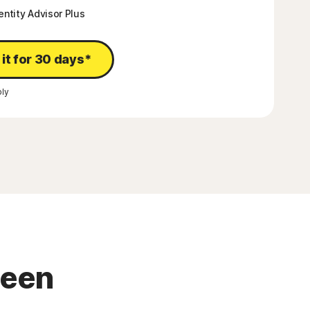
entity Advisor Plus
 it for 30 days*
ly
been