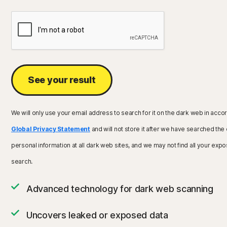
See your result
We will only use your email address to search for it on the dark web in acco
Global Privacy Statement
and will not store it after we have searched the
personal information at all dark web sites, and we may not find all your expo
search.
Advanced technology for dark web scanning
Uncovers leaked or exposed data