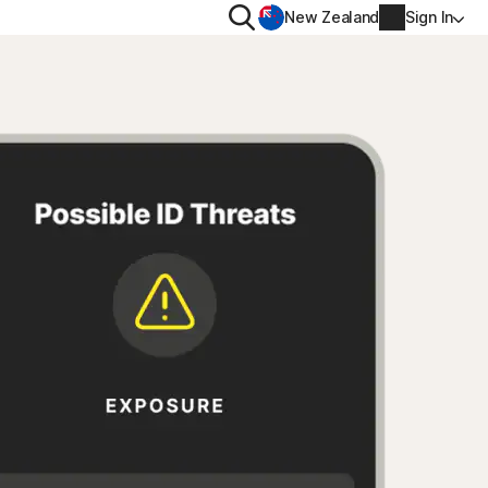
Search
New Zealand
Sign In
RIVACY
MORE
rton VPN
Norton Identity Advisor P
rton AntiTrack
Norton Ultimate Help De
Account info
val
Billing info
Renew
Order history
Enter your Product Key