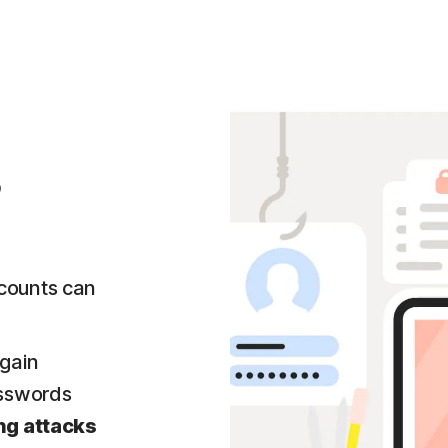
?
counts can
gain
asswords
ng attacks