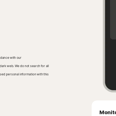
rdance with our
 dark web. We do not search for all
sed personal information with this
Monito