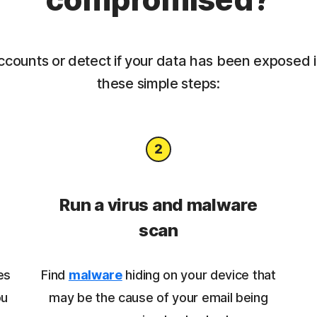
ccounts or detect if your data has been exposed 
these simple steps:
Run a virus and malware
scan
es
Find
malware
hiding on your device that
ou
may be the cause of your email being