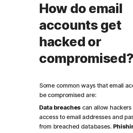
How do email
accounts get
hacked or
compromised
Some common ways that email ac
be compromised are:
Data breaches
can allow hackers 
access to email addresses and p
from breached databases.
Phishi