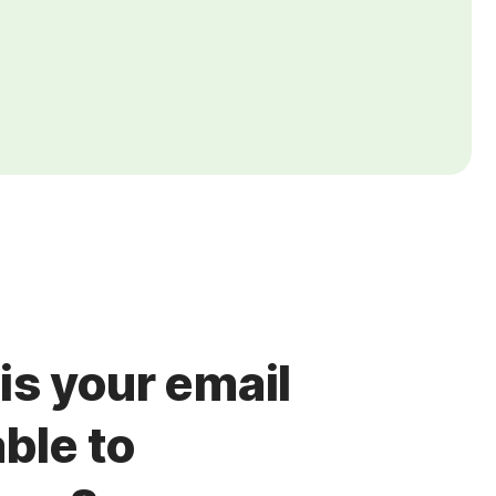
is your email
ble to