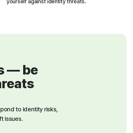
yourself against identity threats.
us — be
hreats
pond to identity risks,
t issues.