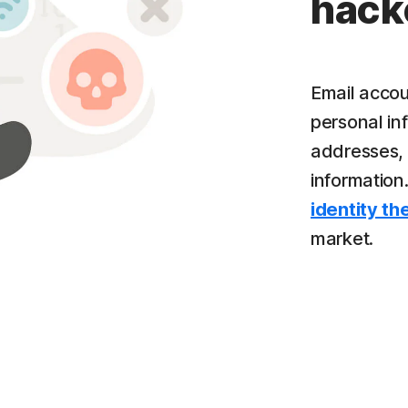
hack
Email accou
personal inf
addresses, 
information
identity th
market.