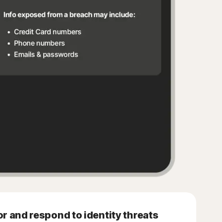
r and respond to identity threats