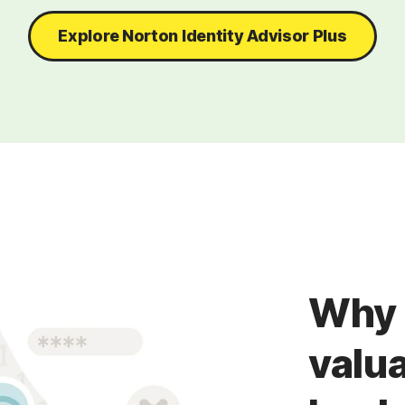
Explore Norton Identity Advisor Plus
Why 
valua