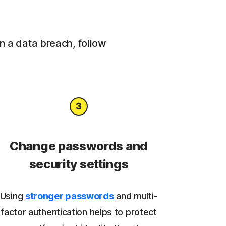
in a data breach, follow
Change passwords and
security settings
Using
stronger passwords
and multi-
factor authentication helps to protect