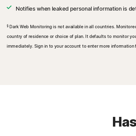
Notifies when leaked personal information is d
§
Dark Web Monitoring is not available in all countries. Monitore
country of residence or choice of plan. It defaults to monitor y
immediately. Sign in to your account to enter more information 
Has