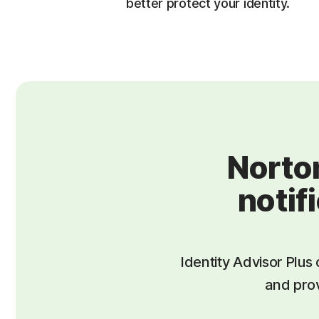
better protect your identity.
Norton
notif
Identity Advisor Plus 
and prov