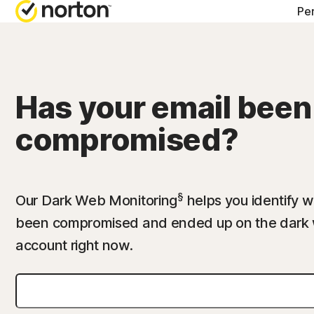
Pe
ALL-IN-ONE-PL
Norton 360 Prem
Has your email been
Norton 360 Delu
compromised?
Norton 360 Stan
Norton 360 for G
§
Our Dark Web Monitoring
helps you identify w
been compromised and ended up on the dark 
account right now.
All products an