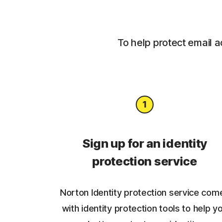
To help protect email a
Sign up for an identity
protection service
Norton Identity protection service com
with identity protection tools to help y