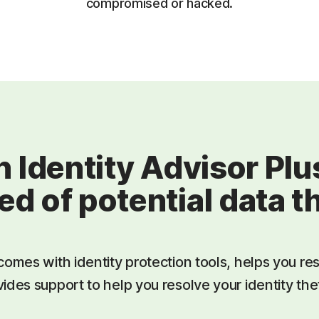
compromised or hacked.
 Identity Advisor Pl
ied of potential data t
comes with identity protection tools, helps you res
ides support to help you resolve your identity thef