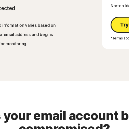
Norton Id
etected
Try
d information varies based on
our email address and begins
*Terms app
for monitoring.
 your email account 
compromised?