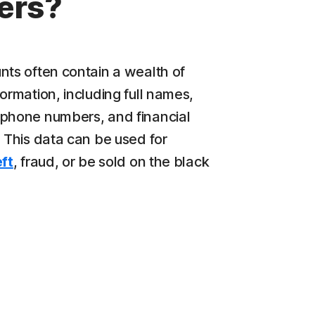
ers?
nts often contain a wealth of
ormation, including full names,
phone numbers, and financial
. This data can be used for
eft
, fraud, or be sold on the black