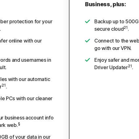
Business, plus:
ber protection for your
Backup up to 500GB
21
.
secure cloud
.
fer online with our
Connect to the web
go with our VPN.
ords and usernames in
Enjoy safer and mor
21
lt.
Driver Updater
.
les with our automatic
21
r
.
le PCs with our cleaner
our business account info
§
ark web.
GB of your data in our