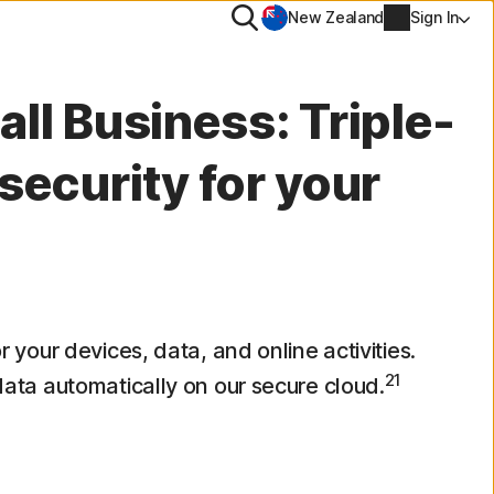
Search
New Zealand
Sign In
MORE
ll Business: Triple-
Norton Identity Advisor Plus
security for your
Norton Ultimate Help Desk
Account info
val
Billing info
Renew
or your devices, data, and online activities.
21
 data automatically on our secure cloud.
Order history
Enter your Product Key