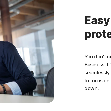
Easy
prote
You don't n
Business. It
seamlessly 
to focus on
down.