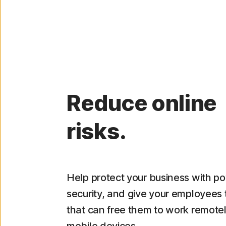
Reduce online
risks.
Help protect your business with p
security, and give your employees 
that can free them to work remote
mobile devices.