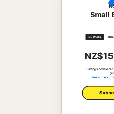
No
Small 
6 Devices
10 D
NZ$15
Savings compared t
{ar
See subscripti
Subsc