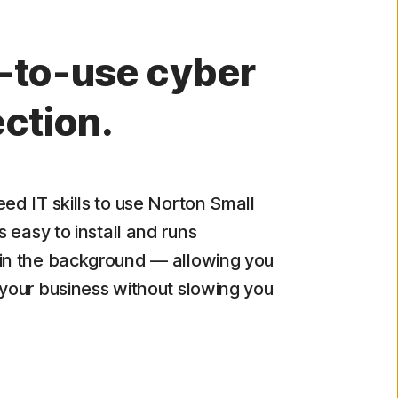
-to-use cyber
ction.
eed IT skills to use Norton Small
's easy to install and runs
in the background — allowing you
 your business without slowing you