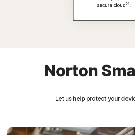
21
secure cloud
.
Norton Smal
Let us help protect your devi