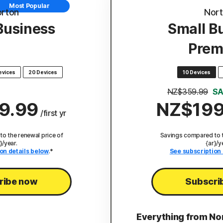
Most Popular
rton
Nor
Business
Small B
Prem
evices
20 Devices
10 Devices
NZ$359.99
SA
9.99
NZ$199
/first yr
o the renewal price of
Savings compared to t
}/year.
{ar}/y
on details below
.*
See subscription 
ribe now
Subscri
Everything from No