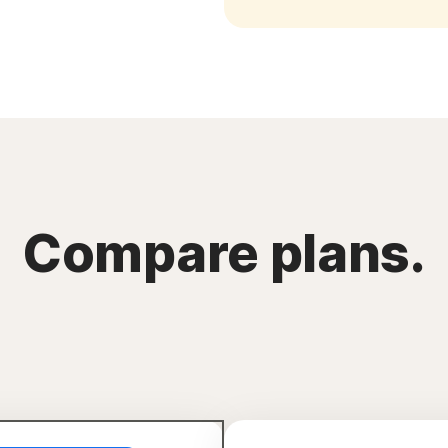
Compare plans.