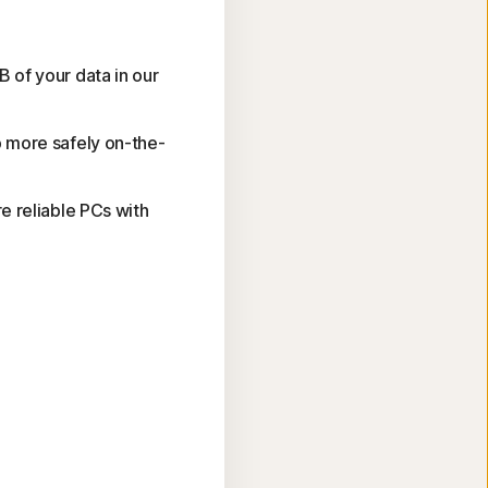
 of your data in our
 more safely on-the-
e reliable PCs with