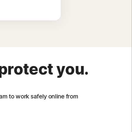
protect you.
eam to work safely online from