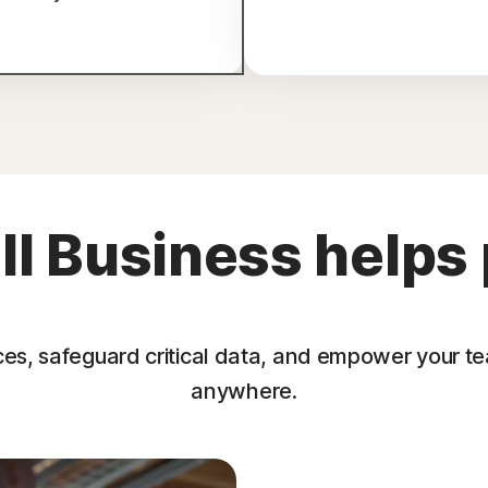
l Business helps 
ces, safeguard critical data, and empower your t
anywhere.