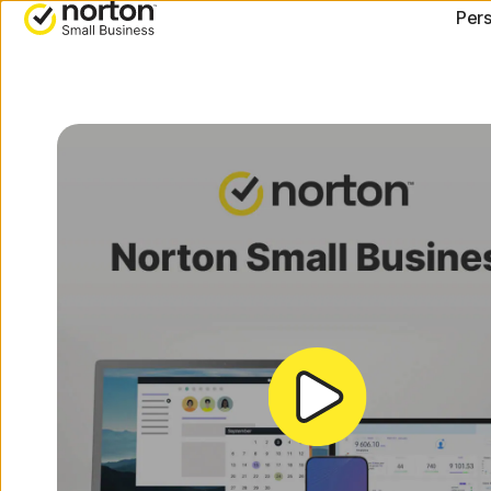
[video-
Pers
title]
ALL-IN-ONE-PLANS
DEVI
Norton 360 Premium
Norton
Norton 360 Deluxe
Norton
Andro
Norton 360 Standard
Norton
Norton 360 for Gamers
All products and services