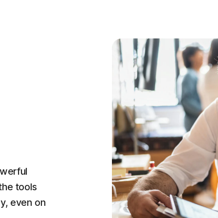
owerful
the tools
ly, even on