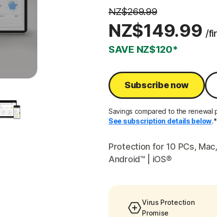
NZ$269.99
NZ$149.99
/fi
SAVE NZ$120*
Subscribe now
Savings compared to the renewal pr
See subscription details below
.*
Protection for 10 PCs, Ma
Android™ | iOS®
Virus Protection
Promise