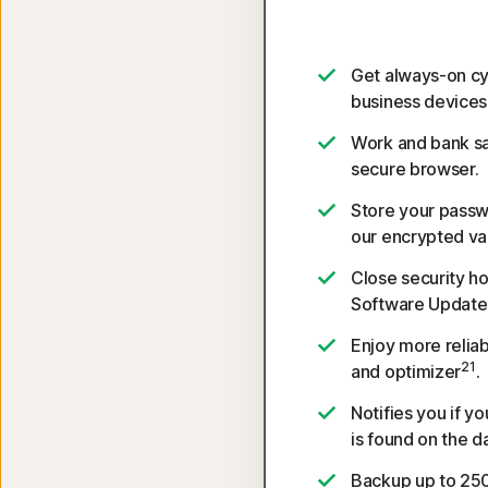
Get always-on cy
business devices
Work and bank sa
secure browser.
Store your passw
our encrypted vau
Close security ho
Software Update
Enjoy more reliab
21
and optimizer
.
Notifies you if y
is found on the d
Backup up to 250