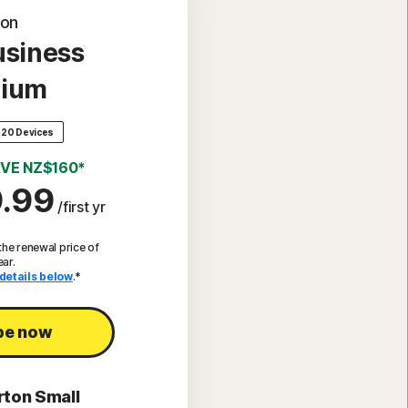
ton
usiness
ium
20 Devices
VE NZ$160*
.99
/first yr
he renewal price of
ear.
details below
.*
be now
rton Small