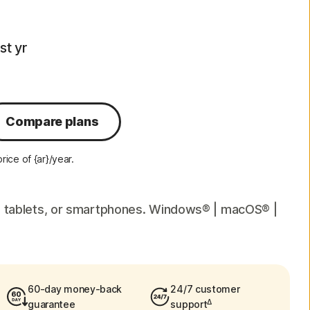
rst yr
Compare plans
ice of {ar}/year.
c, tablets, or smartphones. Windows® | macOS® |
60-day money-back
24/7 customer
Δ
guarantee
support