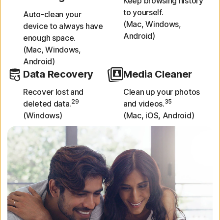
Keep browsing history
to yourself.
Auto-clean your
(Mac, Windows,
device to always have
Android)
enough space.
(Mac, Windows,
Android)
Data Recovery
Media Cleaner
Recover lost and
Clean up your photos
29
35
deleted data.
and videos.
(Windows)
(Mac, iOS, Android)