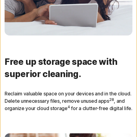
Free up storage space with
superior cleaning.
Reclaim valuable space on your devices and in the cloud.
28
Delete unnecessary files, remove unused apps
, and
4
organize your cloud storage
for a clutter-free digital life.