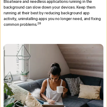
Bloatware and needless applications running in the
background can slow down your devices. Keep them
running at their best by reducing background app
activity, uninstalling apps you no longer need, and fixing
28
common problems.