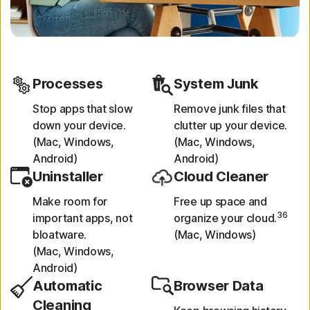
Processes
System Junk
Stop apps that slow
Remove junk files that
down your device.
clutter up your device.
(Mac, Windows,
(Mac, Windows,
Android)
Android)
Uninstaller
Cloud Cleaner
Make room for
Free up space and
36
important apps, not
organize your cloud.
bloatware.
(Mac, Windows)
(Mac, Windows,
Android)
Automatic
Browser Data
Cleaning