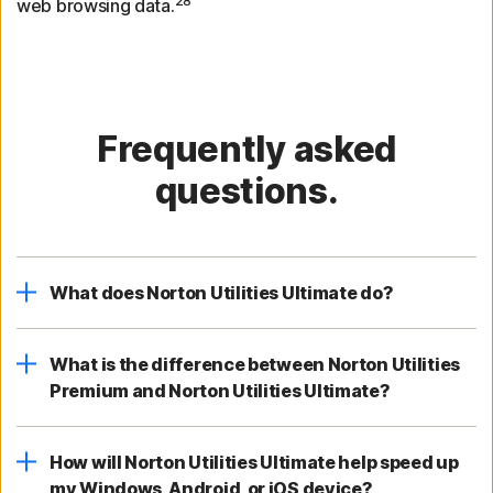
28
web browsing data.
Frequently asked
questions.
What does Norton Utilities Ultimate do?
What is the difference between Norton Utilities
Premium and Norton Utilities Ultimate?
How will Norton Utilities Ultimate help speed up
my Windows, Android, or iOS device?