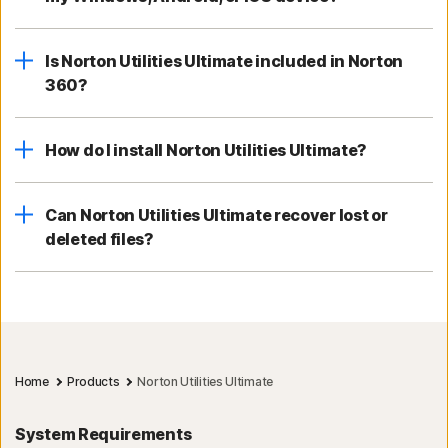
Is Norton Utilities Ultimate included in Norton
360?
How do I install Norton Utilities Ultimate?
Can Norton Utilities Ultimate recover lost or
deleted files?
Home
Products
Norton Utilities Ultimate
System Requirements