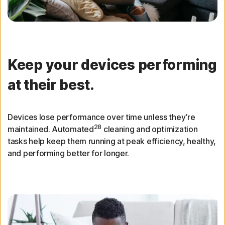
Keep your devices performing
at their best.
Devices lose performance over time unless they’re
28
maintained. Automated
cleaning and optimization
tasks help keep them running at peak efficiency, healthy,
and performing better for longer.