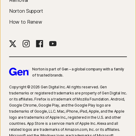
Removal
Norton Support
How to Renew
Norton is part of Gen – a global company with a family
of trusted brands.​
Copyright © 2026 Gen Digital Inc. All rights reserved. Gen
trademarks or registered trademarks are property of Gen Digital Inc.
or its affiliates. Firefox is a trademark of Mozilla Foundation. Android,
Google Chrome, Google Play, and the Google Play logo are
trademarks of Google, LLC. Mac, iPhone, iPad, Apple, and the Apple
logo are trademarks of Apple Inc., registered in the U.S. and other
countries. App Store is a service mark of Apple Inc. Alexa and all
related logos are trademarks of Amazon.com, Inc. or its affiliates.
Microsoft and the Windows logo are trademarks of Microsoft