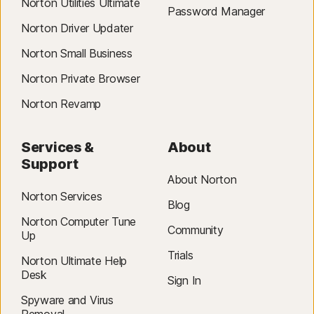
Norton Utilities Ultimate
Operating Systems
Password Manager
On MacOS 11x or later
Norton Driver Updater
Norton Small Business
Norton Private Browser
Norton Revamp
Services &
About
Support
About Norton
Norton Services
Blog
Norton Computer Tune
Community
Up
Trials
Norton Ultimate Help
Desk
Sign In
Spyware and Virus