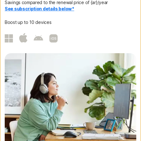
Savings compared to the renewal price of {ar}/year
See subscription details below*
Boost up to 10 devices