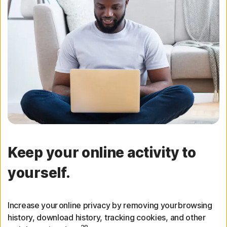
Keep your online activity to
yourself.
Increase your online privacy by removing your browsing
history, download history, tracking cookies, and other