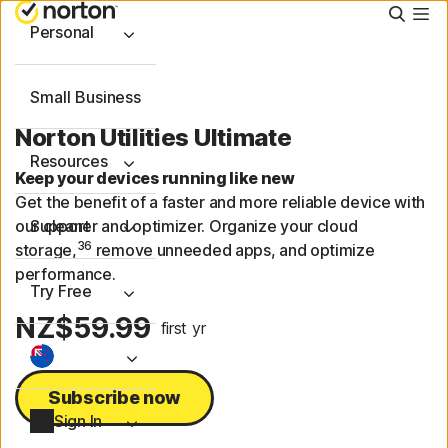
Searc
Personal
Small Business
Norton Utilities Ultimate
Resources
Keep your devices running like new
Get the benefit of a faster and more reliable device with
our cleaner and optimizer. Organize your cloud
Support
36
storage,
remove unneeded apps, and optimize
performance.
Try Free
NZ$59.99
first yr
Subscribe now
Sign In