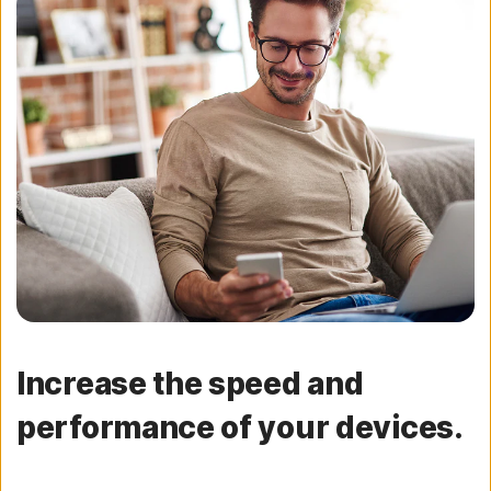
Increase the speed and
performance of your devices.