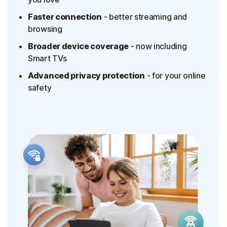
Faster connection
- better streaming and
browsing
Broader device coverage
- now including
Smart TVs
Advanced privacy protection
- for your online
safety