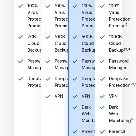
100%
100%
100%
100%
Virus
Virus
Virus
Virus
Protection
Protection
Protection
Protection
2
2
2
2
Promise
Promise
Promise
Promise
2GB
10GB
50GB
100GB
Cloud
Cloud
Cloud
Cloud
‡‡,4
‡‡,4
‡‡,4
‡‡,4
Backup
Backup
Backup
Backup
Password
Password
Password
Password
Manager
Manager
Manager
Manager
Deepfake
Deepfake
Deepfake
Deepfake
23,33
23,33
23,33
23,
Protection
Protection
Protection
Protection
VPN
VPN
VPN
Dark
Dark
Web
Web
§
§
Monitoring
Monitoring
Parental
Parental