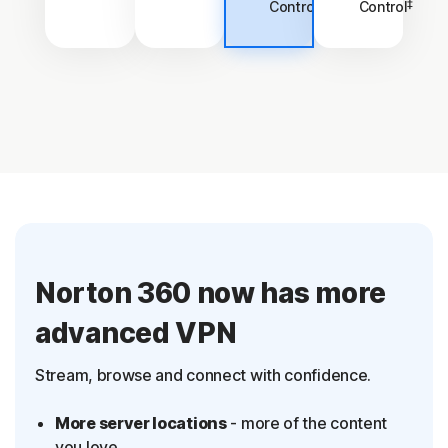
‡
‡
Control
Control
Norton 360 now has more
advanced VPN
Stream, browse and connect with confidence.
More server locations
- more of the content
you love