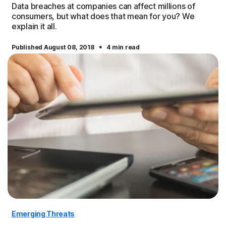
Data breaches at companies can affect millions of
consumers, but what does that mean for you? We
explain it all.
·
Published August 08, 2018
4 min read
Emerging Threats