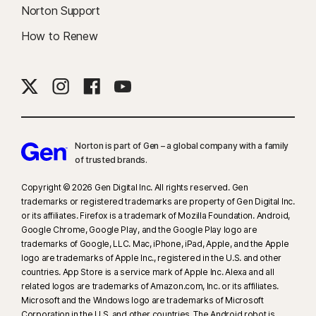
messages. May not identify all cyberbullying, explicit or illegal content or
Norton Support
hate speech.
How to Renew
19
Coverage is provided to eligible Insured Persons by AIG Insurance New
Zealand Limited (“AIG”) under a Master Policy between AIG and
NortonLifeLock Singapore Pte Ltd. Terms, conditions, exclusions and
limitations apply, See the Identity Theft Insurance New Zealand Policy
Information Booklet found on
https://www.nortonlifelock.com/aa/en/legal/
for details.
Norton is part of Gen – a global company with a family
NortonLifeLock Singapore Pte Ltd. is not the insurer of the Master
of trusted brands.​
Policy. Neither AIG nor NortonLifeLock Singapore Pte Ltd. is licensed
Copyright © 2026 Gen Digital Inc. All rights reserved. Gen
to provide personal financial advice about the insurance. Please
trademarks or registered trademarks are property of Gen Digital Inc.
obtain your own financial product advice about our services and
or its affiliates. Firefox is a trademark of Mozilla Foundation. Android,
consider the policy information booklet to determine if the
Google Chrome, Google Play, and the Google Play logo are
coverage is right for you.
trademarks of Google, LLC. Mac, iPhone, iPad, Apple, and the Apple
logo are trademarks of Apple Inc., registered in the U.S. and other
countries. App Store is a service mark of Apple Inc. Alexa and all
23
Automatic Deepfake Protection works only for videos in English on
related logos are trademarks of Amazon.com, Inc. or its affiliates.
supported social media/video platforms; use manual scan on other
Microsoft and the Windows logo are trademarks of Microsoft
platforms. Requires Windows 11 or later and a supported
Corporation in the U.S. and other countries. The Android robot is