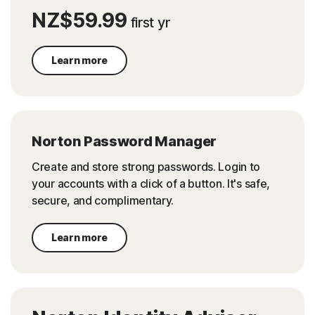
NZ$59.99
first yr
Learn more
Norton Password Manager
Create and store strong passwords. Login to
your accounts with a click of a button. It's safe,
secure, and complimentary.
Learn more