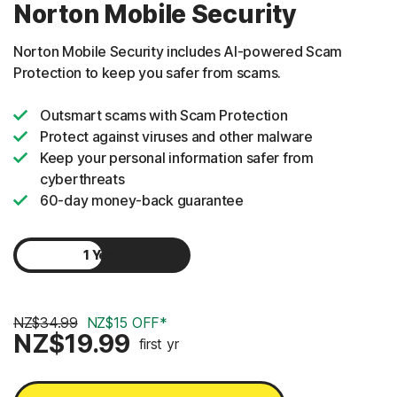
Norton Mobile Security
Norton Mobile Security includes AI-powered Scam
Protection to keep you safer from scams.
Outsmart scams with Scam Protection
Protect against viruses and other malware
Keep your personal information safer from
cyberthreats
60-day money-back guarantee
1 Year
2 Years
NZ$34.99
NZ$15 OFF*
NZ$19.99
first yr