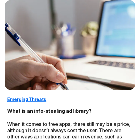
Emerging Threats
What is an info-stealing ad library?
When it comes to free apps, there still may be a price,
although it doesn’t always cost the user. There are
other ways applications can earn revenue, such as