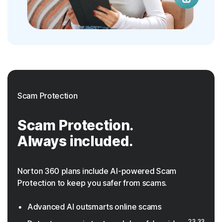
Scam Protection
Scam Protection.
Always included.
Norton 360 plans include AI-powered Scam
Protection to keep you safer from scams.
Advanced AI outsmarts online scams
23,33