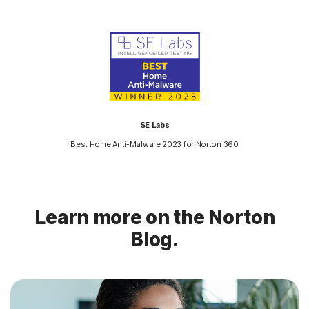
SE Labs
Best Home Anti-Malware 2023 for Norton 360
Learn more on the Norton
Blog.