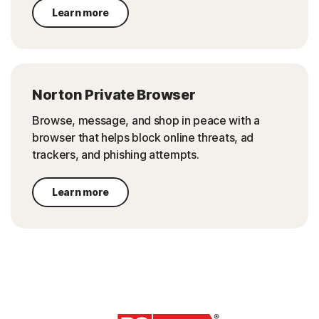
Learn more
Norton Private Browser
Browse, message, and shop in peace with a
browser that helps block online threats, ad
trackers, and phishing attempts.
Learn more