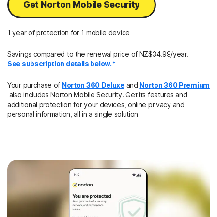
Get Norton Mobile Security
1 year of protection for 1 mobile device
Savings compared to the renewal price of NZ$34.99/year.
See subscription details below.*
Your purchase of
Norton 360 Deluxe
and
Norton 360 Premium
also includes Norton Mobile Security. Get its features and
additional protection for your devices, online privacy and
personal information, all in a single solution.