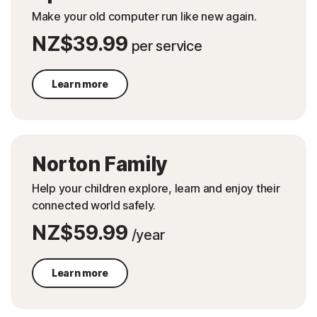
Make your old computer run like new again.
NZ$39.99
per service
Learn more
Norton Family
Help your children explore, learn and enjoy their
connected world safely.
NZ$59.99
/year
Learn more