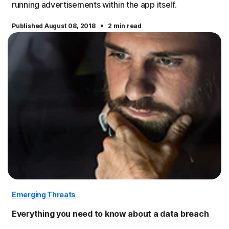
running advertisements within the app itself.
·
Published August 08, 2018
2 min read
Emerging Threats
Everything you need to know about a data breach