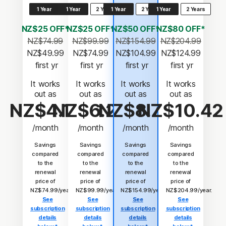
1 Year
1 Year
2 Years
1 Year
2 Years
1 Year
2 Years
NZ$25 OFF*
NZ$25 OFF*
NZ$50 OFF*
NZ$80 OFF*
NZ$74.99
NZ$99.99
NZ$154.99
NZ$204.99
NZ$49.99
NZ$74.99
NZ$104.99
NZ$124.99
 first yr
 first yr
 first yr
 first yr
It works
It works
It works
It works
out as
out as
out as
out as
NZ$4.17
NZ$6.25
NZ$8.75
NZ$10.42
/month
/month
/month
/month
Savings
Savings
Savings
Savings
compared
compared
compared
compared
to the
to the
to the
to the
renewal
renewal
renewal
renewal
price of
price of
price of
price of
NZ$74.99/year.
NZ$99.99/year.
NZ$154.99/year.
NZ$204.99/year.
See
See
See
See
subscription
subscription
subscription
subscription
details
details
details
details