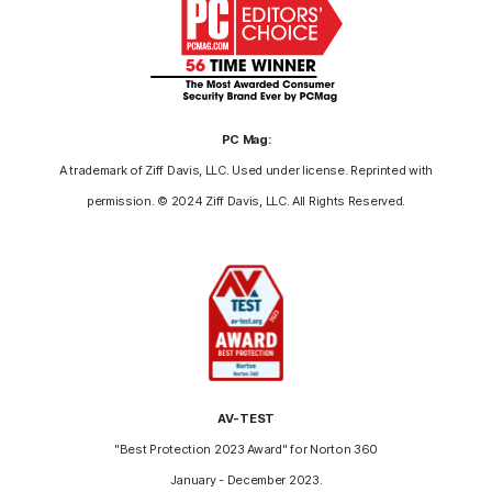
PC Mag:
A trademark of Ziff Davis, LLC. Used under license. Reprinted with
permission. © 2024 Ziff Davis, LLC. All Rights Reserved.
AV-TEST
"Best Protection 2023 Award" for Norton 360
January - December 2023.