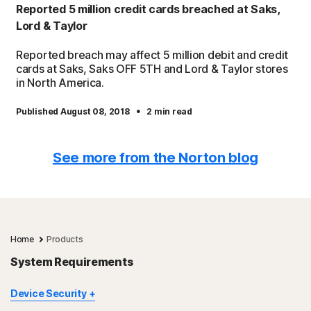
Reported 5 million credit cards breached at Saks,
Lord & Taylor
Reported breach may affect 5 million debit and credit
cards at Saks, Saks OFF 5TH and Lord & Taylor stores
in North America.
·
Published August 08, 2018
2 min read
See more from the Norton blog
Home
Products
System Requirements
Device Security