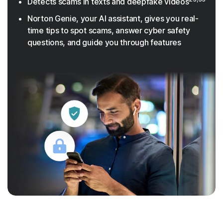
Detects scams in texts and deepfake videos
Norton Genie, your AI assistant, gives you real-
time tips to spot scams, answer cyber safety
questions, and guide you through features