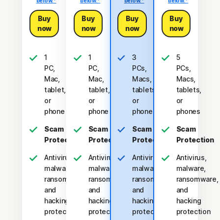
below.*
below.*
below.*
below.*
Buy
Buy
Buy
Buy
now
now
now
now
1
1
3
5
PC,
PC,
PCs,
PCs,
Mac,
Mac,
Macs,
Macs,
tablet,
tablet,
tablets,
tablets,
or
or
or
or
phone
phone
phones
phones
Scam
Scam
Scam
Scam
Protection
Protection
Protection
Protection
Antivirus,
Antivirus,
Antivirus,
Antivirus,
malware,
malware,
malware,
malware,
ransomware,
ransomware,
ransomware,
ransomware,
and
and
and
and
hacking
hacking
hacking
hacking
protection
protection
protection
protection