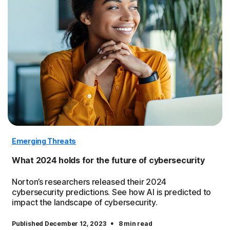
Emerging Threats
What 2024 holds for the future of cybersecurity
Norton’s researchers released their 2024
cybersecurity predictions. See how AI is predicted to
impact the landscape of cybersecurity.
·
Published December 12, 2023
8 min read