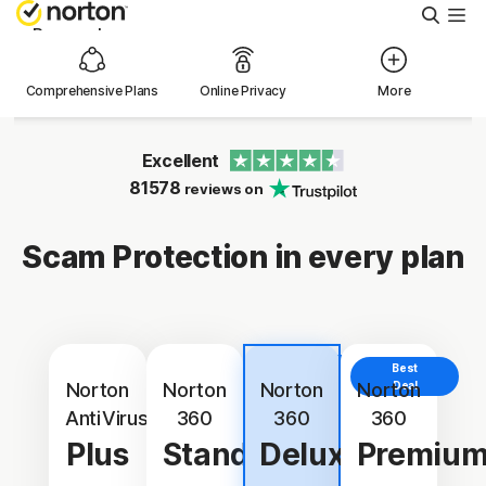
Searc
Personal
Comprehensive Plans
Online Privacy
More
Small Business
Excellent
Resources
81578
reviews on
Support
Scam Protection in every plan
Try Free
Best
Best
New Zealand
Value
Norton
Norton
Norton
Norton
Deal
AntiVirus
360
360
360
Plus
Standard
Deluxe
Premiu
Sign In