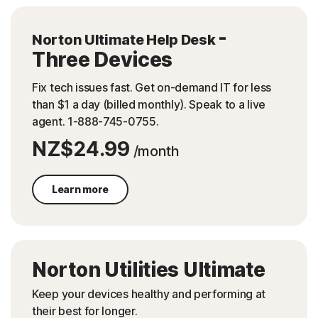
-
Norton Ultimate Help Desk
Three Devices
Fix tech issues fast. Get on-demand IT for less
than $1 a day (billed monthly). Speak to a live
agent. 1-888-745-0755.
NZ$24.99
/month
Learn more
Norton Utilities Ultimate
Keep your devices healthy and performing at
their best for longer.