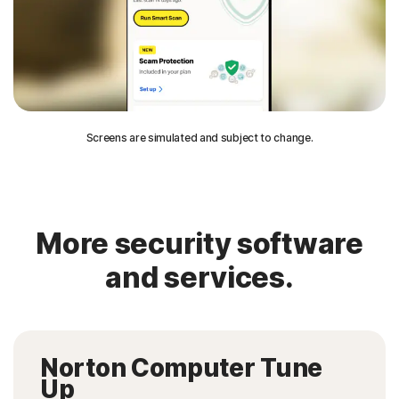
Screens are simulated and subject to change.
More security software
and services.
Norton Computer Tune
Up