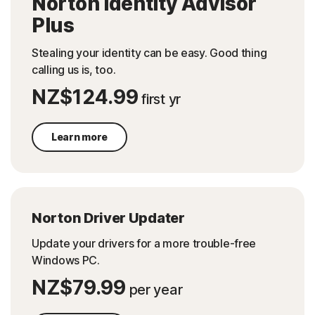
Norton Identity Advisor
Plus
Stealing your identity can be easy.​ Good thing
calling us is, too.​
NZ$124.99
first yr
Learn more
Norton Driver Updater
Update your drivers for a more trouble-free
Windows PC.
NZ$79.99
per year