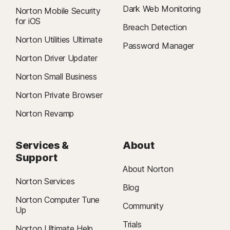
Dark Web Monitoring
Norton Mobile Security
for iOS
Breach Detection
Norton Utilities Ultimate
Password Manager
Norton Driver Updater
Norton Small Business
Norton Private Browser
Norton Revamp
Services &
About
Support
About Norton
Norton Services
Blog
Norton Computer Tune
Community
Up
Trials
Norton Ultimate Help