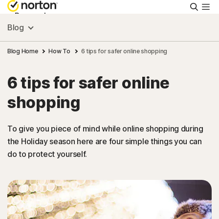
Searc
Personal
Blog
Small Business
Blog Home
How To
6 tips for safer online shopping
6 tips for safer online
Resources
shopping
Support
To give you piece of mind while online shopping during
the Holiday season here are four simple things you can
Try Free
do to protect yourself.
New Zealand
Sign In