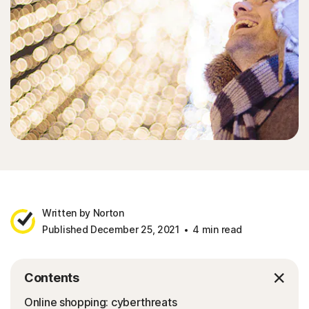
Written by Norton
Published December 25, 2021
4 min read
Contents
Online shopping: cyberthreats