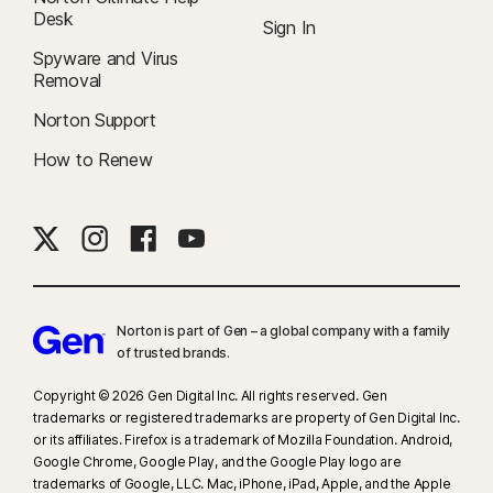
Desk
Sign In
Spyware and Virus
Removal
Norton Support
How to Renew
Norton is part of Gen – a global company with a family
of trusted brands.​
Copyright © 2026 Gen Digital Inc. All rights reserved. Gen
trademarks or registered trademarks are property of Gen Digital Inc.
or its affiliates. Firefox is a trademark of Mozilla Foundation. Android,
Google Chrome, Google Play, and the Google Play logo are
trademarks of Google, LLC. Mac, iPhone, iPad, Apple, and the Apple