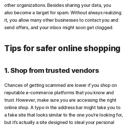
other organizations. Besides sharing your data, you
also become a target for spam. Without always realizing
it, you allow many other businesses to contact you and
send offers, and your inbox might soon get clogged.
Tips for safer online shopping
1. Shop from trusted vendors
Chances of getting scammed are lower if you shop on
reputable e-commerce platforms that you know and
trust. However, make sure you are accessing the right
online shop. A typo in the address bar might take you to
a fake site that looks similar to the one you’re looking for,
but it’s actually a site designed to steal your personal