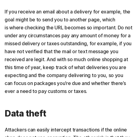
If you receive an email about a delivery for example, the
goal might be to send you to another page, which
is where checking the URL becomes so important. Do not
under any circumstances pay any amount of money for a
missed delivery or taxes outstanding, for example, if you
have not verified that the mail or text message you
received are legit. And with so much online shopping at
this time of year, keep track of what deliveries you are
expecting and the company delivering to you, so you
can focus on packages you’re due and whether there’s
ever a need to pay customs or taxes.
Data theft
Attackers can easily intercept transactions if the online