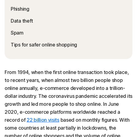
Phishing
Data theft
Spam
Tips for safer online shopping
From 1994, when the first online transaction took place,
to recent years, when almost two billion people shop
online annually, e-commerce developed into a trillion-
dollar industry. The coronavirus pandemic accelerated its
growth and led more people to shop online. In June
2020, e-commerce platforms worldwide reached a
record of
22 billion visits
based on monthly figures. With
some countries at least partially in lockdowns, the
number of online shoppers and the volume of online