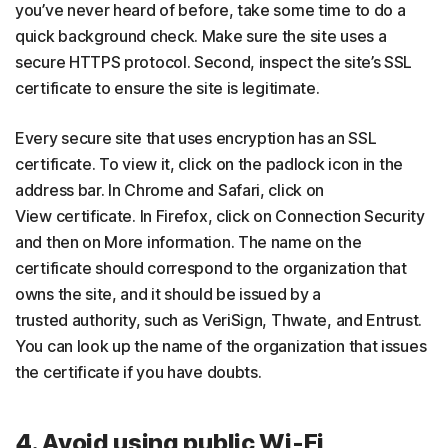
you’ve never heard of before, take some time to do a
quick background check. Make sure the site uses a
secure HTTPS protocol. Second, inspect the site’s SSL
certificate to ensure the site is legitimate.
Every secure site that uses encryption has an SSL
certificate. To view it, click on the padlock icon in the
address bar. In Chrome and Safari, click on
View certificate. In Firefox, click on Connection Security
and then on More information. The name on the
certificate should correspond to the organization that
owns the site, and it should be issued by a
trusted authority, such as VeriSign, Thwate, and Entrust.
You can look up the name of the organization that issues
the certificate if you have doubts.
4. Avoid using public Wi-Fi