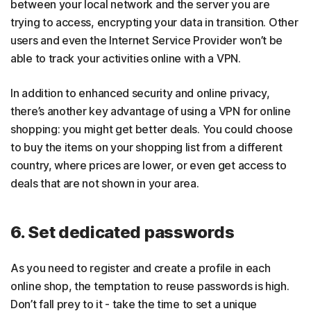
between your local network and the server you are
trying to access, encrypting your data in transition. Other
users and even the Internet Service Provider won’t be
able to track your activities online with a VPN.
In addition to enhanced security and online privacy,
there’s another key advantage of using a VPN for online
shopping: you might get better deals. You could choose
to buy the items on your shopping list from a different
country, where prices are lower, or even get access to
deals that are not shown in your area.
6. Set dedicated passwords
As you need to register and create a profile in each
online shop, the temptation to reuse passwords is high.
Don’t fall prey to it - take the time to set a unique