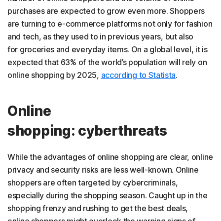
purchases are expected to grow even more. Shoppers
are turning to e-commerce platforms not only for fashion
and tech, as they used to in previous years, but also
for groceries and everyday items. On a global level, it is
expected that 63% of the world’s population will rely on
online shopping by 2025,
according to Statista
.
Online
shopping: cyberthreats
While the advantages of online shopping are clear, online
privacy and security risks are less well-known. Online
shoppers are often targeted by cybercriminals,
especially during the shopping season. Caught up in the
shopping frenzy and rushing to get the best deals,