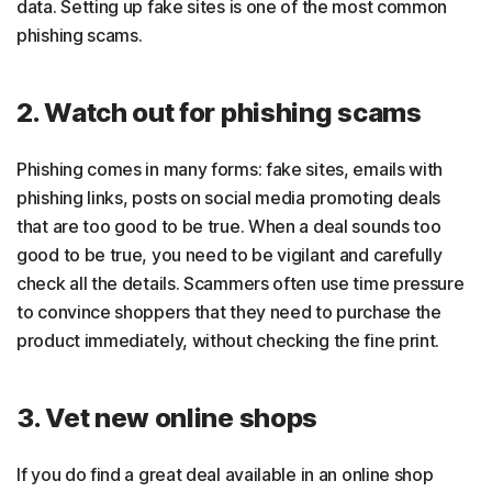
data. Setting up fake sites is one of the most common
phishing scams.
2. Watch out for phishing scams
Phishing comes in many forms: fake sites, emails with
phishing links, posts on social media promoting deals
that are too good to be true. When a deal sounds too
good to be true, you need to be vigilant and carefully
check all the details. Scammers often use time pressure
to convince shoppers that they need to purchase the
product immediately, without checking the fine print.
3. Vet new online shops
If you do find a great deal available in an online shop