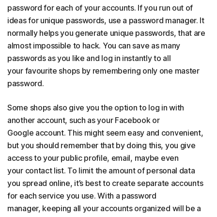
password for each of your accounts. If you run out of
ideas for unique passwords, use a password manager. It
normally helps you generate unique passwords, that are
almost impossible to hack. You can save as many
passwords as you like and log in instantly to all
your favourite shops by remembering only one master
password.
Some shops also give you the option to log in with
another account, such as your Facebook or
Google account. This might seem easy and convenient,
but you should remember that by doing this, you give
access to your public profile, email, maybe even
your contact list. To limit the amount of personal data
you spread online, it’s best to create separate accounts
for each service you use. With a password
manager, keeping all your accounts organized will be a