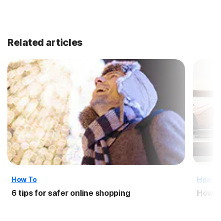
Related articles
How To
How T
6 tips for safer online shopping
How t