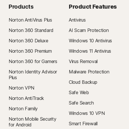
Products
Product Features
Norton AntiVirus Plus
Antivirus
Norton 360 Standard
AI Scam Protection
Norton 360 Deluxe
Windows 10 Antivirus
Norton 360 Premium
Windows 11 Antivirus
Norton 360 for Gamers
Virus Removal
Norton Identity Advisor
Malware Protection
Plus
Cloud Backup
Norton VPN
Safe Web
Norton AntiTrack
Safe Search
Norton Family
Windows 10 VPN
Norton Mobile Security
Smart Firewall
for Android