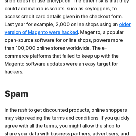
shop does not use encryption. The other risk is that they
could add malicious scripts, such as keyloggers, to
access credit card details given in the checkout form.
Last year for example, 2,000 online shops using an
older
version of Magento were hacked
. Magento, a popular
open-source software for online shops, powers more
than 100,000 online stores worldwide. The e-
commerce platforms that failed to keep up with the
Magento software updates were an easy target for
hackers.
Spam
In the rush to get discounted products, online shoppers
may skip reading the terms and conditions. If you quickly
agree with all the terms, you might allow the shop to
share your data with business partners, advertisers, and