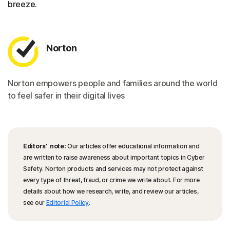
breeze.
Norton
Norton empowers people and families around the world
to feel safer in their digital lives
Editors’ note:
Our articles offer educational information and
are written to raise awareness about important topics in Cyber
Safety. Norton products and services may not protect against
every type of threat, fraud, or crime we write about. For more
details about how we research, write, and review our articles,
see our
Editorial Policy
.