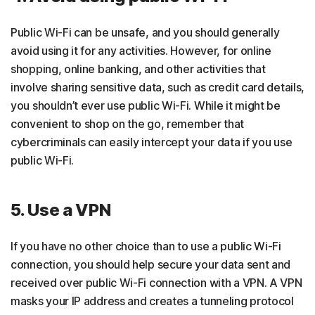
Public Wi-Fi can be unsafe, and you should generally
avoid using it for any activities. However, for online
shopping, online banking, and other activities that
involve sharing sensitive data, such as credit card details,
you shouldn’t ever use public Wi-Fi. While it might be
convenient to shop on the go, remember that
cybercriminals can easily intercept your data if you use
public Wi-Fi.
5. Use a VPN
If you have no other choice than to use a public Wi-Fi
connection, you should help secure your data sent and
received over public Wi-Fi connection with a VPN. A VPN
masks your IP address and creates a tunneling protocol