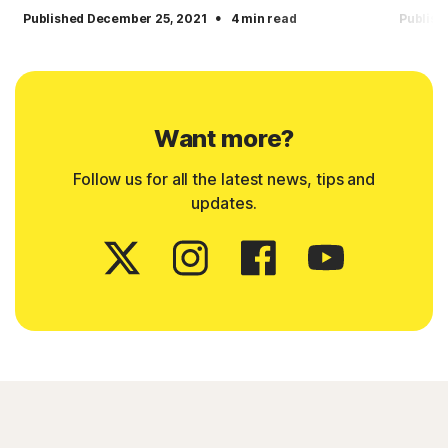
·
Published December 25, 2021
4 min read
Publish
Want more?
Follow us for all the latest news, tips and
updates.