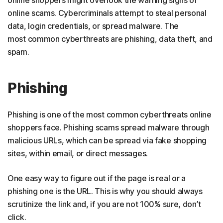
online shoppers might overlook the warning signs of
online scams. Cybercriminals attempt to steal personal
data, login credentials, or spread malware. The
most common cyberthreats are phishing, data theft, and
spam.
Phishing
Phishing is one of the most common cyberthreats online
shoppers face. Phishing scams spread malware through
malicious URLs, which can be spread via fake shopping
sites, within email, or direct messages.
One easy way to figure out if the page is real or a
phishing one is the URL. This is why you should always
scrutinize the link and, if you are not 100% sure, don’t
click.