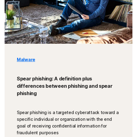
Malware
Spear phishing: A definition plus
differences between phishing and spear
phishing
Spear phishing is a targeted cyberattack toward a
specific individual or organization with the end
goal of receiving confidential information for
fraudulent purposes