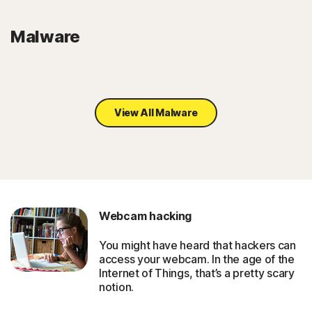
Malware
View All Malware
Webcam hacking
You might have heard that hackers can
access your webcam. In the age of the
Internet of Things, that’s a pretty scary
notion.