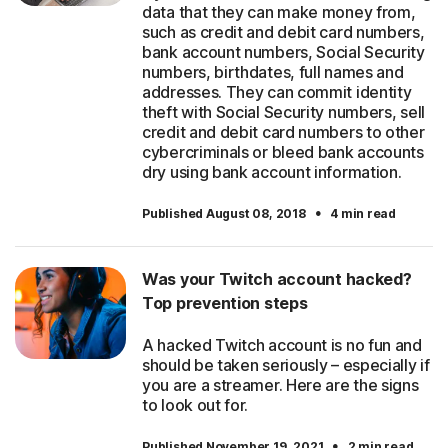
data that they can make money from,
such as credit and debit card numbers,
bank account numbers, Social Security
numbers, birthdates, full names and
addresses. They can commit identity
theft with Social Security numbers, sell
credit and debit card numbers to other
cybercriminals or bleed bank accounts
dry using bank account information.
·
Published August 08, 2018
4 min read
Was your Twitch account hacked?
Top prevention steps
A hacked Twitch account is no fun and
should be taken seriously – especially if
you are a streamer. Here are the signs
to look out for.
·
Published November 19, 2021
2 min read