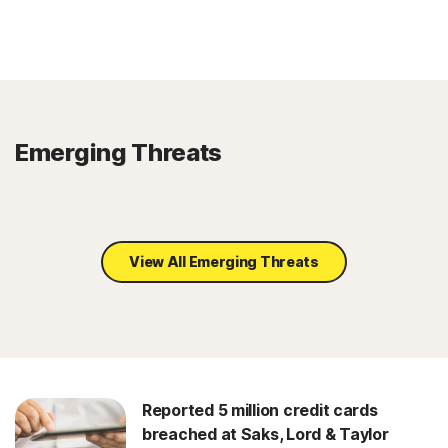
Emerging Threats
View All Emerging Threats
Reported 5 million credit cards
breached at Saks, Lord & Taylor