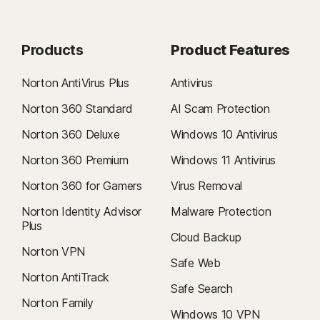
Products
Product Features
Norton AntiVirus Plus
Antivirus
Norton 360 Standard
AI Scam Protection
Norton 360 Deluxe
Windows 10 Antivirus
Norton 360 Premium
Windows 11 Antivirus
Norton 360 for Gamers
Virus Removal
Norton Identity Advisor
Malware Protection
Plus
Cloud Backup
Norton VPN
Safe Web
Norton AntiTrack
Safe Search
Norton Family
Windows 10 VPN