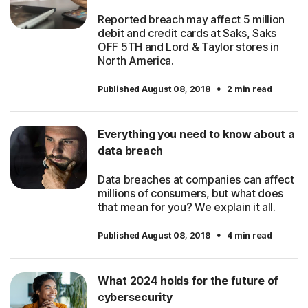
Reported breach may affect 5 million
debit and credit cards at Saks, Saks
OFF 5TH and Lord & Taylor stores in
North America.
·
Published August 08, 2018
2 min read
Everything you need to know about a
data breach
Data breaches at companies can affect
millions of consumers, but what does
that mean for you? We explain it all.
·
Published August 08, 2018
4 min read
What 2024 holds for the future of
cybersecurity