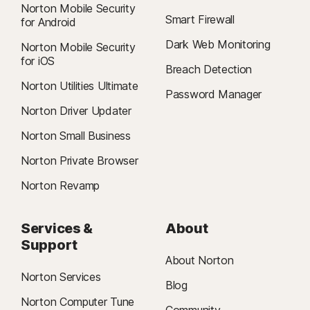
Norton Mobile Security
Smart Firewall
for Android
Dark Web Monitoring
Norton Mobile Security
for iOS
Breach Detection
Norton Utilities Ultimate
Password Manager
Norton Driver Updater
Norton Small Business
Norton Private Browser
Norton Revamp
Services &
About
Support
About Norton
Norton Services
Blog
Norton Computer Tune