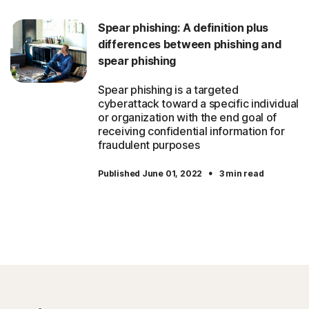
Spear phishing: A definition plus
differences between phishing and
spear phishing
Spear phishing is a targeted
cyberattack toward a specific individual
or organization with the end goal of
receiving confidential information for
fraudulent purposes
·
Published June 01, 2022
3 min read