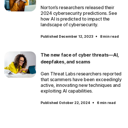
Norton’s researchers released their
2024 cybersecurity predictions. See
how AI is predicted to impact the
landscape of cybersecurity.
·
Published December 12, 2023
8 min read
The new face of cyber threats—AI,
deepfakes, and scams
Gen Threat Labs researchers reported
that scammers have been exceedingly
active, innovating new techniques and
exploiting AI capabilities.
·
Published October 22, 2024
6 min read