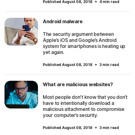
·
Published August 08, 2018
4 min read
Android malware
The security argument between
Apple’s iOS and Google’s Android
system for smartphones is heating up
yet again.
·
Published August 08, 2018
3 min read
What are malicious websites?
Most people don't know that you don’t
have to intentionally download a
malicious attachment to compromise
your computer’s security.
·
Published August 08, 2018
3 min read