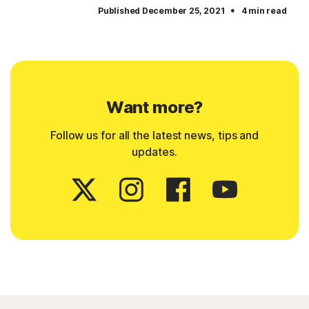
·
Published December 25, 2021
4 min read
Want more?
Follow us for all the latest news, tips and
updates.