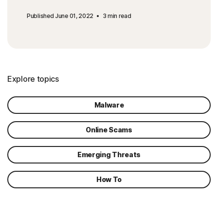
Published June 01, 2022
3 min read
Explore topics
Malware
Online Scams
Emerging Threats
How To