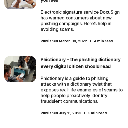
yourself
Electronic signature service DocuSign
has warned consumers about new
phishing campaigns. Here’s help in
avoiding scams.
·
Published March 09, 2022
4 min read
Phictionary – the phishing dictionary
every digital citizen should read
Phictionary is a guide to phishing
attacks with a dictionary twist that
exposes real-life examples of scams to
help people proactively identify
fraudulent communications.
·
Published July 11, 2023
3 min read