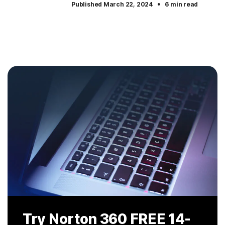
·
Published March 22, 2024
6 min read
Try Norton 360
FREE 14-