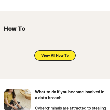
How To
View All How To
What to do if you become involved in
a data breach
Cybercriminals are attracted to stealing