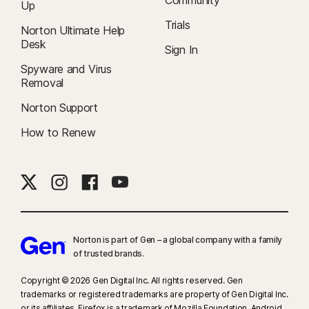
Community
Up
Trials
Norton Ultimate Help
Desk
Sign In
Spyware and Virus
Removal
Norton Support
How to Renew
Norton is part of Gen – a global company with a family
of trusted brands.​
Copyright © 2026 Gen Digital Inc. All rights reserved. Gen
trademarks or registered trademarks are property of Gen Digital Inc.
or its affiliates. Firefox is a trademark of Mozilla Foundation. Android,