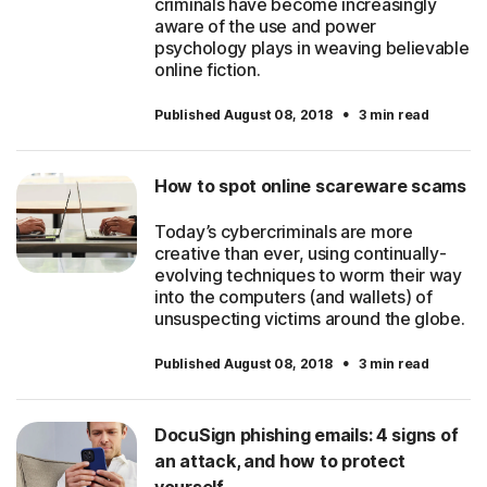
criminals have become increasingly
aware of the use and power
psychology plays in weaving believable
online fiction.
·
Published August 08, 2018
3 min read
How to spot online scareware scams
Today’s cybercriminals are more
creative than ever, using continually-
evolving techniques to worm their way
into the computers (and wallets) of
unsuspecting victims around the globe.
·
Published August 08, 2018
3 min read
DocuSign phishing emails: 4 signs of
an attack, and how to protect