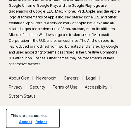
Google Chrome, Google Play, and the Google Play logo are
trademarks of Google, LLC. Mac, iPhone, iPad, Apple, and the Apple
logo are trademarks of Apple Inc., registered in the U.S. and other
countries. App Store is a service mark of Apple Inc. Alexa and all
related logos are trademarks of Amazon.com, Inc. or its affiliates.
Microsoft and the Windows logo are trademarks of Microsoft
Corporation in the U.S. and other countries. The Android robot is
reproduced or modified from work created and shared by Google
and used according to terms described in the Creative Commons
3.0 Attribution License. Other names may be trademarks of their
respective owners.
About Gen
Newsroom
Careers
Legal
Privacy
Security
Terms of Use
Accessibility
System Status
This site uses cookies
Accept
Reject