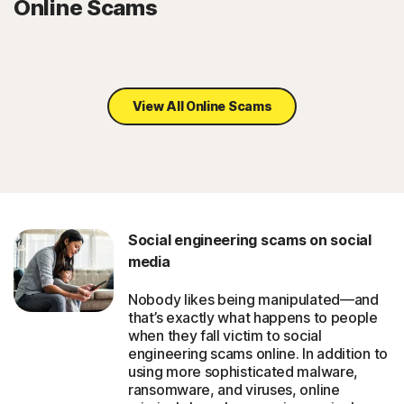
Online Scams
View All Online Scams
Social engineering scams on social
media
Nobody likes being manipulated—and
that’s exactly what happens to people
when they fall victim to social
engineering scams online. In addition to
using more sophisticated malware,
ransomware, and viruses, online