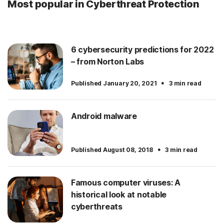
Most popular in Cyberthreat Protection
6 cybersecurity predictions for 2022
– from Norton Labs
·
Published January 20, 2021
3 min read
Android malware
·
Published August 08, 2018
3 min read
Famous computer viruses: A
historical look at notable
cyberthreats