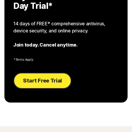
Day Trial
*
14 days of FREE* comprehensive antivirus,
device security, and online privacy.
Join today. Cancel anytime.
*Terms Apply
Start Free Trial