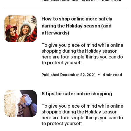
How to shop online more safely
during the Holiday season (and
afterwards)
To give you piece of mind while online
shopping during the Holiday season
here are four simple things you can do
to protect yourself.
·
Published December 22, 2021
4 min read
6 tips for safer online shopping
To give you piece of mind while online
shopping during the Holiday season
here are four simple things you can do
to protect yourself.