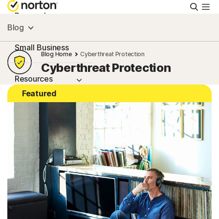
Searc
Personal
Blog
Small Business
Blog Home
Cyberthreat Protection
Cyberthreat Protection
Resources
Featured
Support
Try Free
New Zealand
Sign In