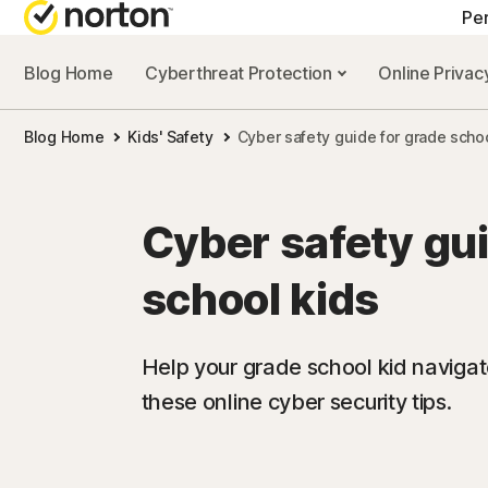
Pe
Blog Home
Cyberthreat Protection
Online Priva
ALL-IN-ONE-PL
Blog Home
Kids' Safety
Cyber safety guide for grade scho
Norton 360 Prem
Norton 360 Delu
Cyber safety gui
Norton 360 Stan
school kids
Norton 360 for G
Help your grade school kid navigate
these online cyber security tips.
All products an