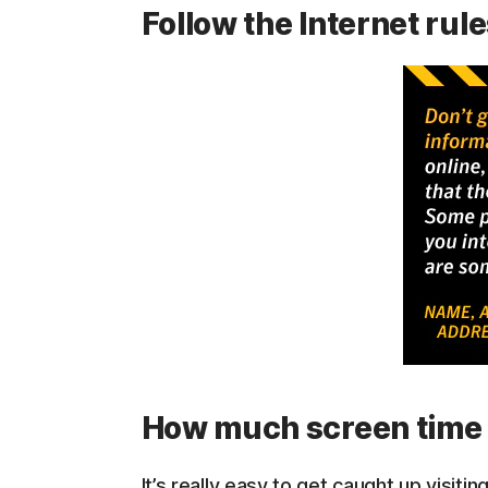
Follow the Internet rul
How much screen time 
It’s really easy to get caught up visi