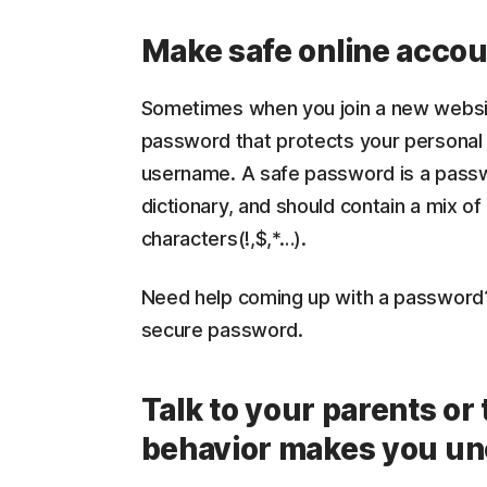
Make safe online accou
Sometimes when you join a new websit
password that protects your personal 
username. A safe password is a passw
dictionary, and should contain a mix of
characters(!,$,*…).
Need help coming up with a password
secure password.
Talk to your parents or
behavior makes you un