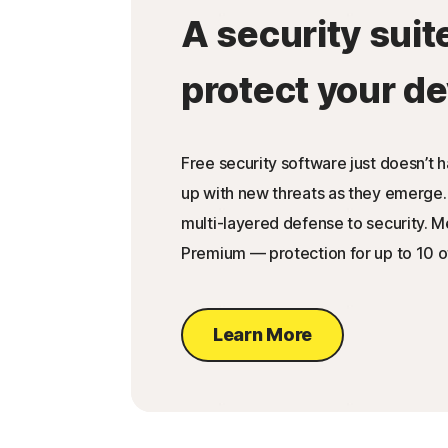
A security suit
protect your de
Free security software just doesn’t 
up with new threats as they emerge.
multi-layered defense to security. 
Premium — protection for up to 10 o
Learn More