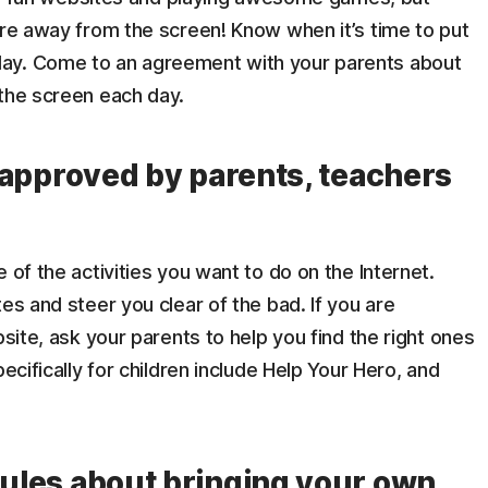
ore away from the screen! Know when it’s time to put
ay. Come to an agreement with your parents about
 the screen each day.
re approved by parents, teachers
 of the activities you want to do on the Internet.
es and steer you clear of the bad. If you are
bsite, ask your parents to help you find the right ones
ecifically for children include Help Your Hero, and
rules about bringing your own