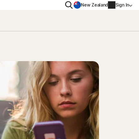
Search
New Zealand
Sign In
RIVACY
MORE
rton VPN
Norton Identity Advisor P
rton AntiTrack
Norton Ultimate Help De
Account info
val
Billing info
Renew
Order history
Enter your Product Key