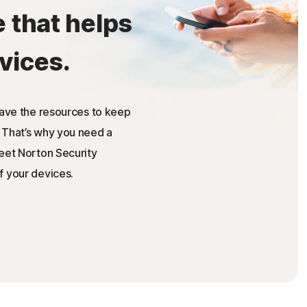
e that helps
vices.
have the resources to keep
 That’s why you need a
Meet Norton Security
f your devices.