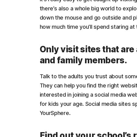
there’s also a whole big world to expl
down the mouse and go outside and pl
how much time you’ll spend staring at
Only visit sites that a
and family members.
Talk to the adults you trust about some
They can help you find the right websit
interested in joining a social media we
for kids your age. Social media sites sp
YourSphere.
Find out your school’s 