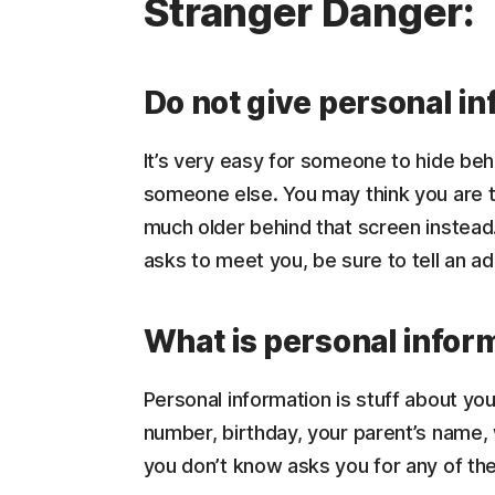
Stranger Danger:
Do not give personal in
It’s very easy for someone to hide be
someone else. You may think you are ta
much older behind that screen instead.
asks to meet you, be sure to tell an ad
What is personal infor
Personal information is stuff about you
number, birthday, your parent’s name,
you don’t know asks you for any of thes