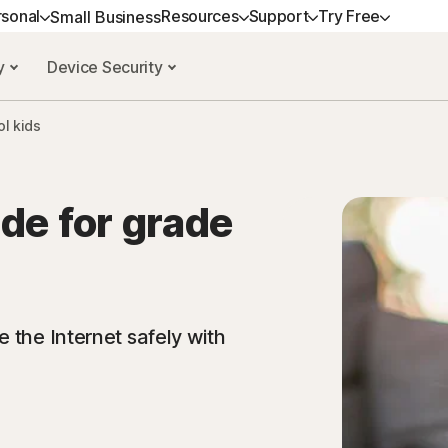
rsonal
Resources
Support
Try Free
Small Business
cy
Device Security
ANS
GET HELP
NORTON BLOG
DEVICE SECURITY
TRY FREE
LEARN
P
ol kids
ium
Customer support
Privacy resources
Norton AntiVirus Plus
Free trials
How to renew
No
xe
Community
Scam resources
Norton Mobile Security for
Premium services
No
Android™
de for grade
dard
Spyware & Virus Remo
Norton Mobile Security for iOS™
amers
 the Internet safely with
d services