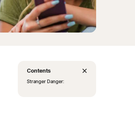
Contents
Stranger Danger: