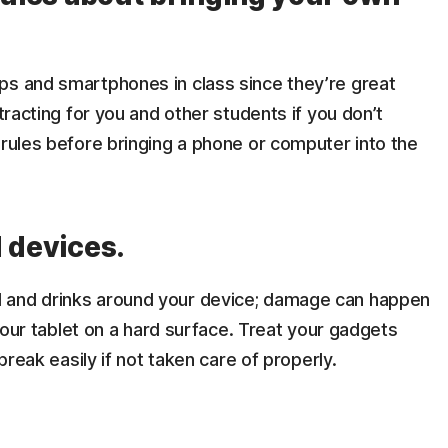
ps and smartphones in class since they’re great
stracting for you and other students if you don’t
 rules before bringing a phone or computer into the
d devices.
 and drinks around your device; damage can happen
 your tablet on a hard surface. Treat your gadgets
 break easily if not taken care of properly.