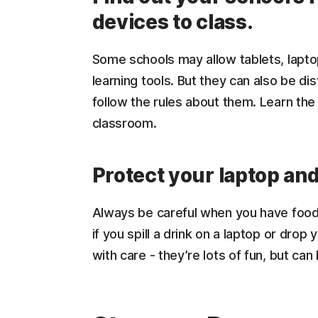
devices to class.
Some schools may allow tablets, lapto
learning tools. But they can also be di
follow the rules about them. Learn the
classroom.
Protect your laptop an
Always be careful when you have food
if you spill a drink on a laptop or drop
with care - they’re lots of fun, but can