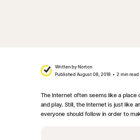
Written by Norton
Published August 08, 2018
2 min read
The Internet often seems like a place o
and play. Still, the Internet is just like
everyone should follow in order to mak