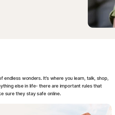
f endless wonders. It’s where you learn, talk, shop,
 anything else in life- there are important rules that
e sure they stay safe online.