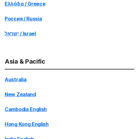
Ελλάδα / Greece
Россия / Russia
ישראל / Israel
Asia & Pacific
Australia
New Zealand
Cambodia English
Hong Kong English