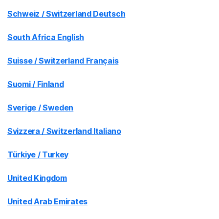
Schweiz / Switzerland Deutsch
South Africa English
Suisse / Switzerland Français
Suomi / Finland
Sverige / Sweden
Svizzera / Switzerland Italiano
Türkiye / Turkey
United Kingdom
United Arab Emirates