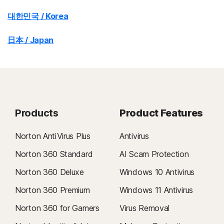
대한민국 / Korea
日本 / Japan
Products
Product Features
Norton AntiVirus Plus
Antivirus
Norton 360 Standard
AI Scam Protection
Norton 360 Deluxe
Windows 10 Antivirus
Norton 360 Premium
Windows 11 Antivirus
Norton 360 for Gamers
Virus Removal