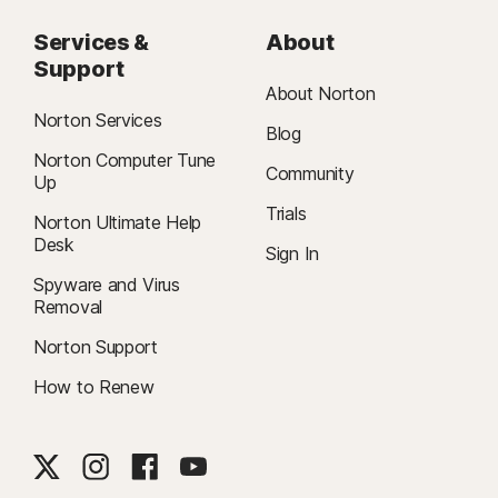
Services &
About
Support
About Norton
Norton Services
Blog
Norton Computer Tune
Community
Up
Trials
Norton Ultimate Help
Desk
Sign In
Spyware and Virus
Removal
Norton Support
How to Renew