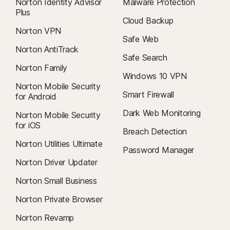
Norton Identity Advisor
Malware Protection
Plus
Cloud Backup
Norton VPN
Safe Web
Norton AntiTrack
Safe Search
Norton Family
Windows 10 VPN
Norton Mobile Security
Smart Firewall
for Android
Dark Web Monitoring
Norton Mobile Security
for iOS
Breach Detection
Norton Utilities Ultimate
Password Manager
Norton Driver Updater
Norton Small Business
Norton Private Browser
Norton Revamp