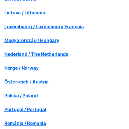
Lietuva / Lithuania
Luxembourg / Luxembourg Français
Magyarország / Hungary
Nederland / The Netherlands
Norge / Norway
Österreich / Austria
Polska / Poland
Portugal / Portugal
România / Romania