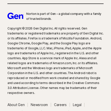
Norton is part of Gen – a global company with a family
of trusted brands.​
Copyright © 2026 Gen Digital Inc. All rights reserved. Gen
trademarks or registered trademarks are property of Gen Digital Inc.
or its affiliates. Firefox is a trademark of Mozilla Foundation. Android,
Google Chrome, Google Play, and the Google Play logo are
trademarks of Google, LLC. Mac, iPhone, iPad, Apple, and the Apple
logo are trademarks of Apple Inc., registered in the U.S. and other
countries. App Store is a service mark of Apple Inc. Alexa and all
related logos are trademarks of Amazon.com, Inc. or its affiliates.
Microsoft and the Windows logo are trademarks of Microsoft
Corporation in the U.S. and other countries. The Android robot is
reproduced or modified from work created and shared by Google
and used according to terms described in the Creative Commons
3.0 Attribution License. Other names may be trademarks of their
respective owners.
About Gen
Newsroom
Careers
Legal