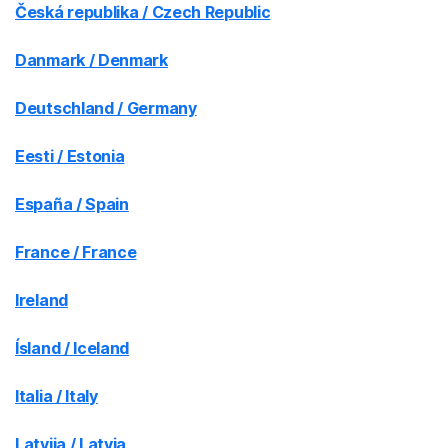
Česká republika / Czech Republic
Danmark / Denmark
Deutschland / Germany
Eesti / Estonia
España / Spain
France / France
Ireland
Ísland / Iceland
Italia / Italy
Latvija / Latvia