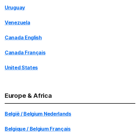
Uruguay
Venezuela
Canada English
Canada Français
United States
Europe & Africa
België / Belgium Nederlands
Belgique / Belgium Français