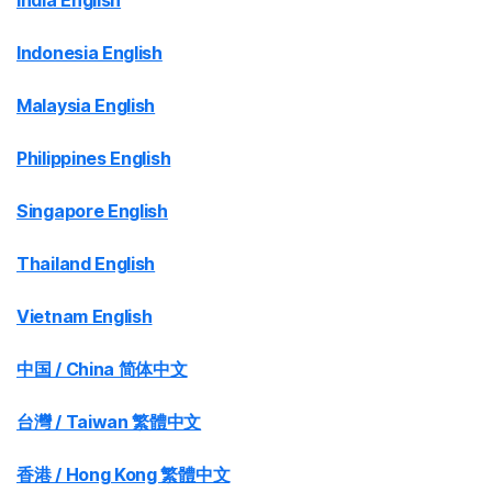
India English
Indonesia English
Malaysia English
Philippines English
Singapore English
Thailand English
Vietnam English
中国 / China 简体中文
台灣 / Taiwan 繁體中文
香港 / Hong Kong 繁體中文