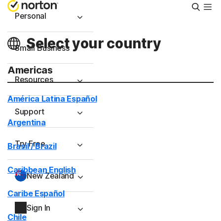
Searc
Personal
Select your country
Small Business
Americas
Resources
América Latina Español
Support
Argentina
Try Free
Brasil / Brazil
Caribbean English
New Zealand
Caribe Español
Sign In
Chile