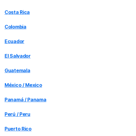
Costa Rica
Colombia
Ecuador
El Salvador
Guatemala
México / Mexico
Panamá / Panama
Perú / Peru
Puerto Rico