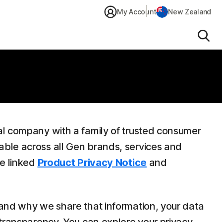
My Account
New Zealand
Sear
al company with a family of trusted consumer
able across all Gen brands, services and
he linked
Product Privacy Notice
and
 and why we share that information, your data