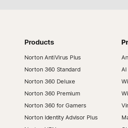
Products
P
Norton AntiVirus Plus
An
Norton 360 Standard
AI
Norton 360 Deluxe
Wi
Norton 360 Premium
Wi
Norton 360 for Gamers
Vi
Norton Identity Advisor Plus
Ma