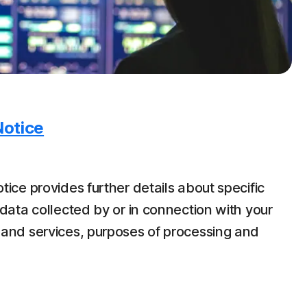
Notice
tice provides further details about specific
data collected by or in connection with your
 and services, purposes of processing and