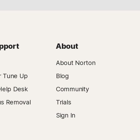
pport
About
About Norton
r Tune Up
Blog
Help Desk
Community
us Removal
Trials
Sign In