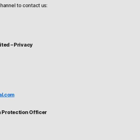
hannel to contact us:
ited – Privacy
al.com
Protection Officer