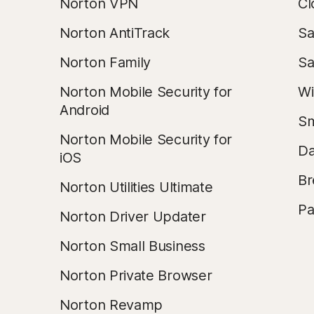
Norton VPN
Cl
Norton AntiTrack
Sa
Norton Family
Sa
Norton Mobile Security for
Wi
Android
Sm
Norton Mobile Security for
Da
iOS
Br
Norton Utilities Ultimate
Pa
Norton Driver Updater
Norton Small Business
Norton Private Browser
Norton Revamp