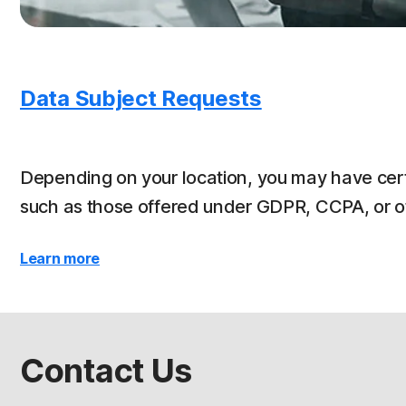
Data Subject Requests
Depending on your location, you may have cert
such as those offered under GDPR, CCPA, or oth
Learn more
Contact Us