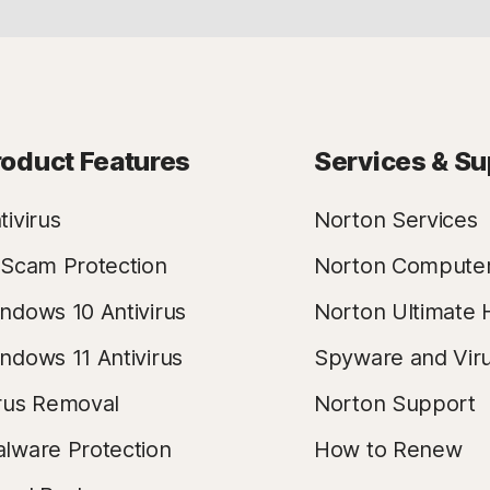
roduct Features
Services & Su
tivirus
Norton Services
 Scam Protection
Norton Compute
ndows 10 Antivirus
Norton Ultimate 
ndows 11 Antivirus
Spyware and Vir
rus Removal
Norton Support
lware Protection
How to Renew