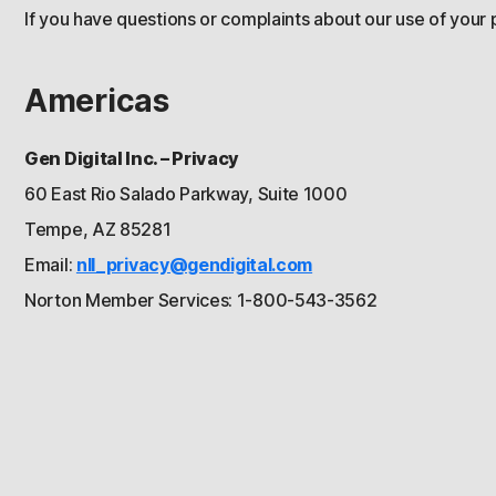
If you have questions or complaints about our use of your 
Americas
Gen Digital Inc. – Privacy
60 East Rio Salado Parkway, Suite 1000
Tempe, AZ 85281
Email:
nll_privacy@gendigital.com
Norton Member Services: 1-800-543-3562