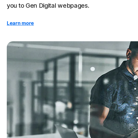
you to Gen Digital webpages.
Learn more