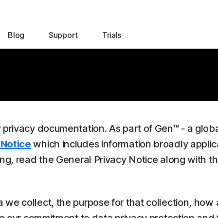
Blog
Support
Trials
r privacy documentation. As part of Gen™ - a glob
 Notice
which includes information broadly applic
ing, read the General Privacy Notice along with t
we collect, the purpose for that collection, how