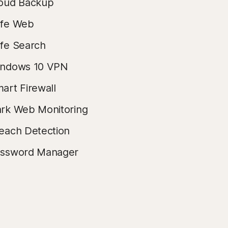
oud Backup
fe Web
fe Search
ndows 10 VPN
art Firewall
rk Web Monitoring
each Detection
ssword Manager