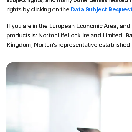
subject rights, and many other details related
rights by clicking on the
Data Subject Request
If you are in the European Economic Area, and u
products is: NortonLifeLock Ireland Limited, Ba
Kingdom, Norton’s representative established