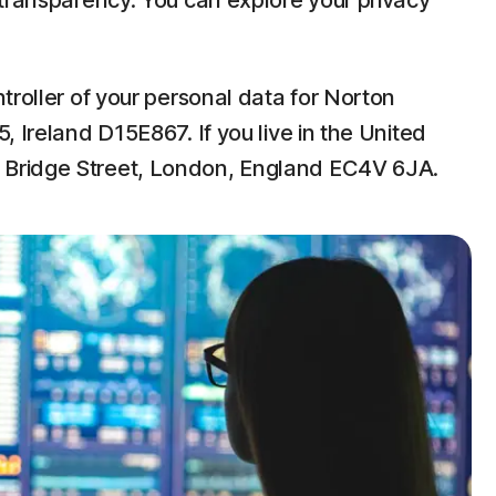
 transparency. You can explore your privacy
troller of your personal data for Norton
 Ireland D15E867. If you live in the United
w Bridge Street, London, England EC4V 6JA.