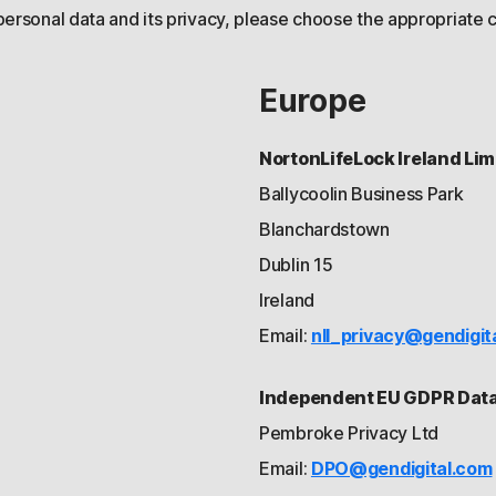
personal data and its privacy, please choose the appropriate c
Europe
NortonLifeLock Ireland Lim
Ballycoolin Business Park
Blanchardstown
Dublin 15
Ireland
Email:
nll_privacy@gendigit
Independent EU GDPR Data 
Pembroke Privacy Ltd
Email:
DPO@gendigital.com