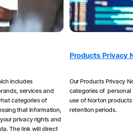
Products Privacy 
ich includes
Our Products Privacy No
brands, services and
categories of personal 
what categories of
use of Norton products
ssing that information,
retention periods.
our privacy rights and
a. The link will direct