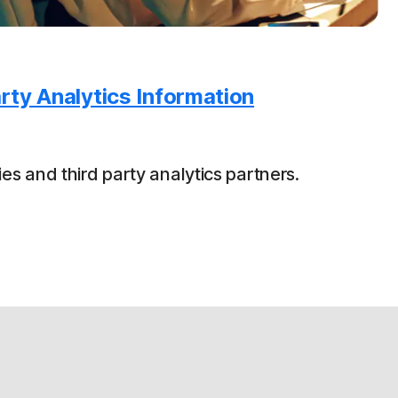
rty Analytics Information
es and third party analytics partners.