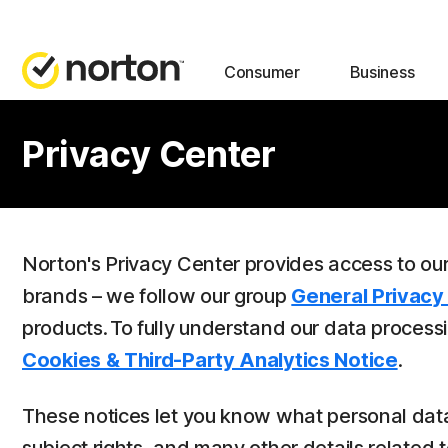
Consumer
Business
Privacy Center
Norton's Privacy Center provides access to ou
brands – we follow our group
General Privacy
products. To fully understand our data process
Cookies & Third-Party Analytics Notice
.
These notices let you know what personal data 