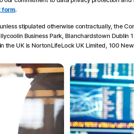
 to our commitment to data privacy protection and
 form
.
nless stipulated otherwise contractually, the Con
llycoolin Business Park, Blanchardstown Dublin 15,
 in the UK is NortonLifeLock UK Limited, 100 Ne