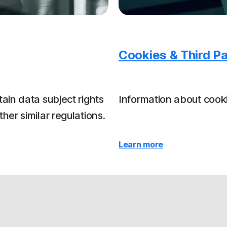
Cookies & Third Pa
ain data subject rights
Information about cooki
er similar regulations.
Learn more