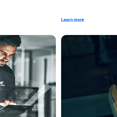
Learn more