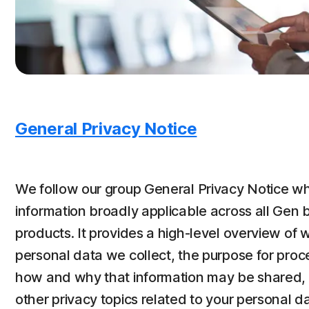
General Privacy Notice
We follow our group General Privacy Notice wh
information broadly applicable across all Gen 
products. It provides a high-level overview of 
personal data we collect, the purpose for proce
how and why that information may be shared, y
other privacy topics related to your personal dat