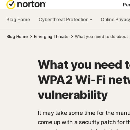
Pe
Blog Home
Cyberthreat Protection
Online Priva
ALL-IN-ONE-PL
Blog Home
Emerging Threats
What you need to do about t
Norton 360 Prem
Norton 360 Delu
What you need t
Norton 360 Stan
WPA2 Wi-Fi net
Norton 360 for G
vulnerability
All products an
It may take some time for the manu
come up with a security patch for t