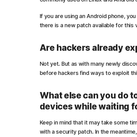
If you are using an Android phone, you
there is a new patch available for this v
Are hackers already exp
Not yet. But as with many newly discove
before hackers find ways to exploit th
What else can you do t
devices while waiting f
Keep in mind that it may take some ti
with a security patch. In the meantime