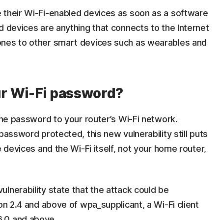
 their Wi-Fi-enabled devices as soon as a software
d devices are anything that connects to the Internet
ones to other smart devices such as wearables and
r Wi-Fi password?
 the password to your router’s Wi-Fi network.
password protected, this new vulnerability still puts
e devices and the Wi-Fi itself, not your home router,
lnerability state that the attack could be
on 2.4 and above of wpa_supplicant, a Wi-Fi client
6.0 and above.