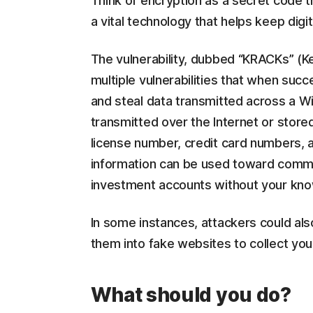
Think of encryption as a secret code t
a vital technology that helps keep digi
The vulnerability, dubbed “KRACKs” (Key
multiple vulnerabilities that when succ
and steal data transmitted across a Wi-
transmitted over the Internet or stor
license number, credit card numbers, a
information can be used toward commit
investment accounts without your k
In some instances, attackers could als
them into fake websites to collect you
What should you do?