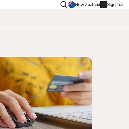
Search
New Zealand
Sign In
RIVACY
MORE
rton VPN
Norton Identity Advisor P
rton AntiTrack
Norton Ultimate Help De
Account info
val
Billing info
Renew
Order history
Enter your Product Key