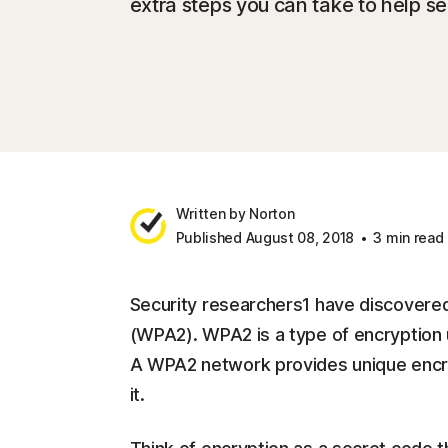
extra steps you can take to help se
Written by Norton
Published August 08, 2018
3 min read
Security researchers1 have discovered 
(WPA2). WPA2 is a type of encryption 
A WPA2 network provides unique encryp
it.