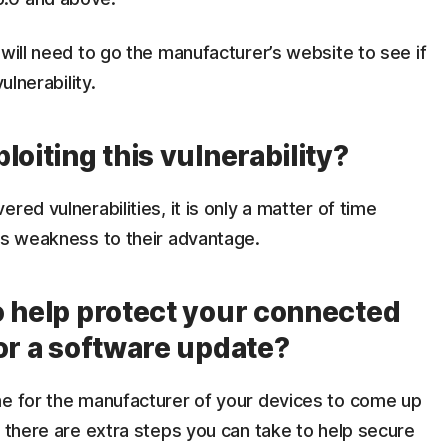
 will need to go the manufacturer’s website to see if
ulnerability.
loiting this vulnerability?
red vulnerabilities, it is only a matter of time
is weakness to their advantage.
o help protect your connected
or a software update?
me for the manufacturer of your devices to come up
, there are extra steps you can take to help secure