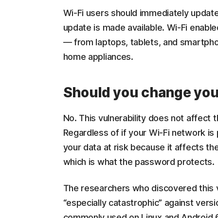
Wi-Fi users should immediately update
update is made available. Wi-Fi enable
— from laptops, tablets, and smartph
home appliances.
Should you change you
No. This vulnerability does not affect
Regardless of if your Wi-Fi network is 
your data at risk because it affects th
which is what the password protects.
The researchers who discovered this vu
“especially catastrophic” against versi
commonly used on Linux and Android 