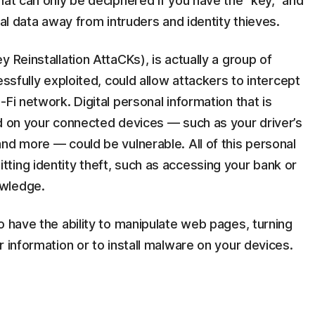
hat can only be deciphered if you have the “key,” and
tal data away from intruders and identity thieves.
 Reinstallation AttaCKs), is actually a group of
essfully exploited, could allow attackers to intercept
Fi network. Digital personal information that is
ed on your connected devices — such as your driver’s
nd more — could be vulnerable. All of this personal
ting identity theft, such as accessing your bank or
nowledge.
o have the ability to manipulate web pages, turning
r information or to install malware on your devices.