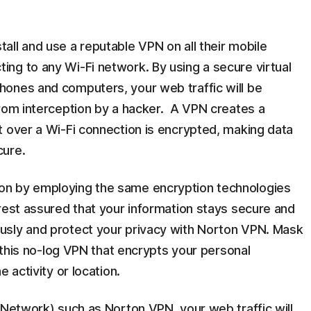
ll and use a reputable VPN on all their mobile
ng to any Wi-Fi network. By using a secure virtual
ones and computers, your web traffic will be
from interception by a hacker. A VPN creates a
t over a Wi-Fi connection is encrypted, making data
cure.
on by employing the same encryption technologies
rest assured that your information stays secure and
usly and protect your privacy with Norton VPN. Mask
h this no-log VPN that encrypts your personal
 activity or location.
 Network) such as Norton VPN, your web traffic will