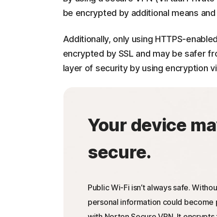
be encrypted by additional means and w
Additionally, only using HTTPS-enabled
encrypted by SSL and may be safer fro
layer of security by using encryption vi
Your device ma
secure.
Public Wi-Fi isn’t always safe. Withou
personal information could become p
with Norton Secure VPN. It encrypts 