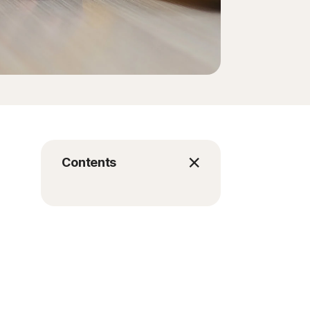
Contents