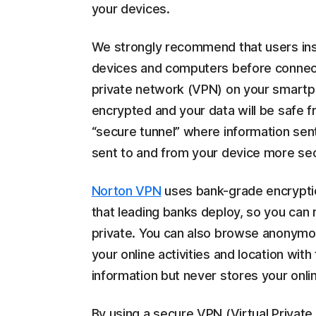
your devices.
We strongly recommend that users insta
devices and computers before connecti
private network (VPN) on your smartph
encrypted and your data will be safe 
“secure tunnel” where information sen
sent to and from your device more se
Norton VPN
uses bank-grade encrypti
that leading banks deploy, so you can 
private. You can also browse anonymo
your online activities and location wit
information but never stores your online
By using a secure VPN (Virtual Private