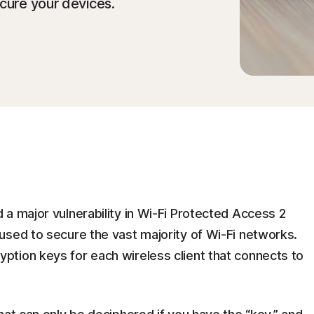
cure your devices.
a major vulnerability in Wi-Fi Protected Access 2
used to secure the vast majority of Wi-Fi networks.
tion keys for each wireless client that connects to