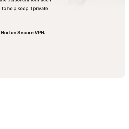
 to help keep it private
h Norton Secure VPN.