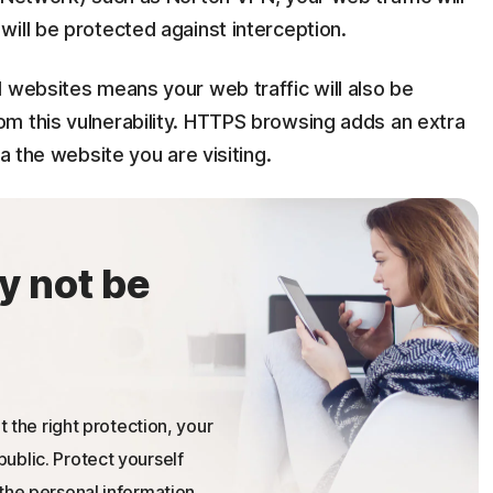
ill be protected against interception.
 websites means your web traffic will also be
m this vulnerability. HTTPS browsing adds an extra
a the website you are visiting.
y not be
t the right protection, your
ublic. Protect yourself
the personal information