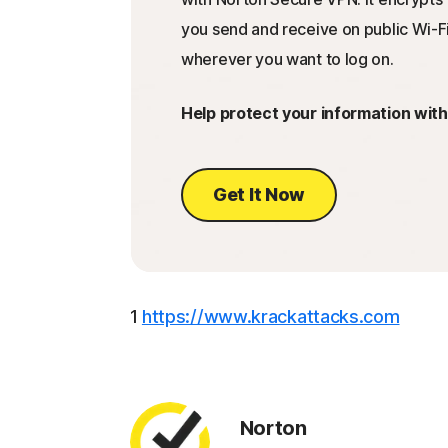
you send and receive on public Wi-Fi
wherever you want to log on.
Help protect your information wit
Get It Now
1
https://www.krackattacks.com
Norton