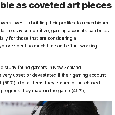
ble as coveted art pieces
rs invest in building their profiles to reach higher
order to stay competitive, gaming accounts can be as
ally for those that are considering a
 you’ve spent so much time and effort working
ime study found gamers in New Zealand
 very upset or devastated if their gaming account
t (59%), digital items they earned or purchased
the progress they made in the game (46%),