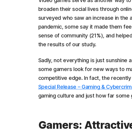
Video games serve as another way to 
broaden their social lives through on
surveyed who saw an increase in the 
pandemic, some say it made them feel 
sense of community (21%), and helped
the results of our study.
Sadly, not everything is just sunshine
some gamers look for new ways to mak
competitive edge. In fact, the recentl
Special Release – Gaming & Cybercrim
gaming culture and just how far some g
Gamers: Attractive