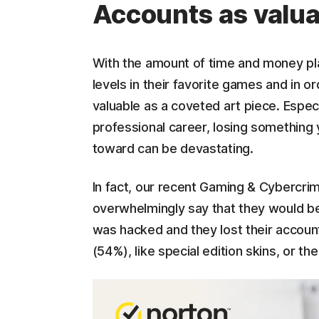
Accounts as valua
With the amount of time and money playe
levels in their favorite games and in 
valuable as a coveted art piece. Especi
professional career, losing something
toward can be devastating.
In fact, our recent Gaming & Cybercr
overwhelmingly say that they would be
was hacked and they lost their accoun
(54%), like special edition skins, or 