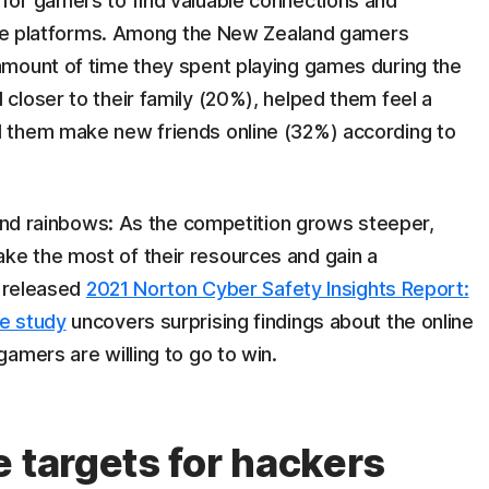
for gamers to find valuable connections and
line platforms. Among the New Zealand gamers
amount of time they spent playing games during the
closer to their family (20%), helped them feel a
 them make new friends online (32%) according to
 and rainbows: As the competition grows steeper,
e the most of their resources and gain a
y released
2021 Norton Cyber Safety Insights Report:
e study
uncovers surprising findings about the online
amers are willing to go to win.
 targets for hackers