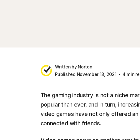
Written by Norton
Published November 18, 2021
4 min re
The gaming industry is not a niche ma
popular than ever, and in turn, increas
video games have not only offered an e
connected with friends.