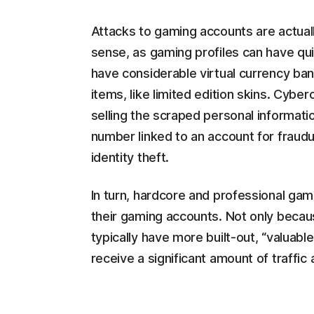
Attacks to gaming accounts are actua
sense, as gaming profiles can have qui
have considerable virtual currency ban
items, like limited edition skins. Cybe
selling the scraped personal informatio
number linked to an account for fraudu
identity theft.
In turn, hardcore and professional gam
their gaming accounts. Not only becau
typically have more built-out, “valuabl
receive a significant amount of traffic a