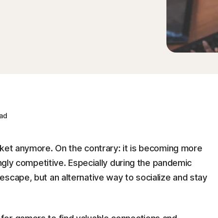
ad
rket anymore. On the contrary: it is becoming more
ingly competitive. Especially during the pandemic
scape, but an alternative way to socialize and stay