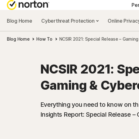
Pe
Blog Home
Cyberthreat Protection
Online Priva
ALL-IN-ONE-PL
Blog Home
How To
NCSIR 2021: Special Release – Gaming
Norton 360 Prem
Norton 360 Delu
NCSIR 2021: Spe
Norton 360 Stan
Gaming & Cyber
Norton 360 for G
Everything you need to know on t
Insights Report: Special Release 
All products an