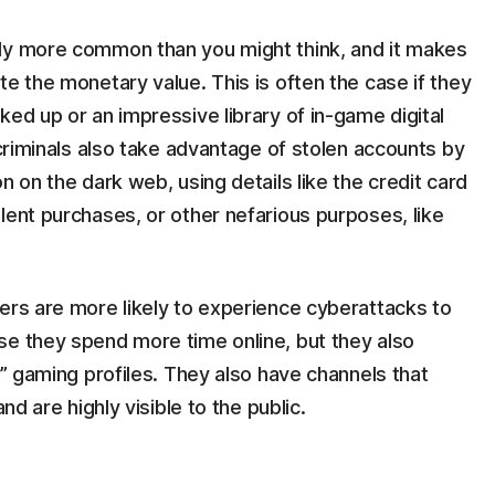
lly more common than you might think, and it makes
te the monetary value. This is often the case if they
ked up or an impressive library of in-game digital
rcriminals also take advantage of stolen accounts by
n on the dark web, using details like the credit card
lent purchases, or other nefarious purposes, like
ers are more likely to experience cyberattacks to
se they spend more time online, but they also
e” gaming profiles. They also have channels that
nd are highly visible to the public.