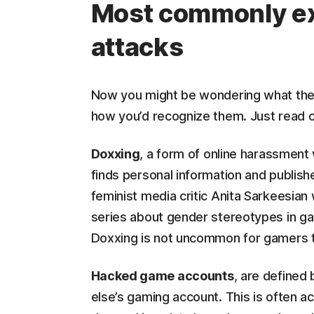
Most commonly e
attacks
Now you might be wondering what the
how you’d recognize them. Just read on
Doxxing
, a form of online harassment
finds personal information and publis
feminist media critic Anita Sarkeesian
series about gender stereotypes in g
Doxxing is not uncommon for gamers th
Hacked game accounts
, are defined
else’s gaming account. This is often a