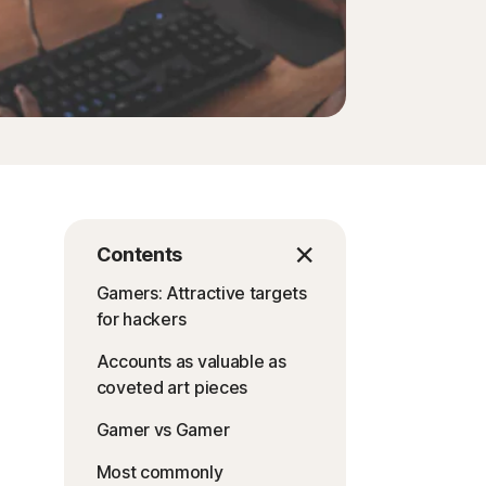
Contents
Gamers: Attractive targets
for hackers
Accounts as valuable as
coveted art pieces
Gamer vs Gamer
Most commonly