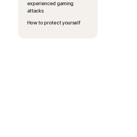
experienced gaming
attacks
How to protect yourself