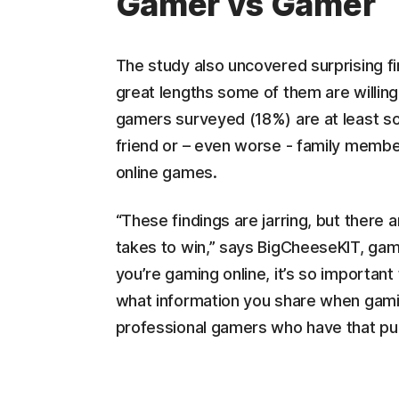
Gamer vs Gamer
The study also uncovered surprising f
great lengths some of them are willing
gamers surveyed (18%) are at least so
friend or – even worse - family membe
online games.
“These findings are jarring, but there 
takes to win,” says BigCheeseKIT, gam
you’re gaming online, it’s so important
what information you share when gaming
professional gamers who have that publi