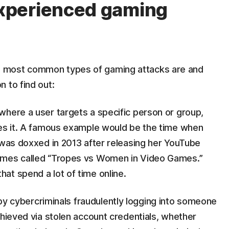
xperienced gaming
 most common types of gaming attacks are and
 to find out:
 where a user targets a specific person or group,
hes it. A famous example would be the time when
 was doxxed in 2013 after releasing her YouTube
ames called “Tropes vs Women in Video Games.”
at spend a lot of time online.
 by cybercriminals fraudulently logging into someone
chieved via stolen account credentials, whether