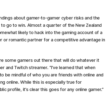
indings about gamer-to-gamer cyber risks and the
 to go to win. Almost a quarter of the New Zealand
mewhat likely to hack into the gaming account of a
r or romantic partner for a competitive advantage in
are some gamers out there that will do whatever it
er and Twitch streamer. “I’ve learned that when
 to be mindful of who you are friends with online and
 online. While this is especially true for
c profile, it’s clear this goes for any online gamer.”