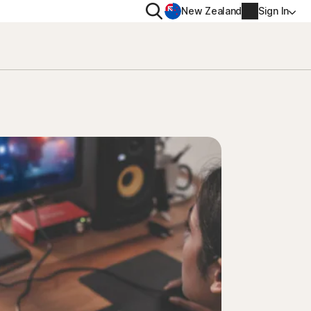
Search
New Zealand
Sign In
RIVACY
MORE
rton VPN
Norton Identity Advisor P
rton AntiTrack
Norton Ultimate Help De
Account info
val
Billing info
Renew
Order history
Enter your Product Key