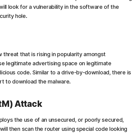
ll look for a vulnerability in the software of the
urity hole.
w threat that is rising in popularity amongst
se legitimate advertising space on legitimate
icious code. Similar to a drive-by-download, there is
art to download the malware.
tM) Attack
loys the use of an unsecured, or poorly secured,
 will then scan the router using special code looking