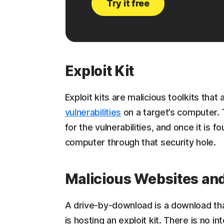
Try it free
Exploit Kit
Exploit kits are malicious toolkits that
vulnerabilities
on a target’s computer. 
for the vulnerabilities, and once it is f
computer through that security hole.
Malicious Websites an
A drive-by-download is a download tha
is hosting an exploit kit. There is no i