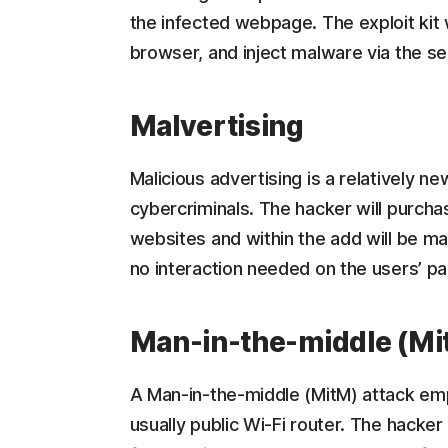
the infected webpage. The exploit kit wi
browser, and inject malware via the sec
Malvertising
Malicious advertising is a relatively ne
cybercriminals. The hacker will purcha
websites and within the add will be mal
no interaction needed on the users’ p
Man-in-the-middle (Mi
A Man-in-the-middle (MitM) attack emp
usually public Wi-Fi router. The hacker