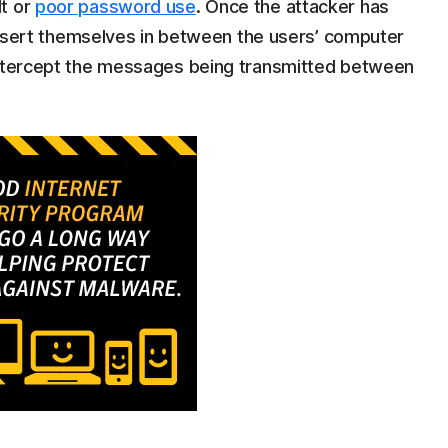
lt or
poor password use
. Once the attacker has
n insert themselves in between the users’ computer
 intercept the messages being transmitted between