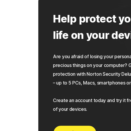
Help protect yo
life on your dev
Are you afraid of losing your personal
precious things on your computer?
protection with Norton Security Delu
– up to 5 PCs, Macs, smartphones or 
Create an account today and try it f
of your devices.