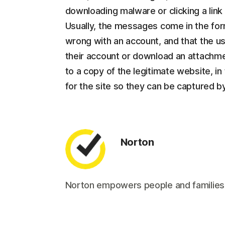
downloading malware or clicking a lin
Usually, the messages come in the form
wrong with an account, and that the use
their account or download an attachmen
to a copy of the legitimate website, in 
for the site so they can be captured by
Norton
Norton empowers people and families aro