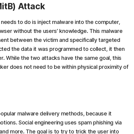
itB) Attack
er needs to do is inject malware into the computer,
 browser without the users’ knowledge. This malware
 sent between the victim and specifically targeted
ted the data it was programmed to collect, it then
er. While the two attacks have the same goal, this
acker does not need to be within physical proximity of
 popular malware delivery methods, because it
otions. Social engineering uses spam phishing via
nd more. The goal is to try to trick the user into