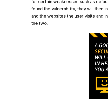
for certain weaknesses such as defau
found the vulnerability, they will the
and the websites the user visits and
the two.