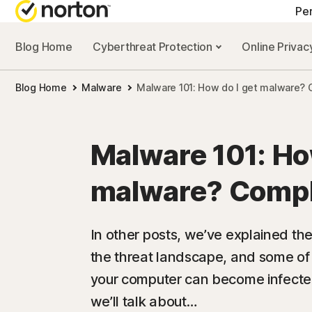
Pe
Blog Home
Cyberthreat Protection
Online Priva
ALL-IN-ONE-PL
Blog Home
Malware
Malware 101: How do I get malware? 
Norton 360 Prem
Norton 360 Delu
Malware 101: Ho
Norton 360 Stan
malware? Compl
Norton 360 for G
In other posts, we’ve explained th
the threat landscape, and some of
All products an
your computer can become infected 
we’ll talk about…