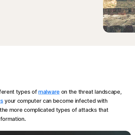
fferent types of
malware
on the threat landscape,
ys
your computer can become infected with
ut the more complicated types of attacks that
nformation.