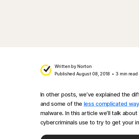
Written by Norton
Published August 08, 2018
3 min read
In other posts, we’ve explained the di
and some of the
less complicated wa
malware. In this article we’ll talk abo
cybercriminals use to try to get your i