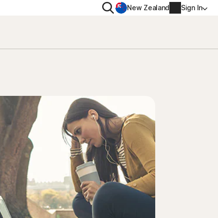
Search
New Zealand
Sign In
RIVACY
MORE
rton VPN
Norton Identity Advisor P
rton AntiTrack
Norton Ultimate Help De
Account info
val
Billing info
Renew
Order history
Enter your Product Key