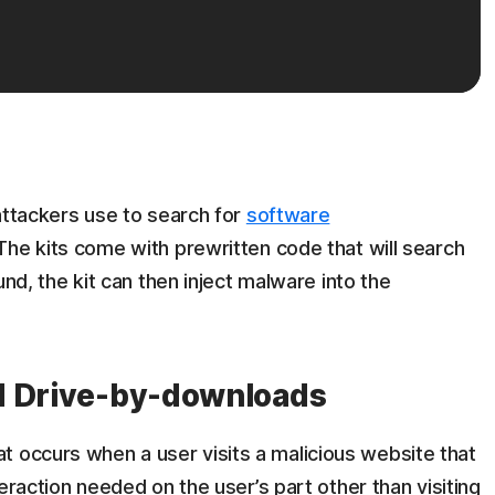
 attackers use to search for
software
The kits come with prewritten code that will search
ound, the kit can then inject malware into the
d Drive-by-downloads
t occurs when a user visits a malicious website that
nteraction needed on the user’s part other than visiting