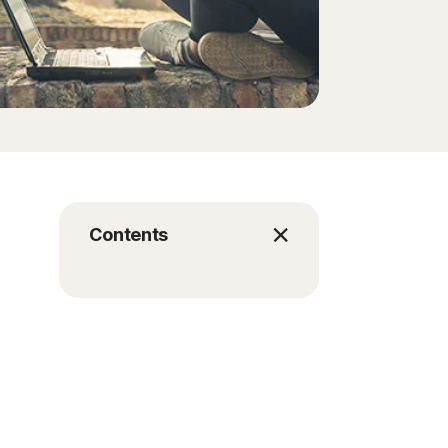
Contents