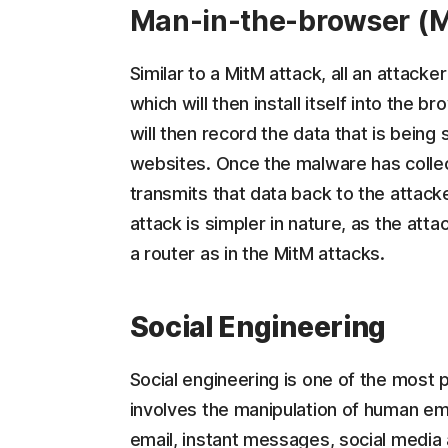
Man-in-the-browser (M
Similar to a MitM attack, all an attack
which will then install itself into the
will then record the data that is being
websites. Once the malware has collec
transmits that data back to the attack
attack is simpler in nature, as the att
a router as in the MitM attacks.
Social Engineering
Social engineering is one of the most
involves the manipulation of human em
email, instant messages, social media a