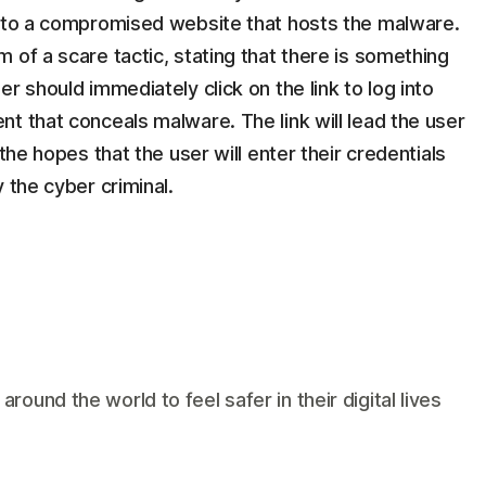
k to a compromised website that hosts the malware.
 of a scare tactic, stating that there is something
r should immediately click on the link to log into
t that conceals malware. The link will lead the user
the hopes that the user will enter their credentials
 the cyber criminal.
und the world to feel safer in their digital lives