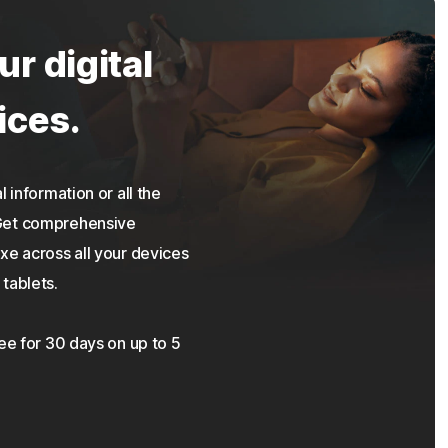
ur digital
ices.
 information or all the
 Get comprehensive
xe across all your devices
tablets.
ree for 30 days on up to 5