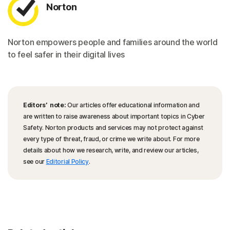
Norton
Norton empowers people and families around the world
to feel safer in their digital lives
Editors’ note:
Our articles offer educational information and
are written to raise awareness about important topics in Cyber
Safety. Norton products and services may not protect against
every type of threat, fraud, or crime we write about. For more
details about how we research, write, and review our articles,
see our
Editorial Policy
.