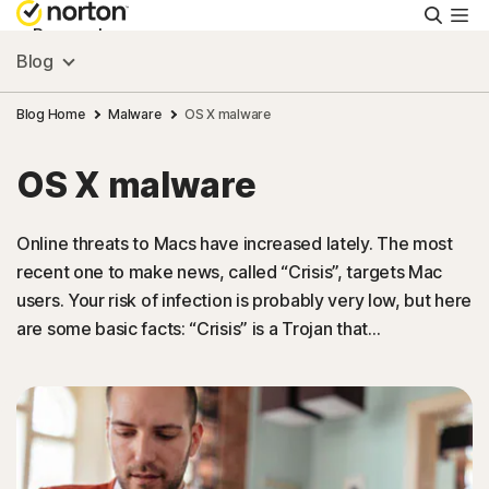
Searc
Personal
Blog
Small Business
Blog Home
Malware
OS X malware
OS X malware
Resources
Online threats to Macs have increased lately. The most
Support
recent one to make news, called “Crisis”, targets Mac
users. Your risk of infection is probably very low, but here
Try Free
are some basic facts: “Crisis” is a Trojan that…
New Zealand
Sign In