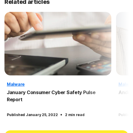
Related articles
Malware
Malwa
January Consumer Cyber Safety Pulse
Andro
Report
·
Published January 25, 2022
2 min read
Publish