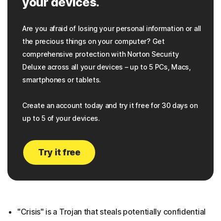
your devices.
Are you afraid of losing your personal information or all
the precious things on your computer? Get
comprehensive protection with Norton Security
Deluxe across all your devices – up to 5 PCs, Macs,
smartphones or tablets.
Create an account today and try it free for 30 days on
up to 5 of your devices.
Try it free
"Crisis" is a Trojan that steals potentially confidential