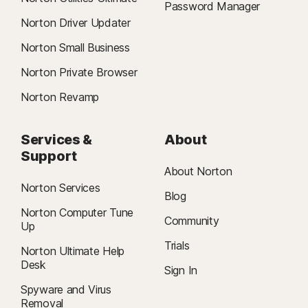
Password Manager
Norton Driver Updater
Norton Small Business
Norton Private Browser
Norton Revamp
Services &
About
Support
About Norton
Norton Services
Blog
Norton Computer Tune
Community
Up
Trials
Norton Ultimate Help
Desk
Sign In
Spyware and Virus
Removal