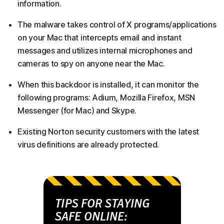
information.
The malware takes control of X programs/applications
on your Mac that intercepts email and instant
messages and utilizes internal microphones and
cameras to spy on anyone near the Mac.
When this backdoor is installed, it can monitor the
following programs: Adium, Mozilla Firefox, MSN
Messenger (for Mac) and Skype.
Existing Norton security customers with the latest
virus definitions are already protected.