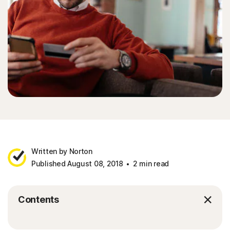
Written by Norton
Published August 08, 2018
2 min read
Contents