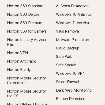
Norton 360 Standard
AI Scam Protection
Norton 360 Deluxe
Windows 10 Antivirus
Norton 360 Premium
Windows 11 Antivirus
Norton 360 for Gamers
Virus Removal
Norton Identity Advisor
Malware Protection
Plus
Cloud Backup
Norton VPN
Safe Web
Norton AntiTrack
Safe Search
Norton Family
Windows 10 VPN
Norton Mobile Security
Smart Firewall
for Android
Dark Web Monitoring
Norton Mobile Security
for iOS
Breach Detection
Norton Utilities Ultimate