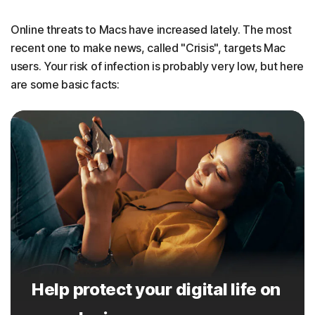
Online threats to Macs have increased lately. The most
recent one to make news, called "Crisis", targets Mac
users. Your risk of infection is probably very low, but here
are some basic facts:
Help protect your digital life on