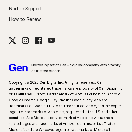
Norton Support
How to Renew
Norton is part of Gen – a global company with a family
of trusted brands.​
Copyright © 2026 Gen Digital Inc. All rights reserved. Gen
trademarks or registered trademarks are property of Gen Digital Inc.
or its affiliates. Firefox is a trademark of Mozilla Foundation. Android,
Google Chrome, Google Play, and the Google Play logo are
trademarks of Google, LLC. Mac, iPhone, iPad, Apple, and the Apple
logo are trademarks of Apple Inc., registered in the U.S. and other
countries. App Store is a service mark of Apple Inc. Alexa and all
related logos are trademarks of Amazon.com, Inc. or its affiliates.
Microsoft and the Windows logo are trademarks of Microsoft