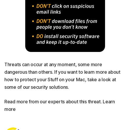
Threats can occur at any moment, some more
dangerous than others. If you want to learn more about
how to protect your Stuff on your Mac, take a look at
some of our security solutions.
Read more from our experts about this threat. Learn
more