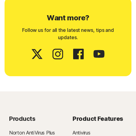
Want more?
Follow us for all the latest news, tips and
updates.
Products
Product Features
Norton AntiVirus Plus
Antivirus