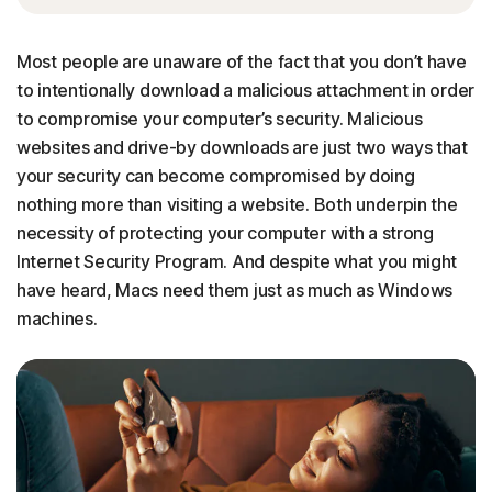
Most people are unaware of the fact that you don’t have
to intentionally download a malicious attachment in order
to compromise your computer’s security. Malicious
websites and drive-by downloads are just two ways that
your security can become compromised by doing
nothing more than visiting a website. Both underpin the
necessity of protecting your computer with a strong
Internet Security Program. And despite what you might
have heard, Macs need them just as much as Windows
machines.