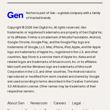
Norton is part of Gen – a global company with a family
of trusted brands.​
Copyright © 2026 Gen Digital Inc. All rights reserved. Gen
trademarks or registered trademarks are property of Gen Digital Inc.
or its affiliates. Firefox is a trademark of Mozilla Foundation. Android,
Google Chrome, Google Play, and the Google Play logo are
trademarks of Google, LLC. Mac, iPhone, iPad, Apple, and the Apple
logo are trademarks of Apple Inc., registered in the U.S. and other
countries. App Store is a service mark of Apple Inc. Alexa and all
related logos are trademarks of Amazon.com, Inc. or its affiliates.
Microsoft and the Windows logo are trademarks of Microsoft
Corporation in the U.S. and other countries. The Android robot is
reproduced or modified from work created and shared by Google
and used according to terms described in the Creative Commons
3.0 Attribution License. Other names may be trademarks of their
respective owners.
About Gen
Newsroom
Careers
Legal