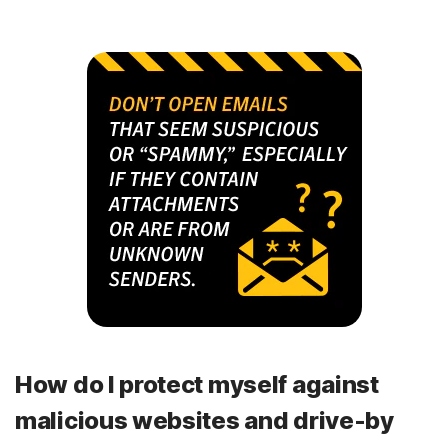
How do I protect myself against
malicious websites and drive-by