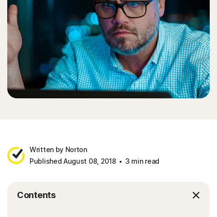
Written by Norton
Published August 08, 2018
3 min read
Contents