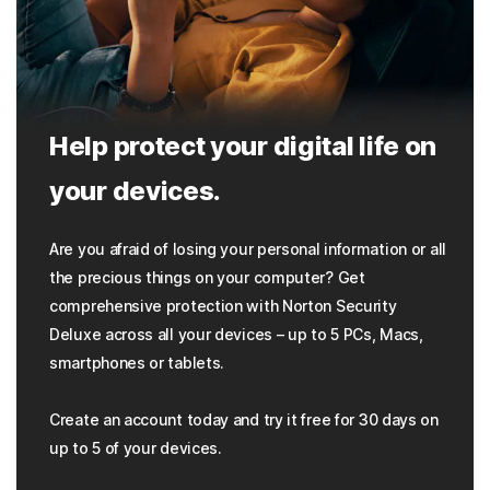
Help protect your digital life on
your devices.
Are you afraid of losing your personal information or all
the precious things on your computer? Get
comprehensive protection with Norton Security
Deluxe across all your devices – up to 5 PCs, Macs,
smartphones or tablets.
Create an account today and try it free for 30 days on
up to 5 of your devices.