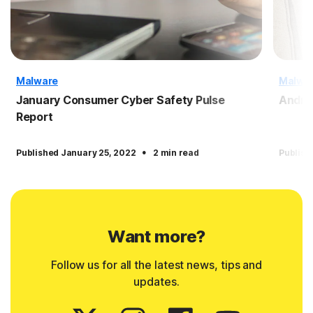
Malware
Malwa
January Consumer Cyber Safety Pulse
Andro
Report
·
Published January 25, 2022
2 min read
Publish
Want more?
Follow us for all the latest news, tips and
updates.