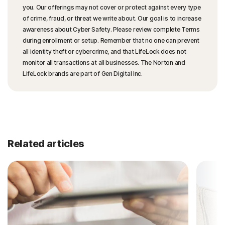
you. Our offerings may not cover or protect against every type
of crime, fraud, or threat we write about. Our goal is to increase
awareness about Cyber Safety. Please review complete Terms
during enrollment or setup. Remember that no one can prevent
all identity theft or cybercrime, and that LifeLock does not
monitor all transactions at all businesses. The Norton and
LifeLock brands are part of Gen Digital Inc.
Related articles