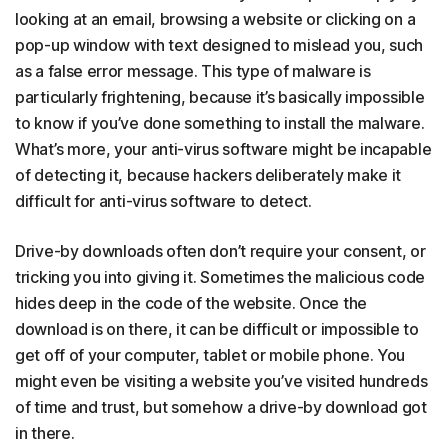
looking at an email, browsing a website or clicking on a
pop-up window with text designed to mislead you, such
as a false error message. This type of malware is
particularly frightening, because it’s basically impossible
to know if you’ve done something to install the malware.
What’s more, your anti-virus software might be incapable
of detecting it, because hackers deliberately make it
difficult for anti-virus software to detect.
Drive-by downloads often don’t require your consent, or
tricking you into giving it. Sometimes the malicious code
hides deep in the code of the website. Once the
download is on there, it can be difficult or impossible to
get off of your computer, tablet or mobile phone. You
might even be visiting a website you’ve visited hundreds
of time and trust, but somehow a drive-by download got
in there.