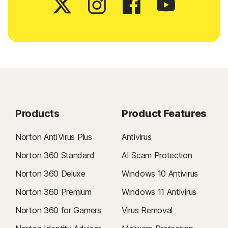
Products
Product Features
Norton AntiVirus Plus
Antivirus
Norton 360 Standard
AI Scam Protection
Norton 360 Deluxe
Windows 10 Antivirus
Norton 360 Premium
Windows 11 Antivirus
Norton 360 for Gamers
Virus Removal