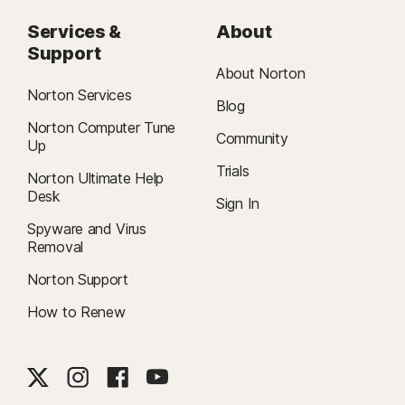
Services &
About
Support
About Norton
Norton Services
Blog
Norton Computer Tune
Community
Up
Trials
Norton Ultimate Help
Desk
Sign In
Spyware and Virus
Removal
Norton Support
How to Renew