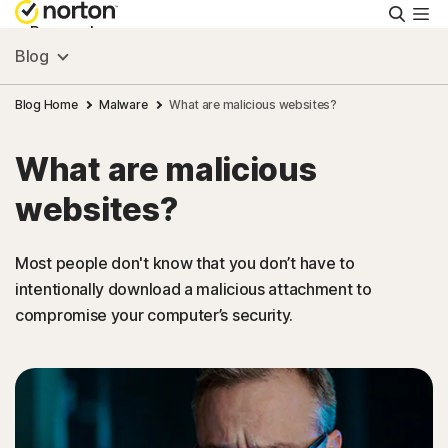
Searc
Personal
Blog
Small Business
Blog Home
Malware
What are malicious websites?
What are malicious
Resources
websites?
Support
Most people don't know that you don’t have to
intentionally download a malicious attachment to
Try Free
compromise your computer’s security.
New Zealand
Sign In