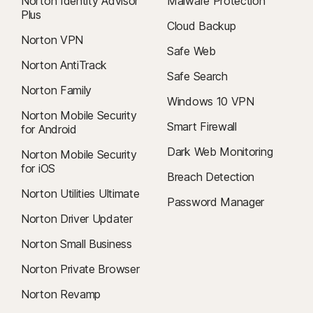
Norton Identity Advisor
Malware Protection
Plus
Cloud Backup
Norton VPN
Safe Web
Norton AntiTrack
Safe Search
Norton Family
Windows 10 VPN
Norton Mobile Security
Smart Firewall
for Android
Dark Web Monitoring
Norton Mobile Security
for iOS
Breach Detection
Norton Utilities Ultimate
Password Manager
Norton Driver Updater
Norton Small Business
Norton Private Browser
Norton Revamp