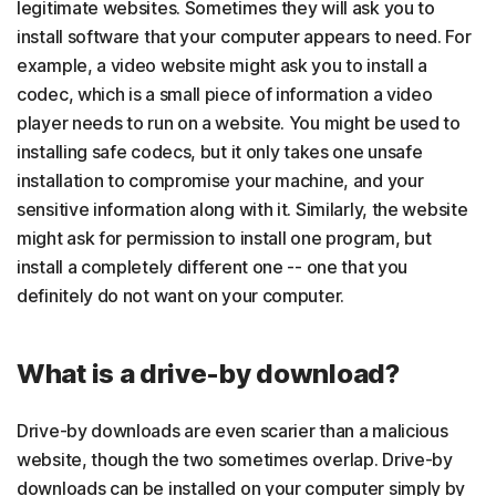
legitimate websites. Sometimes they will ask you to
install software that your computer appears to need. For
example, a video website might ask you to install a
codec, which is a small piece of information a video
player needs to run on a website. You might be used to
installing safe codecs, but it only takes one unsafe
installation to compromise your machine, and your
sensitive information along with it. Similarly, the website
might ask for permission to install one program, but
install a completely different one -- one that you
definitely do not want on your computer.
What is a drive-by download?
Drive-by downloads are even scarier than a malicious
website, though the two sometimes overlap. Drive-by
downloads can be installed on your computer simply by