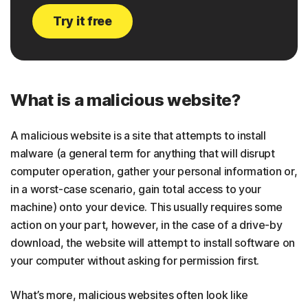
Try it free
What is a malicious website?
A malicious website is a site that attempts to install
malware (a general term for anything that will disrupt
computer operation, gather your personal information or,
in a worst-case scenario, gain total access to your
machine) onto your device. This usually requires some
action on your part, however, in the case of a drive-by
download, the website will attempt to install software on
your computer without asking for permission first.
What’s more, malicious websites often look like