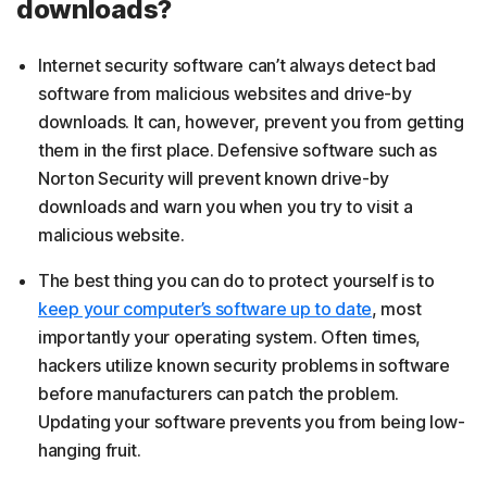
downloads?
Internet security software can’t always detect bad
software from malicious websites and drive-by
downloads. It can, however, prevent you from getting
them in the first place. Defensive software such as
Norton Security will prevent known drive-by
downloads and warn you when you try to visit a
malicious website.
The best thing you can do to protect yourself is to
keep your computer’s software up to date
, most
importantly your operating system. Often times,
hackers utilize known security problems in software
before manufacturers can patch the problem.
Updating your software prevents you from being low-
hanging fruit.