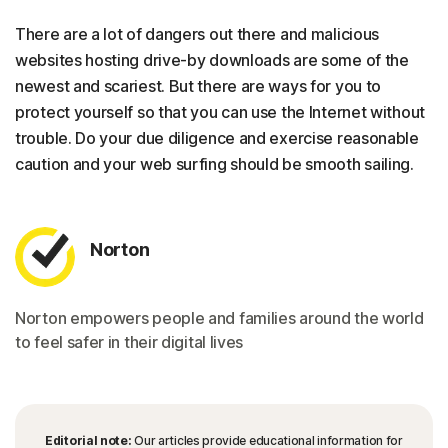
There are a lot of dangers out there and malicious
websites hosting drive-by downloads are some of the
newest and scariest. But there are ways for you to
protect yourself so that you can use the Internet without
trouble. Do your due diligence and exercise reasonable
caution and your web surfing should be smooth sailing.
Norton
Norton empowers people and families around the world
to feel safer in their digital lives
Editorial note:
Our articles provide educational information for