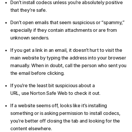
Don’t install codecs unless you’re absolutely positive
that they’re safe.
Don’t open emails that seem suspicious or “spammy,”
especially if they contain attachments or are from
unknown senders.
If you get a link in an email, it doesn’t hurt to visit the
main website by typing the address into your browser
manually. When in doubt, call the person who sent you
the email before clicking.
If you’re the least bit suspicious about a
URL, use Norton Safe Web to check it out.
If a website seems off, looks like it’s installing
something or is asking permission to install codecs,
you’re better off closing the tab and looking for the
content elsewhere.