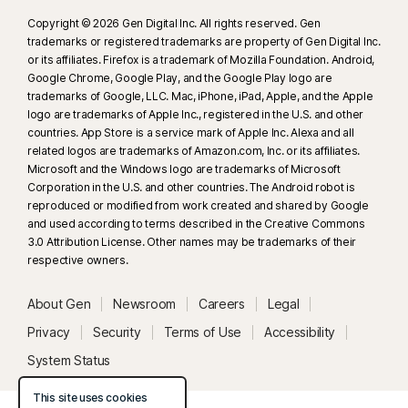
Copyright © 2026 Gen Digital Inc. All rights reserved. Gen
trademarks or registered trademarks are property of Gen Digital Inc.
or its affiliates. Firefox is a trademark of Mozilla Foundation. Android,
Google Chrome, Google Play, and the Google Play logo are
trademarks of Google, LLC. Mac, iPhone, iPad, Apple, and the Apple
logo are trademarks of Apple Inc., registered in the U.S. and other
countries. App Store is a service mark of Apple Inc. Alexa and all
related logos are trademarks of Amazon.com, Inc. or its affiliates.
Microsoft and the Windows logo are trademarks of Microsoft
Corporation in the U.S. and other countries. The Android robot is
reproduced or modified from work created and shared by Google
and used according to terms described in the Creative Commons
3.0 Attribution License. Other names may be trademarks of their
respective owners.
About Gen
Newsroom
Careers
Legal
Privacy
Security
Terms of Use
Accessibility
System Status
This site uses cookies