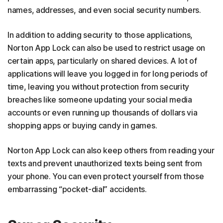
names, addresses, and even social security numbers.
In addition to adding security to those applications,
Norton App Lock can also be used to restrict usage on
certain apps, particularly on shared devices. A lot of
applications will leave you logged in for long periods of
time, leaving you without protection from security
breaches like someone updating your social media
accounts or even running up thousands of dollars via
shopping apps or buying candy in games.
Norton App Lock can also keep others from reading your
texts and prevent unauthorized texts being sent from
your phone. You can even protect yourself from those
embarrassing “pocket-dial” accidents.