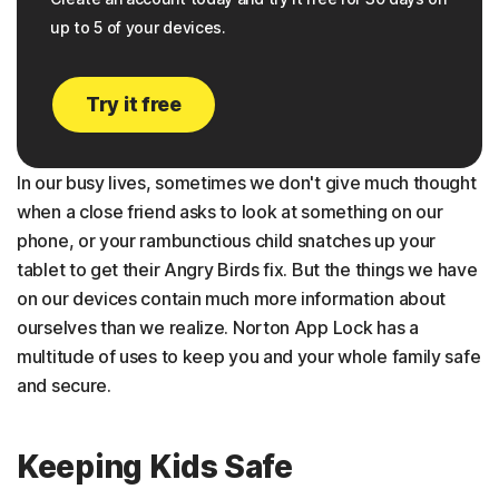
up to 5 of your devices.
Try it free
In our busy lives, sometimes we don't give much thought
when a close friend asks to look at something on our
phone, or your rambunctious child snatches up your
tablet to get their Angry Birds fix. But the things we have
on our devices contain much more information about
ourselves than we realize. Norton App Lock has a
multitude of uses to keep you and your whole family safe
and secure.
Keeping Kids Safe