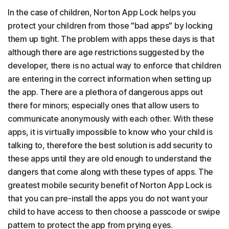
In the case of children, Norton App Lock helps you
protect your children from those "bad apps" by locking
them up tight. The problem with apps these days is that
although there are age restrictions suggested by the
developer, there is no actual way to enforce that children
are entering in the correct information when setting up
the app. There are a plethora of dangerous apps out
there for minors; especially ones that allow users to
communicate anonymously with each other. With these
apps, it is virtually impossible to know who your child is
talking to, therefore the best solution is add security to
these apps until they are old enough to understand the
dangers that come along with these types of apps. The
greatest mobile security benefit of Norton App Lock is
that you can pre-install the apps you do not want your
child to have access to then choose a passcode or swipe
pattern to protect the app from prying eyes.