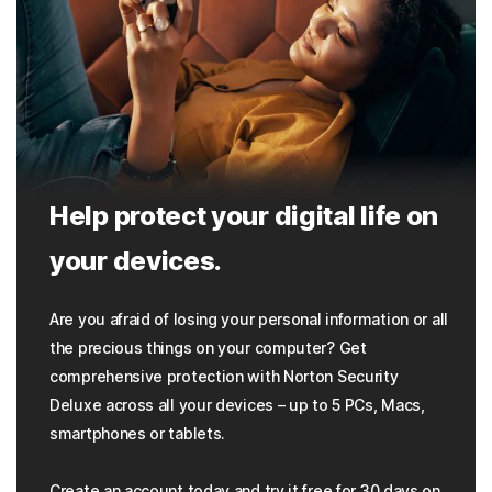
Help protect your digital life on
your devices.
Are you afraid of losing your personal information or all
the precious things on your computer? Get
comprehensive protection with Norton Security
Deluxe across all your devices – up to 5 PCs, Macs,
smartphones or tablets.
Create an account today and try it free for 30 days on