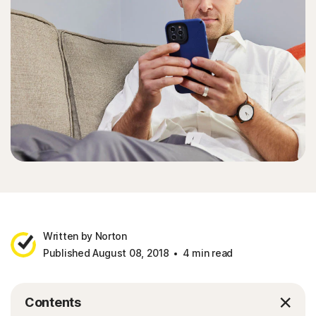
Written by Norton
Published August 08, 2018
4 min read
Contents