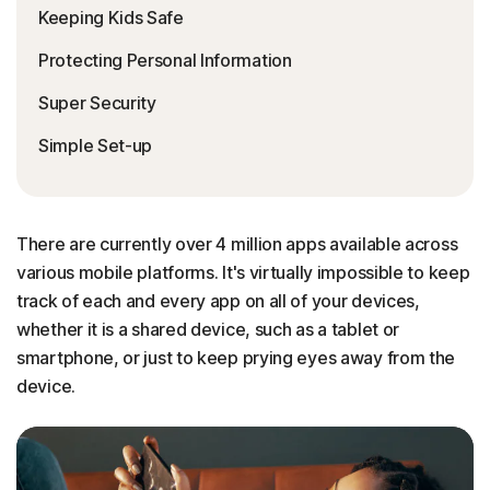
Keeping Kids Safe
Protecting Personal Information
Super Security
Simple Set-up
There are currently over 4 million apps available across
various mobile platforms. It's virtually impossible to keep
track of each and every app on all of your devices,
whether it is a shared device, such as a tablet or
smartphone, or just to keep prying eyes away from the
device.