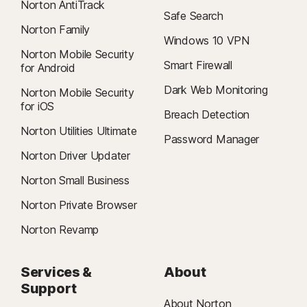
Norton AntiTrack
Safe Search
Norton Family
Windows 10 VPN
Norton Mobile Security
Smart Firewall
for Android
Dark Web Monitoring
Norton Mobile Security
for iOS
Breach Detection
Norton Utilities Ultimate
Password Manager
Norton Driver Updater
Norton Small Business
Norton Private Browser
Norton Revamp
Services &
About
Support
About Norton