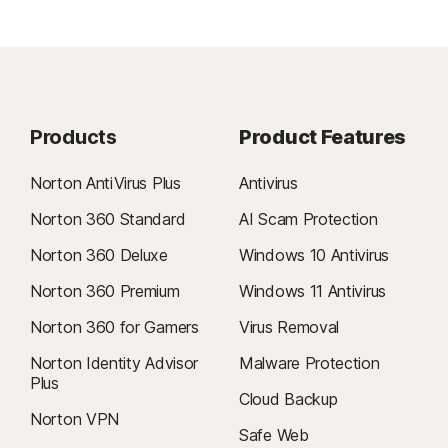
Products
Product Features
Norton AntiVirus Plus
Antivirus
Norton 360 Standard
AI Scam Protection
Norton 360 Deluxe
Windows 10 Antivirus
Norton 360 Premium
Windows 11 Antivirus
Norton 360 for Gamers
Virus Removal
Norton Identity Advisor
Malware Protection
Plus
Cloud Backup
Norton VPN
Safe Web