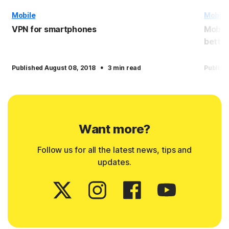
Mobile
Mobile
VPN for smartphones
Mobile
better
·
Published August 08, 2018
3 min read
Publish
Want more?
Follow us for all the latest news, tips and
updates.