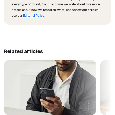
every type of threat, fraud, or crime we write about. For more
details about how we research, write, and review our articles,
see our
Editorial Policy
.
Related articles