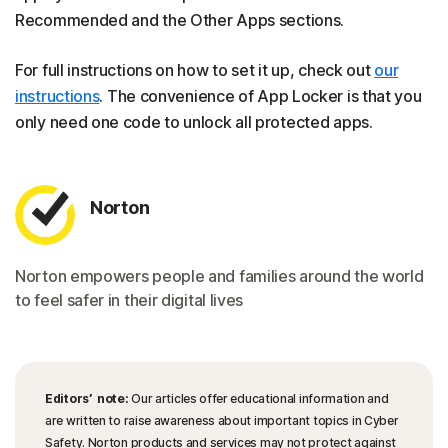
Recommended and the Other Apps sections.
For full instructions on how to set it up, check out
our
instructions
. The convenience of App Locker is that you
only need one code to unlock all protected apps.
Norton
Norton empowers people and families around the world
to feel safer in their digital lives
Editors’ note:
Our articles offer educational information and
are written to raise awareness about important topics in Cyber
Safety. Norton products and services may not protect against