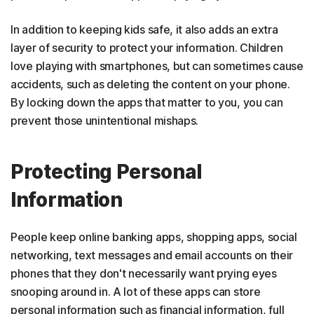
In addition to keeping kids safe, it also adds an extra
layer of security to protect your information. Children
love playing with smartphones, but can sometimes cause
accidents, such as deleting the content on your phone.
By locking down the apps that matter to you, you can
prevent those unintentional mishaps.
Protecting Personal
Information
People keep online banking apps, shopping apps, social
networking, text messages and email accounts on their
phones that they don't necessarily want prying eyes
snooping around in. A lot of these apps can store
personal information such as financial information, full