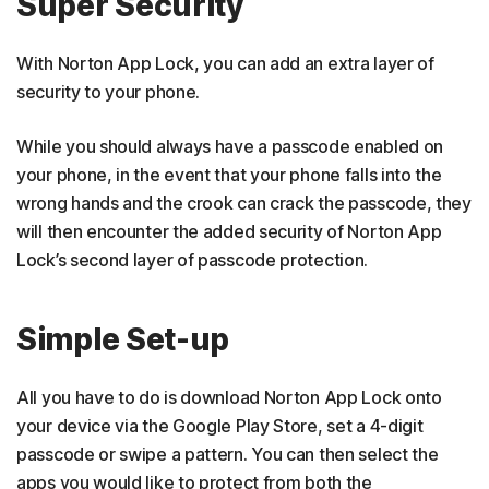
Super Security
With Norton App Lock, you can add an extra layer of
security to your phone.
While you should always have a passcode enabled on
your phone, in the event that your phone falls into the
wrong hands and the crook can crack the passcode, they
will then encounter the added security of Norton App
Lock’s second layer of passcode protection.
Simple Set-up
All you have to do is download Norton App Lock onto
your device via the Google Play Store, set a 4-digit
passcode or swipe a pattern. You can then select the
apps you would like to protect from both the