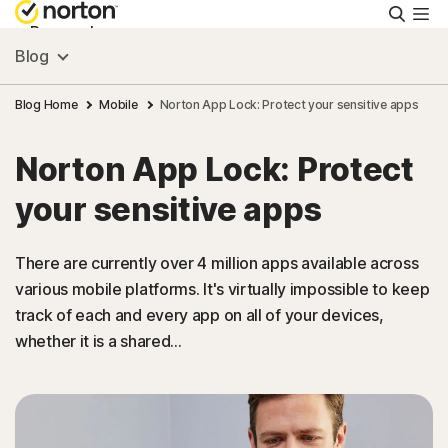
Searc
Personal
Blog
Small Business
Blog Home
Mobile
Norton App Lock: Protect your sensitive apps
Norton App Lock: Protect
Resources
your sensitive apps
Support
There are currently over 4 million apps available across
various mobile platforms. It's virtually impossible to keep
Try Free
track of each and every app on all of your devices,
whether it is a shared...
New Zealand
Sign In