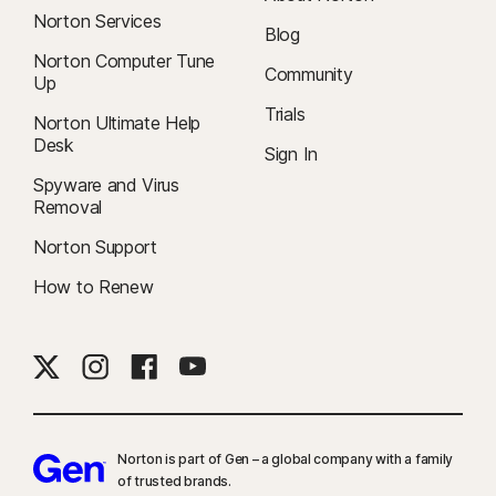
Norton Services
Blog
Norton Computer Tune
Community
Up
Trials
Norton Ultimate Help
Desk
Sign In
Spyware and Virus
Removal
Norton Support
How to Renew
Norton is part of Gen – a global company with a family
of trusted brands.​