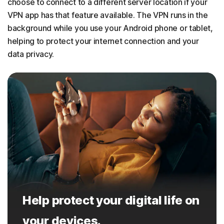
choose to connect to a different server location if your
VPN app has that feature available. The VPN runs in the
background while you use your Android phone or tablet,
helping to protect your internet connection and your
data privacy.
Help protect your digital life on
your devices.