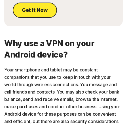
Get It Now
Why use a VPN on your
Android device?
Your smartphone and tablet may be constant
companions that you use to keep in touch with your
world through wireless connections. You message and
call friends and contacts. You may also check your bank
balance, send and receive emails, browse the internet,
make purchases and conduct other business. Using your
Android device for these purposes can be convenient
and efficient, but there are also security considerations