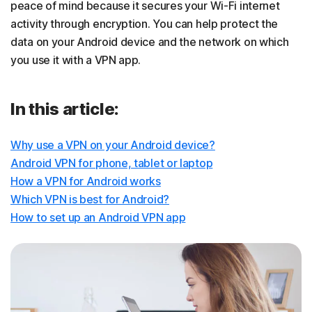
peace of mind because it secures your Wi-Fi internet
activity through encryption. You can help protect the
data on your Android device and the network on which
you use it with a VPN app.
In this article:
Why use a VPN on your Android device?
Android VPN for phone, tablet or laptop
How a VPN for Android works
Which VPN is best for Android?
How to set up an Android VPN app