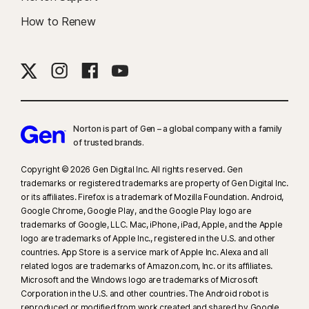
How to Renew
Norton is part of Gen – a global company with a family
of trusted brands.​
Copyright © 2026 Gen Digital Inc. All rights reserved. Gen
trademarks or registered trademarks are property of Gen Digital Inc.
or its affiliates. Firefox is a trademark of Mozilla Foundation. Android,
Google Chrome, Google Play, and the Google Play logo are
trademarks of Google, LLC. Mac, iPhone, iPad, Apple, and the Apple
logo are trademarks of Apple Inc., registered in the U.S. and other
countries. App Store is a service mark of Apple Inc. Alexa and all
related logos are trademarks of Amazon.com, Inc. or its affiliates.
Microsoft and the Windows logo are trademarks of Microsoft
Corporation in the U.S. and other countries. The Android robot is
reproduced or modified from work created and shared by Google