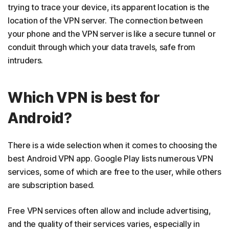
trying to trace your device, its apparent location is the
location of the VPN server. The connection between
your phone and the VPN server is like a secure tunnel or
conduit through which your data travels, safe from
intruders.
Which VPN is best for
Android?
There is a wide selection when it comes to choosing the
best Android VPN app. Google Play lists numerous VPN
services, some of which are free to the user, while others
are subscription based.
Free VPN services often allow and include advertising,
and the quality of their services varies, especially in