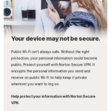
Your device may not be secure.
Public Wi-Fi isn’t always safe. Without the right
protection, your personal information could become
public. Protect yourself with Norton Secure VPN. It
encrypts the personal information you send and
receive on public Wi-Fi to help keep it private
wherever you want to log on.
Help protect your information with Norton Secure
VPN.