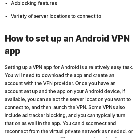
Adblocking features
Variety of server locations to connect to
How to set up an Android VPN
app
Setting up a VPN app for Android is a relatively easy task.
You will need to download the app and create an
account with the VPN provider. Once you have an
account set up and the app on your Android device, if
available, you can select the server location you want to
connect to, and then launch the VPN. Some VPNs also
include ad tracker blocking, and you can typically turn
that on as well in the app. You can disconnect and
reconnect from the virtual private network as needed, or