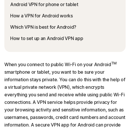
Android VPN for phone or tablet
How a VPN for Android works
Which VPN is best for Android?
How to set up an Android VPN app
TM
When you connect to public Wi-Fi on your Android
smartphone or tablet, you want to be sure your
information stays private. You can do this with the help of
a virtual private network (VPN), which encrypts
everything you send and receive while using public Wi-Fi
connections. A VPN service helps provide privacy for
your browsing activity and sensitive information, such as
usernames, passwords, credit card numbers and account
information. A secure VPN app for Android can provide