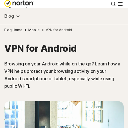
Searc
Personal
Blog
Small Business
Blog Home
Mobile
VPN for Android
VPN for Android
Resources
Browsing on your Android while on the go? Learn how a
Support
VPN helps protect your browsing activity on your
Android smartphone or tablet, especially while using
Try Free
public Wi-Fi.
New Zealand
Sign In