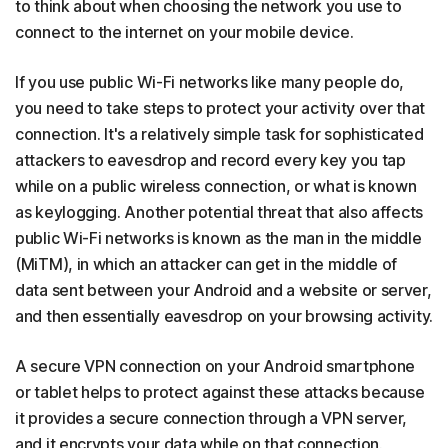
to think about when choosing the network you use to
connect to the internet on your mobile device.
If you use public Wi-Fi networks like many people do,
you need to take steps to protect your activity over that
connection. It's a relatively simple task for sophisticated
attackers to eavesdrop and record every key you tap
while on a public wireless connection, or what is known
as keylogging. Another potential threat that also affects
public Wi-Fi networks is known as the man in the middle
(MiTM), in which an attacker can get in the middle of
data sent between your Android and a website or server,
and then essentially eavesdrop on your browsing activity.
A secure VPN connection on your Android smartphone
or tablet helps to protect against these attacks because
it provides a secure connection through a VPN server,
and it encrypts your data while on that connection.