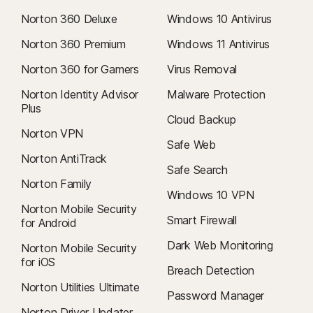
Norton 360 Deluxe
Windows 10 Antivirus
Norton 360 Premium
Windows 11 Antivirus
Norton 360 for Gamers
Virus Removal
Norton Identity Advisor
Malware Protection
Plus
Cloud Backup
Norton VPN
Safe Web
Norton AntiTrack
Safe Search
Norton Family
Windows 10 VPN
Norton Mobile Security
Smart Firewall
for Android
Dark Web Monitoring
Norton Mobile Security
for iOS
Breach Detection
Norton Utilities Ultimate
Password Manager
Norton Driver Updater