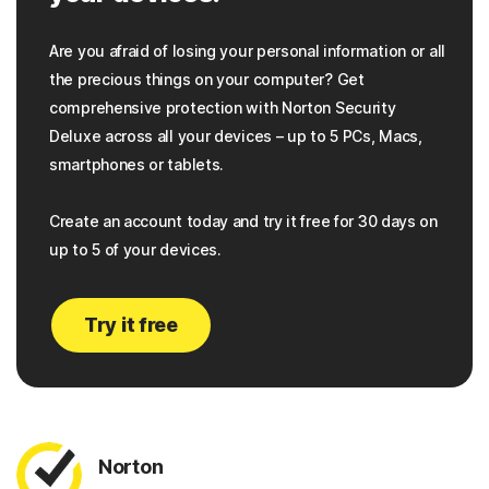
Are you afraid of losing your personal information or all
the precious things on your computer? Get
comprehensive protection with Norton Security
Deluxe across all your devices – up to 5 PCs, Macs,
smartphones or tablets.
Create an account today and try it free for 30 days on
up to 5 of your devices.
Try it free
Norton