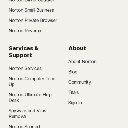
Norton Small Business
Norton Private Browser
Norton Revamp
Services &
About
Support
About Norton
Norton Services
Blog
Norton Computer Tune
Community
Up
Trials
Norton Ultimate Help
Desk
Sign In
Spyware and Virus
Removal
Norton Support