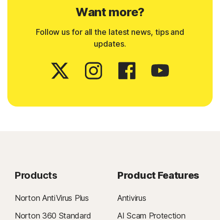
Want more?
Follow us for all the latest news, tips and
updates.
Products
Product Features
Norton AntiVirus Plus
Antivirus
Norton 360 Standard
AI Scam Protection