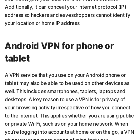
Additionally, it can conceal your internet protocol (IP)
address so hackers and eavesdroppers cannot identify
your location or home IP address.
Android VPN for phone or
tablet
A VPN service that you use on your Android phone or
tablet may also be able to be used on other devices as
well. This includes smartphones, tablets, laptops and
desktops. A key reason to use a VPN is for privacy of
your browsing activity irrespective of how you connect
to the internet. This applies whether you are using public
or private Wi-Fi, such as on your home network. When
you’re logging into accounts at home or on the go, a VPN