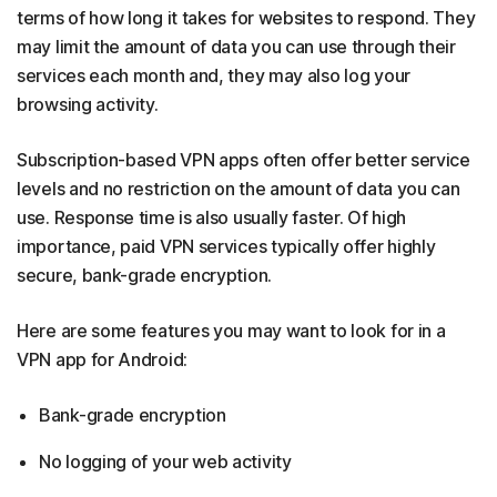
terms of how long it takes for websites to respond. They
may limit the amount of data you can use through their
services each month and, they may also log your
browsing activity.
Subscription-based VPN apps often offer better service
levels and no restriction on the amount of data you can
use. Response time is also usually faster. Of high
importance, paid VPN services typically offer highly
secure, bank-grade encryption.
Here are some features you may want to look for in a
VPN app for Android:
Bank-grade encryption
No logging of your web activity