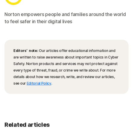
Norton empowers people and families around the world
to feel safer in their digital lives
Editors’ note:
Our articles offer educational information and
are written to raise awareness about important topics in Cyber
Safety. Norton products and services may not protect against
every type of threat, fraud, or crime we write about. For more
details about how we research, write, and review our articles,
see our
Editorial Policy
.
Related articles