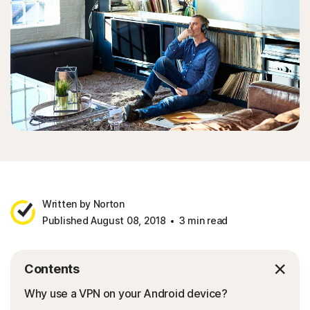
Written by Norton
Published August 08, 2018
3 min read
Contents
Why use a VPN on your Android device?