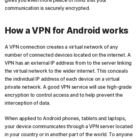
gives you even more peace of mind that your
communication is securely encrypted.
How a VPN for Android works
A VPN connection creates a virtual network of any
number of connected devices located on the internet. A
VPN has an external IP address from to the server linking
the virtual network to the wider internet. This conceals
the individual IP address of each device on a virtual
private network. A good VPN service will use high-grade
encryption to control access and to help prevent the
interception of data.
When applied to Android phones, tablets and laptops,
your device communicates through a VPN server located
in your country or in another part of the world. To anyone