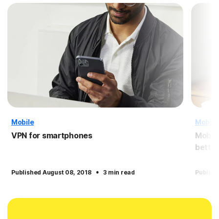
Mobile
Mobile
VPN for smartphones
Mobile
better
·
Published August 08, 2018
3 min read
Publish