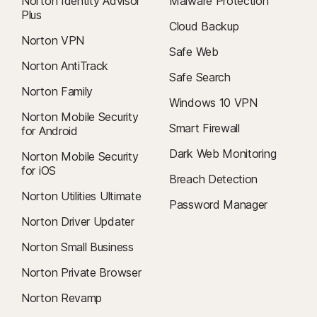
Norton Identity Advisor
Malware Protection
Plus
Cloud Backup
Norton VPN
Safe Web
Norton AntiTrack
Safe Search
Norton Family
Windows 10 VPN
Norton Mobile Security
Smart Firewall
for Android
Dark Web Monitoring
Norton Mobile Security
for iOS
Breach Detection
Norton Utilities Ultimate
Password Manager
Norton Driver Updater
Norton Small Business
Norton Private Browser
Norton Revamp