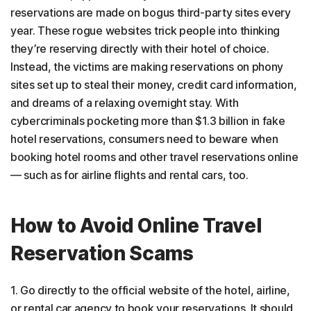
reservations are made on bogus third-party sites every
year. These rogue websites trick people into thinking
they’re reserving directly with their hotel of choice.
Instead, the victims are making reservations on phony
sites set up to steal their money, credit card information,
and dreams of a relaxing overnight stay. With
cybercriminals pocketing more than $1.3 billion in fake
hotel reservations, consumers need to beware when
booking hotel rooms and other travel reservations online
— such as for airline flights and rental cars, too.
How to Avoid Online Travel
Reservation Scams
1. Go directly to the official website of the hotel, airline,
or rental car agency to book your reservations. It should