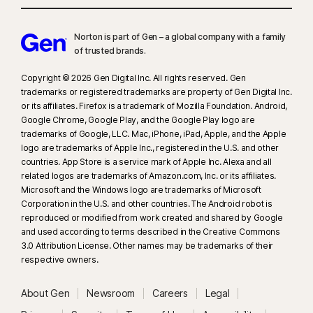
Norton is part of Gen – a global company with a family
of trusted brands.​
Copyright © 2026 Gen Digital Inc. All rights reserved. Gen
trademarks or registered trademarks are property of Gen Digital Inc.
or its affiliates. Firefox is a trademark of Mozilla Foundation. Android,
Google Chrome, Google Play, and the Google Play logo are
trademarks of Google, LLC. Mac, iPhone, iPad, Apple, and the Apple
logo are trademarks of Apple Inc., registered in the U.S. and other
countries. App Store is a service mark of Apple Inc. Alexa and all
related logos are trademarks of Amazon.com, Inc. or its affiliates.
Microsoft and the Windows logo are trademarks of Microsoft
Corporation in the U.S. and other countries. The Android robot is
reproduced or modified from work created and shared by Google
and used according to terms described in the Creative Commons
3.0 Attribution License. Other names may be trademarks of their
respective owners.
About Gen
Newsroom
Careers
Legal