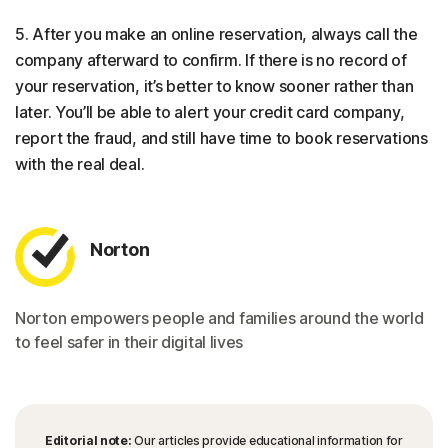
5. After you make an online reservation, always call the
company afterward to confirm. If there is no record of
your reservation, it’s better to know sooner rather than
later. You’ll be able to alert your credit card company,
report the fraud, and still have time to book reservations
with the real deal.
Norton
Norton empowers people and families around the world
to feel safer in their digital lives
Editorial note:
Our articles provide educational information for