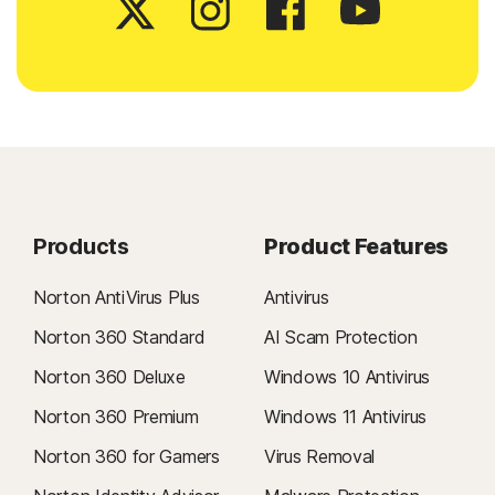
Products
Product Features
Norton AntiVirus Plus
Antivirus
Norton 360 Standard
AI Scam Protection
Norton 360 Deluxe
Windows 10 Antivirus
Norton 360 Premium
Windows 11 Antivirus
Norton 360 for Gamers
Virus Removal