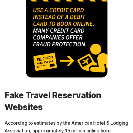
Fake Travel Reservation
Websites
According to estimates by the American Hotel & Lodging
Association, approximately 15 million online hotel