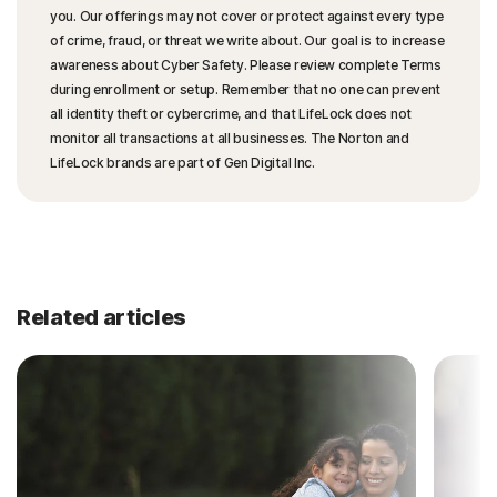
you. Our offerings may not cover or protect against every type
of crime, fraud, or threat we write about. Our goal is to increase
awareness about Cyber Safety. Please review complete Terms
during enrollment or setup. Remember that no one can prevent
all identity theft or cybercrime, and that LifeLock does not
monitor all transactions at all businesses. The Norton and
LifeLock brands are part of Gen Digital Inc.
Related articles