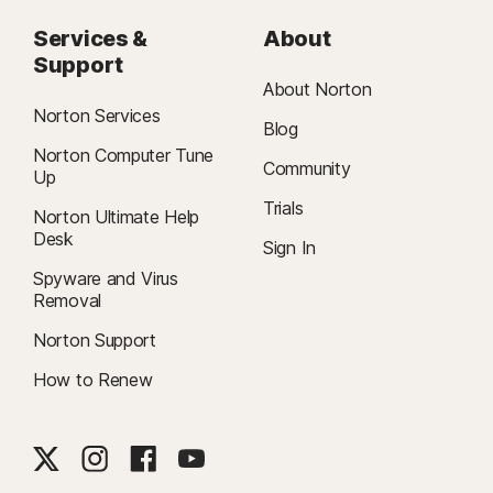
Services &
About
Support
About Norton
Norton Services
Blog
Norton Computer Tune
Community
Up
Trials
Norton Ultimate Help
Desk
Sign In
Spyware and Virus
Removal
Norton Support
How to Renew