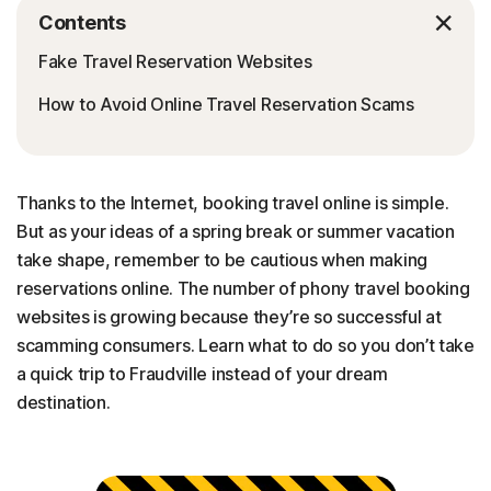
Contents
Fake Travel Reservation Websites
How to Avoid Online Travel Reservation Scams
Thanks to the Internet, booking travel online is simple.
But as your ideas of a spring break or summer vacation
take shape, remember to be cautious when making
reservations online. The number of phony travel booking
websites is growing because they’re so successful at
scamming consumers. Learn what to do so you don’t take
a quick trip to Fraudville instead of your dream
destination.