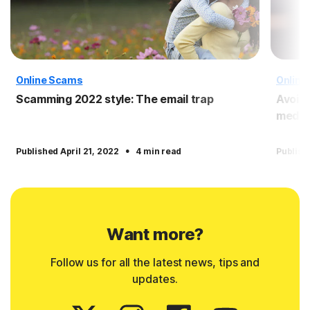
Online Scams
Online
Scamming 2022 style: The email trap
Avoid
media
·
Published April 21, 2022
4 min read
Publish
Want more?
Follow us for all the latest news, tips and
updates.