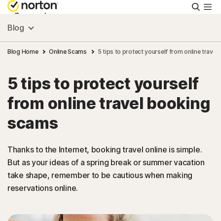
Searc
Personal
Blog
Small Business
Blog Home
Online Scams
5 tips to protect yourself from online trave
5 tips to protect yourself
Resources
from online travel booking
Support
scams
Try Free
Thanks to the Internet, booking travel online is simple.
But as your ideas of a spring break or summer vacation
take shape, remember to be cautious when making
New Zealand
reservations online.
Sign In