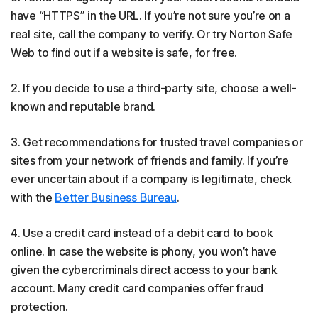
have “HTTPS” in the URL. If you’re not sure you’re on a
real site, call the company to verify. Or try Norton Safe
Web to find out if a website is safe, for free.
2. If you decide to use a third-party site, choose a well-
known and reputable brand.
3. Get recommendations for trusted travel companies or
sites from your network of friends and family. If you’re
ever uncertain about if a company is legitimate, check
with the
Better Business Bureau
.
4. Use a credit card instead of a debit card to book
online. In case the website is phony, you won’t have
given the cybercriminals direct access to your bank
account. Many credit card companies offer fraud
protection.