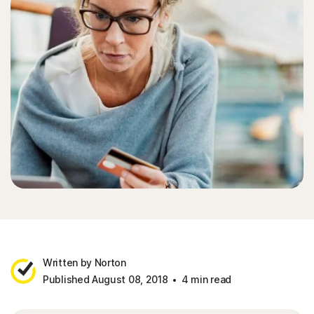
Written by Norton
Published August 08, 2018
4 min read