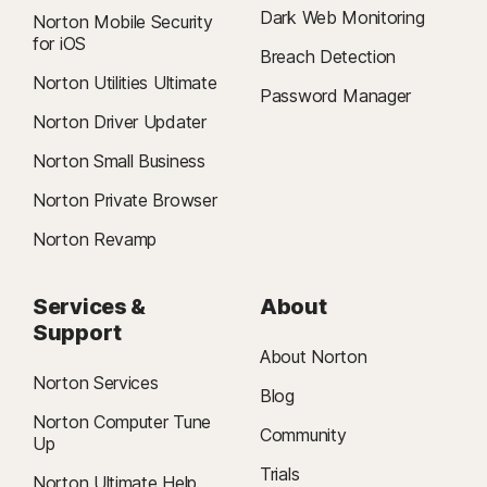
Dark Web Monitoring
Norton Mobile Security
for iOS
Breach Detection
Norton Utilities Ultimate
Password Manager
Norton Driver Updater
Norton Small Business
Norton Private Browser
Norton Revamp
Services &
About
Support
About Norton
Norton Services
Blog
Norton Computer Tune
Community
Up
Trials
Norton Ultimate Help