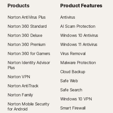
Products
Product Features
Norton AntiVirus Plus
Antivirus
Norton 360 Standard
AI Scam Protection
Norton 360 Deluxe
Windows 10 Antivirus
Norton 360 Premium
Windows 11 Antivirus
Norton 360 for Gamers
Virus Removal
Norton Identity Advisor
Malware Protection
Plus
Cloud Backup
Norton VPN
Safe Web
Norton AntiTrack
Safe Search
Norton Family
Windows 10 VPN
Norton Mobile Security
Smart Firewall
for Android