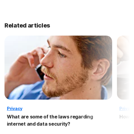
Related articles
Privacy
Privac
What are some of the laws regarding
How to
internet and data security?