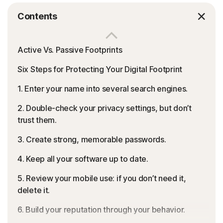
Contents
Active Vs. Passive Footprints
Six Steps for Protecting Your Digital Footprint
1. Enter your name into several search engines.
2. Double-check your privacy settings, but don’t
trust them.
3. Create strong, memorable passwords.
4. Keep all your software up to date.
5. Review your mobile use: if you don’t need it,
delete it.
6. Build your reputation through your behavior.