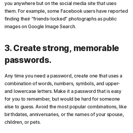
you anywhere but on the social media site that uses
them. For example, some Facebook users have reported
finding their “friends-locked” photographs as public
images on Google Image Search.
3. Create strong, memorable
passwords.
Any time you need a password, create one that uses a
combination of words, numbers, symbols, and upper-
and lowercase letters. Make it a password that is easy
for you to remember, but would be hard for someone
else to guess. Avoid the most popular combinations, like
birthdates, anniversaries, or the names of your spouse,
children, or pets.