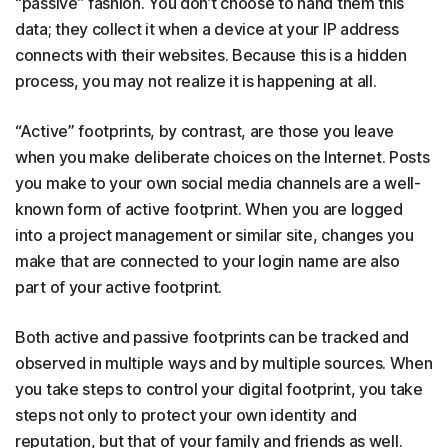
“passive” fashion. You don’t choose to hand them this
data; they collect it when a device at your IP address
connects with their websites. Because this is a hidden
process, you may not realize it is happening at all.
“Active” footprints, by contrast, are those you leave
when you make deliberate choices on the Internet. Posts
you make to your own social media channels are a well-
known form of active footprint. When you are logged
into a project management or similar site, changes you
make that are connected to your login name are also
part of your active footprint.
Both active and passive footprints can be tracked and
observed in multiple ways and by multiple sources. When
you take steps to control your digital footprint, you take
steps not only to protect your own identity and
reputation, but that of your family and friends as well.