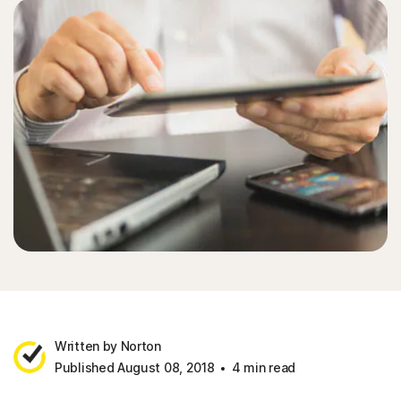
Written by Norton
Published August 08, 2018
4 min read