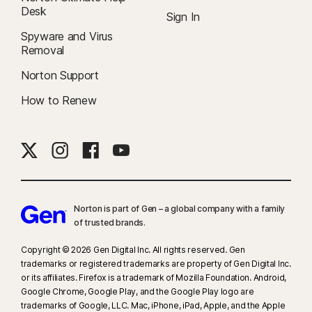
Desk
Sign In
Spyware and Virus
Removal
Norton Support
How to Renew
Norton is part of Gen – a global company with a family
of trusted brands.​
Copyright © 2026 Gen Digital Inc. All rights reserved. Gen
trademarks or registered trademarks are property of Gen Digital Inc.
or its affiliates. Firefox is a trademark of Mozilla Foundation. Android,
Google Chrome, Google Play, and the Google Play logo are
trademarks of Google, LLC. Mac, iPhone, iPad, Apple, and the Apple