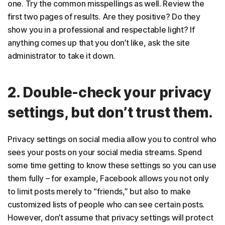
one. Try the common misspellings as well. Review the
first two pages of results. Are they positive? Do they
show you in a professional and respectable light? If
anything comes up that you don’t like, ask the site
administrator to take it down.
2. Double-check your privacy
settings, but don’t trust them.
Privacy settings on social media allow you to control who
sees your posts on your social media streams. Spend
some time getting to know these settings so you can use
them fully – for example, Facebook allows you not only
to limit posts merely to “friends,” but also to make
customized lists of people who can see certain posts.
However, don’t assume that privacy settings will protect