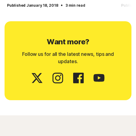
·
Published January 18, 2018
3 min read
Publish
Want more?
Follow us for all the latest news, tips and
updates.