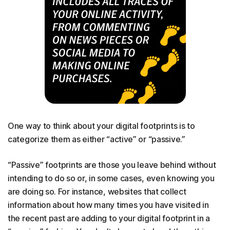
One way to think about your digital footprints is to
categorize them as either “active” or “passive.”
“Passive” footprints are those you leave behind without
intending to do so or, in some cases, even knowing you
are doing so. For instance, websites that collect
information about how many times you have visited in
the recent past are adding to your digital footprint in a