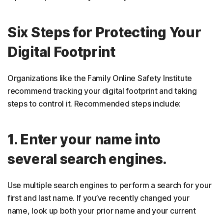
Six Steps for Protecting Your
Digital Footprint
Organizations like the Family Online Safety Institute
recommend tracking your digital footprint and taking
steps to control it. Recommended steps include:
1. Enter your name into
several search engines.
Use multiple search engines to perform a search for your
first and last name. If you’ve recently changed your
name, look up both your prior name and your current