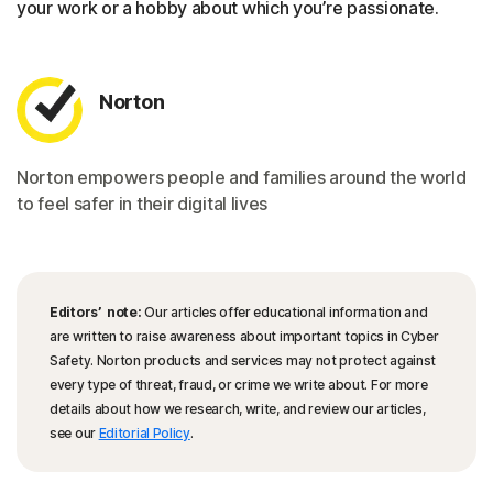
your work or a hobby about which you’re passionate.
Norton
Norton empowers people and families around the world
to feel safer in their digital lives
Editors’ note:
Our articles offer educational information and
are written to raise awareness about important topics in Cyber
Safety. Norton products and services may not protect against
every type of threat, fraud, or crime we write about. For more
details about how we research, write, and review our articles,
see our
Editorial Policy
.