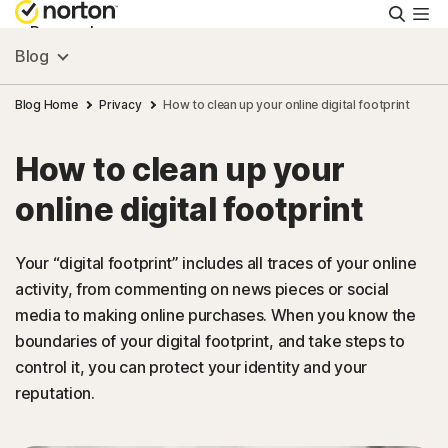
Searc
Personal
Blog
Small Business
Blog Home
Privacy
How to clean up your online digital footprint
How to clean up your
Resources
online digital footprint
Support
Your “digital footprint” includes all traces of your online
activity, from commenting on news pieces or social
Try Free
media to making online purchases. When you know the
boundaries of your digital footprint, and take steps to
New Zealand
control it, you can protect your identity and your
reputation.
Sign In