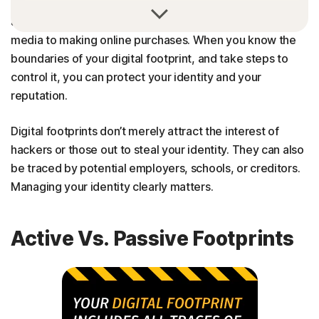
Your “digital footprint” includes all traces of your online
activity, from commenting on news pieces or social
media to making online purchases. When you know the
boundaries of your digital footprint, and take steps to
control it, you can protect your identity and your
reputation.
Digital footprints don’t merely attract the interest of
hackers or those out to steal your identity. They can also
be traced by potential employers, schools, or creditors.
Managing your identity clearly matters.
Active Vs. Passive Footprints