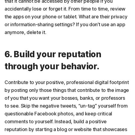
that it cannot be accessed by other people if you
accidentally lose or forget it. From time to time, review
the apps on your phone or tablet. What are their privacy
or information-sharing settings? If you don’t use an app
anymore, delete it.
6. Build your reputation
through your behavior.
Contribute to your positive, professional digital footprint
by posting only those things that contribute to the image
of you that you want your bosses, banks, or professors
to see. Skip the negative tweets, “un-tag” yourself from
questionable Facebook photos, and keep critical
comments to yourself. Instead, build a positive
reputation by starting a blog or website that showcases