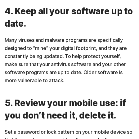
4. Keep all your software up to
date.
Many viruses and malware programs are specifically
designed to “mine” your digital footprint, and they are
constantly being updated. To help protect yourself,
make sure that your antivirus software and your other
software programs are up to date. Older software is
more vulnerable to attack.
5. Review your mobile use: if
you don’t need it, delete it.
Set a password or lock pattern on your mobile device so