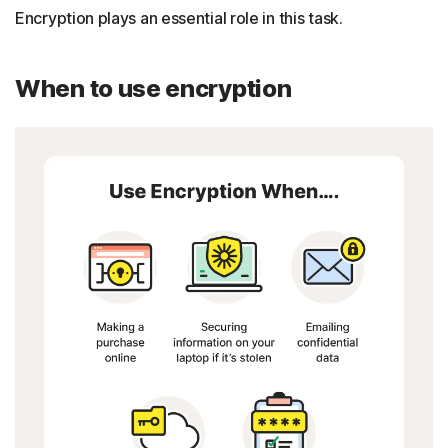
Encryption plays an essential role in this task.
When to use encryption