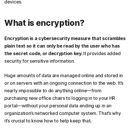
devices.
What is encryption?
Encryption is a cybersecurity measure that scrambles
plain text so it can only be read by the user who has
the secret code, or decryption key.
It provides added
security for sensitive information.
Huge amounts of data are managed online and stored in
or on servers with an ongoing connection to the web.
It’s
nearly impossible to do anything online—from
purchasing new office chairs to logging in to your HR
portal—without your personal data ending up in an
organization’s networked computer system. That’s why
it’s crucial to know how to help keep that
.