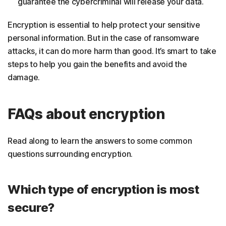
guarantee the cybercriminal will release your data.
Encryption is essential to help protect your sensitive
personal information. But in the case of ransomware
attacks, it can do more harm than good. It’s smart to take
steps to help you gain the benefits and avoid the
damage.
FAQs about encryption
Read along to learn the answers to some common
questions surrounding encryption.
Which type of encryption is most
secure?