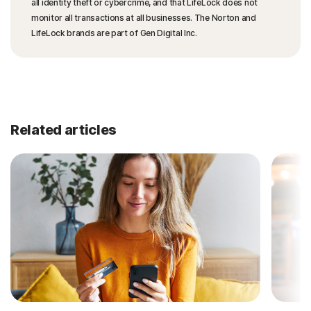
all identity theft or cybercrime, and that LifeLock does not
monitor all transactions at all businesses. The Norton and
LifeLock brands are part of Gen Digital Inc.
Related articles