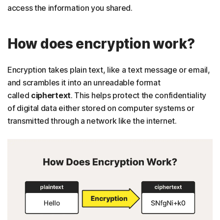
access the information you shared.
How does encryption work?
Encryption takes plain text, like a text message or email,
and scrambles it into an unreadable format
called
ciphertext
. This helps protect the confidentiality
of digital data either stored on computer systems or
transmitted through a network like the internet.