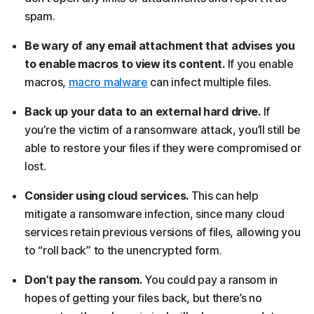
spam.
Be wary of any email attachment that advises you
to enable macros to view its content.
If you enable
macros,
macro malware
can infect multiple files.
Back up your data to an external hard drive.
If
you’re the victim of a ransomware attack, you’ll still be
able to restore your files if they were compromised or
lost.
Consider using cloud services.
This can help
mitigate a ransomware infection, since many cloud
services retain previous versions of files, allowing you
to “roll back” to the unencrypted form.
Don’t pay the ransom.
You could pay a ransom in
hopes of getting your files back, but there’s no