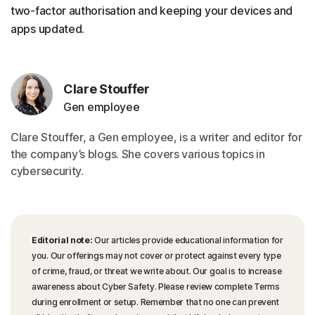
two-factor authorisation and keeping your devices and
apps updated.
Clare Stouffer
Gen employee
Clare Stouffer, a Gen employee, is a writer and editor for
the company’s blogs. She covers various topics in
cybersecurity.
Editorial note:
Our articles provide educational information for
you. Our offerings may not cover or protect against every type
of crime, fraud, or threat we write about. Our goal is to increase
awareness about Cyber Safety. Please review complete Terms
during enrollment or setup. Remember that no one can prevent