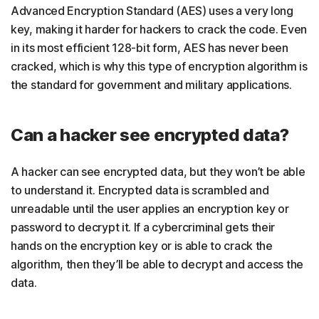
Advanced Encryption Standard (AES) uses a very long
key, making it harder for hackers to crack the code. Even
in its most efficient 128-bit form, AES has never been
cracked, which is why this type of encryption algorithm is
the standard for government and military applications.
Can a hacker see encrypted data?
A hacker can see encrypted data, but they won’t be able
to understand it. Encrypted data is scrambled and
unreadable until the user applies an encryption key or
password to decrypt it. If a cybercriminal gets their
hands on the encryption key or is able to crack the
algorithm, then they’ll be able to decrypt and access the
data.