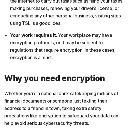
the internet to carry out tasks such as filing your taxes,
making purchases, renewing your driver’s license, or
conducting any other personal business, visiting sites
using TSL is a good idea.
Your work requires it.
Your workplace may have
encryption protocols, or it may be subject to
regulations that require encryption. In these cases,
encryption is a must.
Why you need encryption
Whether you’re a national bank safekeeping millions of
financial documents or someone just texting their
address to a friend in town, taking extra safety
precautions like encryption to safeguard your data can
help avoid serious cybersecurity threats.