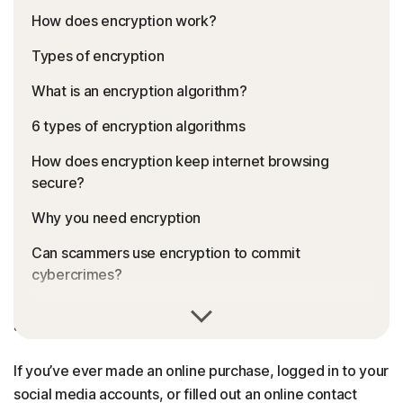
How does encryption work?
Types of encryption
What is an encryption algorithm?
6 types of encryption algorithms
How does encryption keep internet browsing
secure?
Why you need encryption
Can scammers use encryption to commit
cybercrimes?
Encryption converts sensitive information or data into
FAQs about encryption
a secret code to prevent unauthorised access.
If you’ve ever made an online purchase, logged in to your
social media accounts, or filled out an online contact