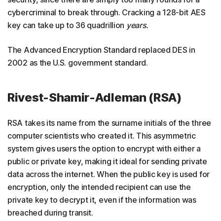
cybercriminal to break through. Cracking a 128-bit AES
key can take up to 36 quadrillion
years.
The Advanced Encryption Standard replaced DES in
2002 as the U.S. government standard.
Rivest-Shamir-Adleman (RSA)
RSA takes its name from the surname initials of the three
computer scientists who created it. This asymmetric
system gives users the option to encrypt with either a
public or private key, making it ideal for sending private
data across the internet. When the public key is used for
encryption, only the intended recipient can use the
private key to decrypt it, even if the information was
breached during transit.