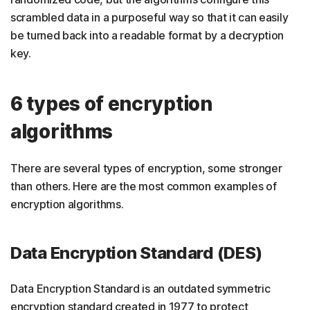
scrambled data in a purposeful way so that it can easily
be turned back into a readable format by a decryption
key.
6 types of encryption
algorithms
There are several types of encryption, some stronger
than others. Here are the most common examples of
encryption algorithms.
Data Encryption Standard (DES)
Data Encryption Standard is an outdated symmetric
encryption standard created in 1977 to protect