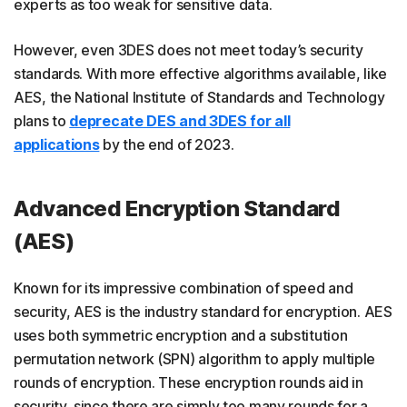
experts as too weak for sensitive data.
However, even 3DES does not meet today’s security
standards. With more effective algorithms available, like
AES, the National Institute of Standards and Technology
plans to
deprecate DES and 3DES for all
applications
by the end of 2023.
Advanced Encryption Standard
(AES)
Known for its impressive combination of speed and
security, AES is the industry standard for encryption. AES
uses both symmetric encryption and a substitution
permutation network (SPN) algorithm to apply multiple
rounds of encryption. These encryption rounds aid in
security, since there are simply too many rounds for a