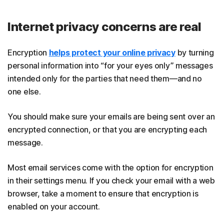
Internet privacy concerns are real
Encryption
helps protect your online privacy
by turning
personal information into “for your eyes only” messages
intended only for the parties that need them—and no
one else.
You should make sure your emails are being sent over an
encrypted connection, or that you are encrypting each
message.
Most email services come with the option for encryption
in their settings menu. If you check your email with a web
browser, take a moment to ensure that encryption is
enabled on your account.