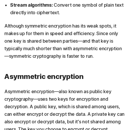
Stream algorithms:
Convert one symbol of plain text
directly into ciphertext.
Although symmetric encryption has its weak spots, it
makes up for them in speed and efficiency. Since only
one key is shared between parties—and that key is
typically much shorter than with asymmetric encryption
—symmetric cryptography is faster to run.
Asymmetric encryption
Asymmetric encryption—also known as public key
cryptography—uses two keys for encryption and
decryption. A public key, which is shared among users,
can either encrypt or decrypt the data. A private key can
also encrypt or decrypt data, but it's not shared among
users. The key you choose to encrypt or decrypt