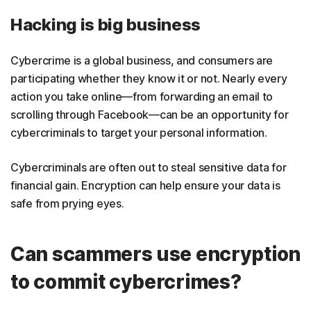
Hacking is big business
Cybercrime is a global business, and consumers are
participating whether they know it or not. Nearly every
action you take online—from forwarding an email to
scrolling through Facebook—can be an opportunity for
cybercriminals to target your personal information.
Cybercriminals are often out to steal sensitive data for
financial gain. Encryption can help ensure your data is
safe from prying eyes.
Can scammers use encryption
to commit cybercrimes?