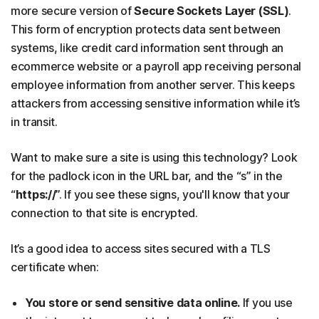
more secure version of
Secure Sockets Layer (SSL)
.
This form of encryption protects data sent between
systems, like credit card information sent through an
ecommerce website or a payroll app receiving personal
employee information from another server. This keeps
attackers from accessing sensitive information while it’s
in transit.
Want to make sure a site is using this technology? Look
for the padlock icon in the URL bar, and the “s” in the
“
https://
”. If you see these signs, you'll know that your
connection to that site is encrypted.
It’s a good idea to access sites secured with a TLS
certificate when:
You store or send sensitive data online.
If you use