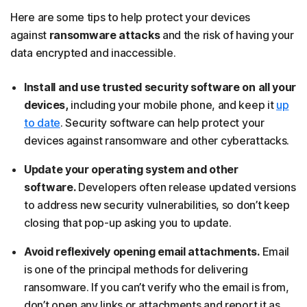
Here are some tips to help protect your devices
against
ransomware attacks
and the risk of having your
data encrypted and inaccessible.
Install and use trusted security software on all your
devices,
including your mobile phone, and keep it
up
to date
. Security software can help protect your
devices against ransomware and other cyberattacks.
Update your operating system and other
software.
Developers often release updated versions
to address new security vulnerabilities, so don’t keep
closing that pop-up asking you to update.
Avoid reflexively opening email attachments.
Email
is one of the principal methods for delivering
ransomware. If you can’t verify who the email is from,
don’t open any links or attachments and report it as