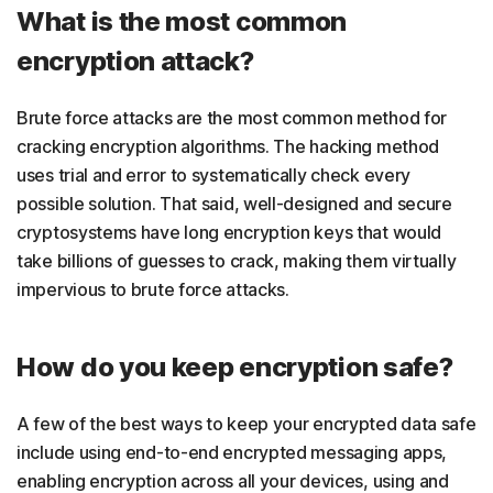
What is the most common
encryption attack?
Brute force attacks are the most common method for
cracking encryption algorithms. The hacking method
uses trial and error to systematically check every
possible solution. That said, well-designed and secure
cryptosystems have long encryption keys that would
take billions of guesses to crack, making them virtually
impervious to brute force attacks.
How do you keep encryption safe?
A few of the best ways to keep your encrypted data safe
include using end-to-end encrypted messaging apps,
enabling encryption across all your devices, using
and