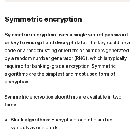
Symmetric encryption
Symmetric encryption uses a single secret password
or key to encrypt and decrypt data.
The key could be a
code or a random string of letters or numbers generated
by a random number generator (RNG), which is typically
required for banking-grade encryption. Symmetric
algorithms are the simplest and most used form of
encryption.
Symmetric encryption algorithms are available in two
forms:
Block algorithms:
Encrypt a group of plain text
symbols as one block.