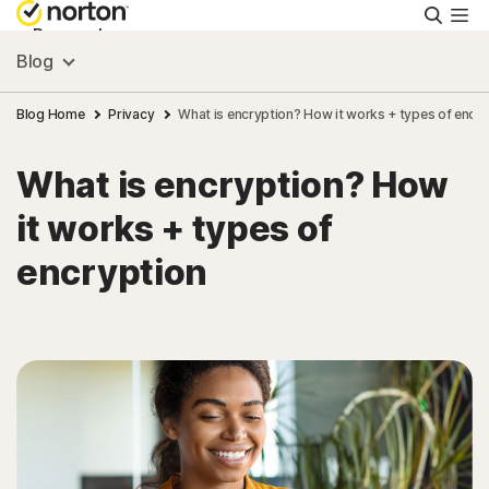
Searc
Personal
Blog
Small Business
Blog Home
Privacy
What is encryption? How it works + types of encry
What is encryption? How
Resources
it works + types of
Support
encryption
Try Free
New Zealand
Sign In