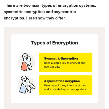
There are two main types of encryption systems:
symmetric encryption and asymmetric
encryption.
Here’s how they differ.