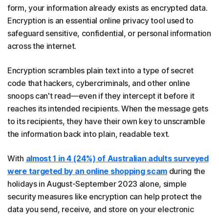
form, your information already exists as encrypted data.
Encryption is an essential online privacy tool used to
safeguard sensitive, confidential, or personal information
across the internet.
Encryption scrambles plain text into a type of secret
code that hackers, cybercriminals, and other online
snoops can't read—even if they intercept it before it
reaches its intended recipients. When the message gets
to its recipients, they have their own key to unscramble
the information back into plain, readable text.
With
almost 1 in 4 (24%) of Australian adults surveyed
were targeted by an online shopping scam
during the
holidays in August-September 2023 alone, simple
security measures like encryption can help protect the
data you send, receive, and store on your electronic