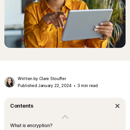
Written by Clare Stouffer
Published January 22, 2024
3 min read
Contents
What is encryption?