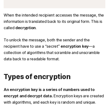
When the intended recipient accesses the message, the
information is translated back to its original form. This is
called
decryption
.
To unlock the message, both the sender and the
recipient have to use a “secret”
encryption key
—a
collection of algorithms that scramble and unscramble
data back to a readable format.
Types of encryption
An encryption key is a series of numbers used to
encrypt and decrypt data.
Encryption keys are created
with algorithms, and each key is random and unique.