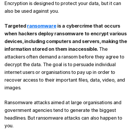
Encryption is designed to protect your data, but it can
also be used against you.
Targeted
ransomware
is a cybercrime that occurs
when hackers deploy ransomware to encrypt various
devices, including computers and servers, making the
information stored on them inaccessible.
The
attackers often demand a ransom before they agree to
decrypt the data. The goal is to persuade individual
internet users or organisations to pay up in order to
recover access to their important files, data, video, and
images.
Ransomware attacks aimed at large organisations and
government agencies tend to generate the biggest
headlines. But ransomware attacks can also happen to
you.