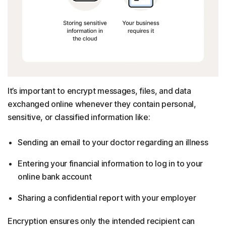
It’s important to encrypt messages, files, and data
exchanged online whenever they contain personal,
sensitive, or classified information like:
Sending an email to your doctor regarding an illness
Entering your financial information to log in to your
online bank account
Sharing a confidential report with your employer
Encryption ensures only the intended recipient can