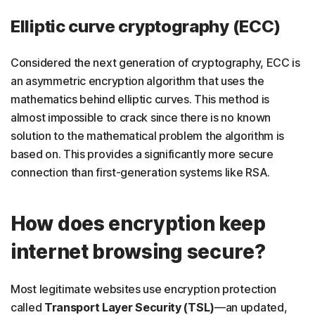
Elliptic curve cryptography (ECC)
Considered the next generation of cryptography, ECC is
an asymmetric encryption algorithm that uses the
mathematics behind elliptic curves. This method is
almost impossible to crack since there is no known
solution to the mathematical problem the algorithm is
based on. This provides a significantly more secure
connection than first-generation systems like RSA.
How does encryption keep
internet browsing secure?
Most legitimate websites use encryption protection
called
Transport Layer Security
(TSL)
—an updated,