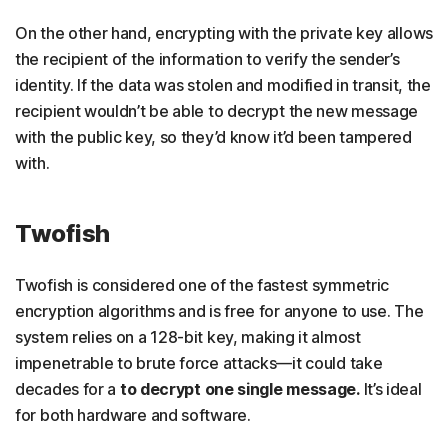
On the other hand, encrypting with the private key allows
the recipient of the information to verify the sender’s
identity. If the data was stolen and modified in transit, the
recipient wouldn’t be able to decrypt the new message
with the public key, so they’d know it’d been tampered
with.
Twofish
Twofish is considered one of the fastest symmetric
encryption algorithms and is free for anyone to use. The
system relies on a 128-bit key, making it almost
impenetrable to brute force attacks—it could take
decades for a
to decrypt one single message.
It’s ideal
for both hardware and software.