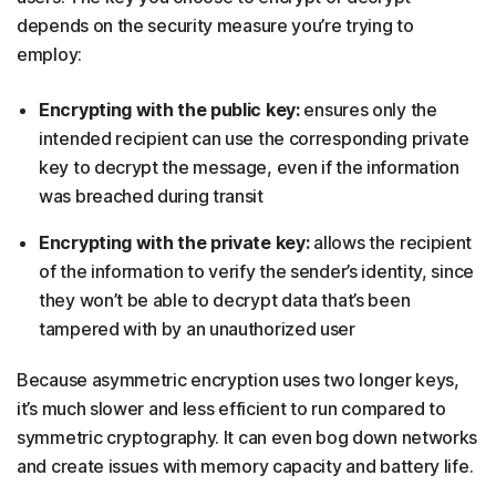
depends on the security measure you’re trying to
employ:
Encrypting with the public key:
ensures only the
intended recipient can use the corresponding private
key to decrypt the message, even if the information
was breached during transit
Encrypting with the private key:
allows the recipient
of the information to verify the sender’s identity, since
they won’t be able to decrypt data that’s been
tampered with by an unauthorized user
Because asymmetric encryption uses two longer keys,
it’s much slower and less efficient to run compared to
symmetric cryptography. It can even bog down networks
and create issues with memory capacity and battery life.