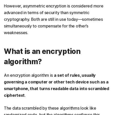
However, asymmetric encryption is considered more
advanced in terms of security than symmetric
cryptography. Both are still in use today—sometimes
simultaneously to compensate for the other’s
weaknesses.
What is an encryption
algorithm?
An encryption algorithm is
a set of rules, usually
governing a computer or other tech device such as a
smartphone, that turns readable data into scrambled
ciphertext
.
The data scrambled by these algorithms look like
randomized code, but the algorithms configure this