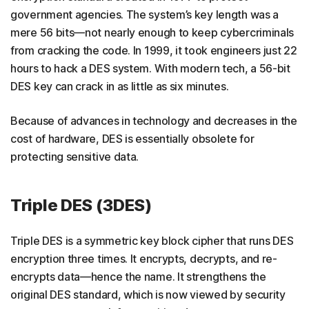
government agencies. The system’s key length was a
mere 56 bits—not nearly enough to keep cybercriminals
from cracking the code. In 1999, it took engineers just 22
hours to hack a DES system. With modern tech, a 56-bit
DES key can crack in as little as six minutes.
Because of advances in technology and decreases in the
cost of hardware, DES is essentially obsolete for
protecting sensitive data.
Triple DES (3DES)
Triple DES is a symmetric key block cipher that runs DES
encryption three times. It encrypts, decrypts, and re-
encrypts data—hence the name. It strengthens the
original DES standard, which is now viewed by security