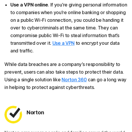
Use a VPN online
. If you’re giving personal information
to companies when you’re online banking or shopping
on a public Wi-Fi connection, you could be handing it
over to cybercriminals at the same time. They can
compromise public Wi-Fi to steal information that’s
transmitted over it.
Use a VPN
to encrypt your data
and traffic.
While data breaches are a company’s responsibility to
prevent, users can also take steps to protect their data.
Using a single solution like
Norton 360
can go a long way
in helping to protect against cyberthreats.
Norton