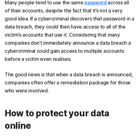
Many people tend to use the same
password
across all
of their accounts, despite the fact that it’s not a very
good idea. If a cybercriminal discovers that password in a
data breach, they could then have access to all of the
victim’s accounts that use it. Considering that many
companies don’t immediately announce a data breach a
cybercriminal could gain access to multiple accounts
before a victim even realises.
The good news is that when a data breach is announced,
companies often offer a remediation package for those
who were involved.
How to protect your data
online