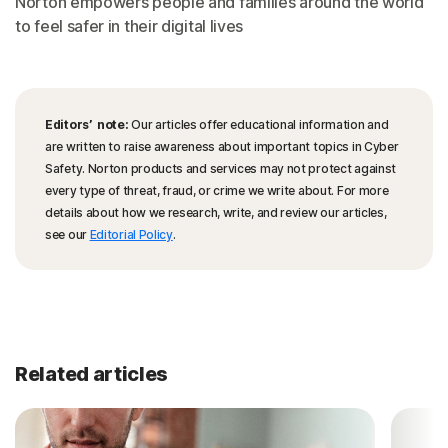
Norton empowers people and families around the world
to feel safer in their digital lives
Editors’ note:
Our articles offer educational information and
are written to raise awareness about important topics in Cyber
Safety. Norton products and services may not protect against
every type of threat, fraud, or crime we write about. For more
details about how we research, write, and review our articles,
see our
Editorial Policy
.
Related articles