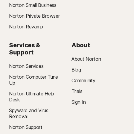
Norton Small Business
Norton Private Browser
Norton Revamp
Services &
About
Support
About Norton
Norton Services
Blog
Norton Computer Tune
Community
Up
Trials
Norton Ultimate Help
Desk
Sign In
Spyware and Virus
Removal
Norton Support