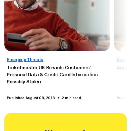
Emerging Threats
Emergi
Ticketmaster UK Breach: Customers’
April
Personal Data & Credit Card Information
Possibly Stolen
·
Published August 08, 2018
2 min read
Publish