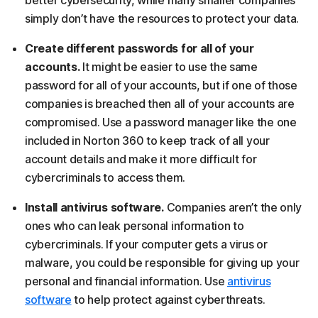
better cybersecurity, while many smaller companies
simply don’t have the resources to protect your data.
Create different passwords for all of your
accounts.
It might be easier to use the same
password for all of your accounts, but if one of those
companies is breached then all of your accounts are
compromised. Use a password manager like the one
included in Norton 360 to keep track of all your
account details and make it more difficult for
cybercriminals to access them.
Install antivirus software.
Companies aren’t the only
ones who can leak personal information to
cybercriminals. If your computer gets a virus or
malware, you could be responsible for giving up your
personal and financial information. Use
antivirus
software
to help protect against cyberthreats.