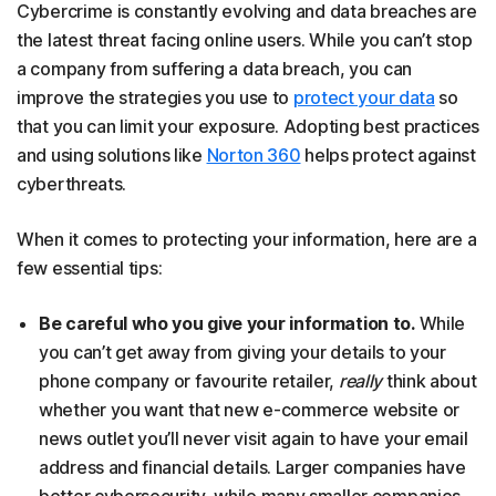
Cybercrime is constantly evolving and data breaches are
the latest threat facing online users. While you can’t stop
a company from suffering a data breach, you can
improve the strategies you use to
protect your data
so
that you can limit your exposure. Adopting best practices
and using solutions like
Norton 360
helps protect against
cyberthreats.
When it comes to protecting your information, here are a
few essential tips:
Be careful who you give your information to.
While
you can’t get away from giving your details to your
phone company or favourite retailer,
really
think about
whether you want that new e-commerce website or
news outlet you’ll never visit again to have your email
address and financial details. Larger companies have