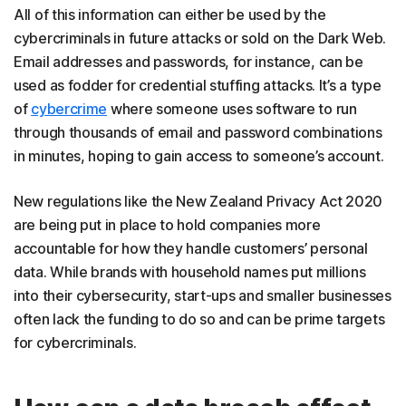
All of this information can either be used by the
cybercriminals in future attacks or sold on the Dark Web.
Email addresses and passwords, for instance, can be
used as fodder for credential stuffing attacks. It’s a type
of
cybercrime
where someone uses software to run
through thousands of email and password combinations
in minutes, hoping to gain access to someone’s account.
New regulations like the New Zealand Privacy Act 2020
are being put in place to hold companies more
accountable for how they handle customers’ personal
data. While brands with household names put millions
into their cybersecurity, start-ups and smaller businesses
often lack the funding to do so and can be prime targets
for cybercriminals.