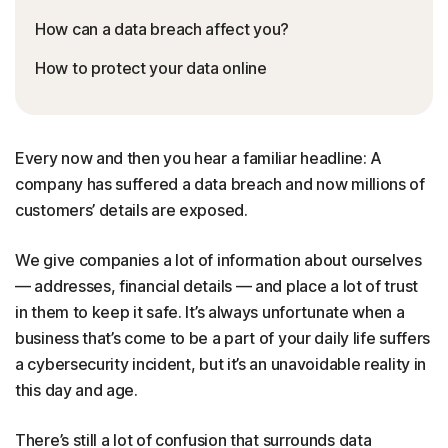
How can a data breach affect you?
How to protect your data online
Every now and then you hear a familiar headline: A
company has suffered a data breach and now millions of
customers’ details are exposed.
We give companies a lot of information about ourselves
— addresses, financial details — and place a lot of trust
in them to keep it safe. It’s always unfortunate when a
business that’s come to be a part of your daily life suffers
a cybersecurity incident, but it’s an unavoidable reality in
this day and age.
There’s still a lot of confusion that surrounds data