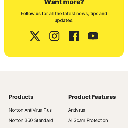
Want more?
Follow us for all the latest news, tips and
updates.
Products
Product Features
Norton AntiVirus Plus
Antivirus
Norton 360 Standard
AI Scam Protection