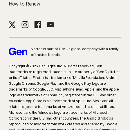
How to Renew
Norton is part of Gen – a global company with a family
of trusted brands.​
Copyright © 2026 Gen Digital Inc. All rights reserved. Gen
trademarks or registered trademarks are property of Gen Digital Inc.
or its affiliates. Firefox is a trademark of Mozilla Foundation. Android,
Google Chrome, Google Play, and the Google Play logo are
trademarks of Google, LLC. Mac, iPhone, iPad, Apple, and the Apple
logo are trademarks of Apple Inc., registered in the U.S. and other
countries. App Store is a service mark of Apple Inc. Alexa and all
related logos are trademarks of Amazon.com, Inc. or its affiliates.
Microsoft and the Windows logo are trademarks of Microsoft
Corporation in the U.S. and other countries. The Android robot is
reproduced or modified from work created and shared by Google
and used according to terms described in the Creative Commons