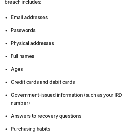
breach includes:
Email addresses
Passwords
Physical addresses
Full names
Ages
Credit cards and debit cards
Government-issued information (such as your IRD
number)
Answers to recovery questions
Purchasing habits