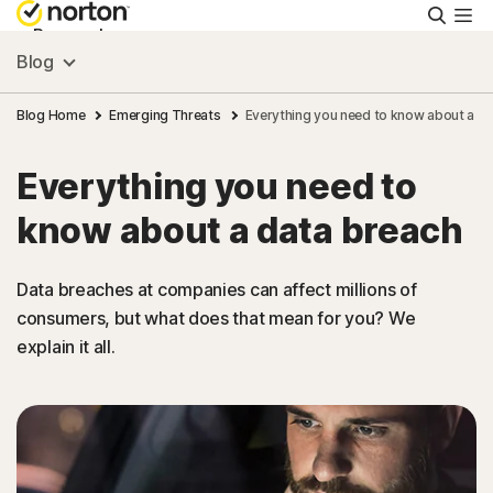
Searc
Personal
Blog
Small Business
Blog Home
Emerging Threats
Everything you need to know about a d
Everything you need to
Resources
know about a data breach
Support
Data breaches at companies can affect millions of
consumers, but what does that mean for you? We
Try Free
explain it all.
New Zealand
Sign In