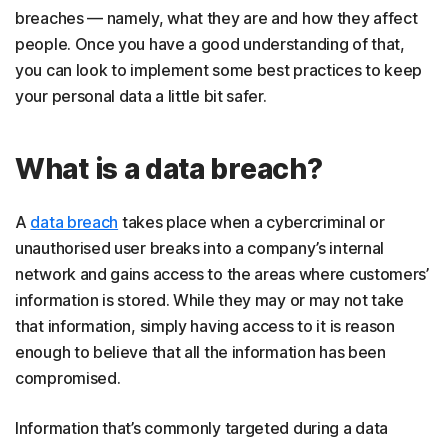
breaches — namely, what they are and how they affect
people. Once you have a good understanding of that,
you can look to implement some best practices to keep
your personal data a little bit safer.
What is a data breach?
A
data breach
takes place when a cybercriminal or
unauthorised user breaks into a company’s internal
network and gains access to the areas where customers’
information is stored. While they may or may not take
that information, simply having access to it is reason
enough to believe that all the information has been
compromised.
Information that’s commonly targeted during a data