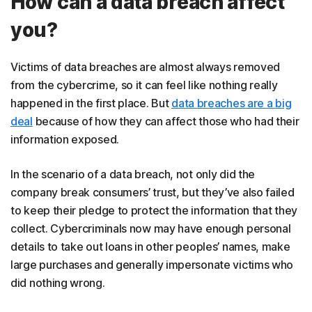
How can a data breach affect
you?
Victims of data breaches are almost always removed
from the cybercrime, so it can feel like nothing really
happened in the first place. But
data breaches are a big
deal
because of how they can affect those who had their
information exposed.
In the scenario of a data breach, not only did the
company break consumers’ trust, but they’ve also failed
to keep their pledge to protect the information that they
collect. Cybercriminals now may have enough personal
details to take out loans in other peoples’ names, make
large purchases and generally impersonate victims who
did nothing wrong.