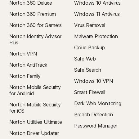
Norton 360 Deluxe
Windows 10 Antivirus
Norton 360 Premium
Windows 11 Antivirus
Norton 360 for Gamers
Virus Removal
Norton Identity Advisor
Malware Protection
Plus
Cloud Backup
Norton VPN
Safe Web
Norton AntiTrack
Safe Search
Norton Family
Windows 10 VPN
Norton Mobile Security
Smart Firewall
for Android
Dark Web Monitoring
Norton Mobile Security
for iOS
Breach Detection
Norton Utilities Ultimate
Password Manager
Norton Driver Updater