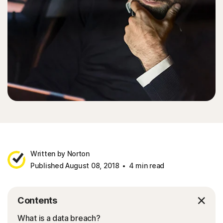
Written by Norton
Published August 08, 2018
4 min read
Contents
What is a data breach?