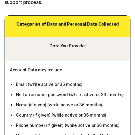
support process.
Categories of Data and Personal Data Collected
Data You Provide:
Account Data may include
:
Email (while active or 36 months)
Norton account password (while active or 36 months)
Name (if given) (while active or 36 months)
Country (if given) (while active or 36 months)
Phone number (if given) (while active or 36 months)