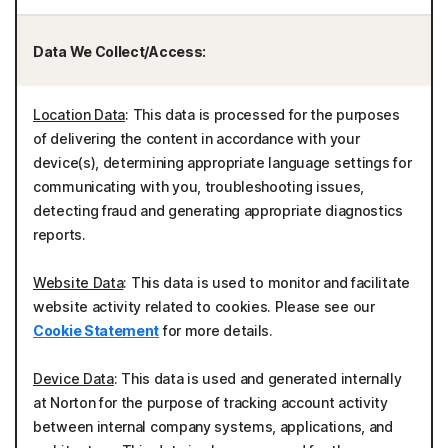
Data We Collect/Access:
Location Data
: This data is processed for the purposes
of delivering the content in accordance with your
device(s), determining appropriate language settings for
communicating with you, troubleshooting issues,
detecting fraud and generating appropriate diagnostics
reports.
Website Data
: This data is used to monitor and facilitate
website activity related to cookies. Please see our
Cookie Statement
for more details.
Device Data
: This data is used and generated internally
at Norton for the purpose of tracking account activity
between internal company systems, applications, and