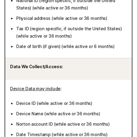
National ID (region specific, if outside the United
States) (while active or 36 months)
Physical address (while active or 36 months)
Tax ID (region specific, if outside the United States)
(while active or 36 months)
Date of birth (if given) (while active or 6 months)
Data We Collect/Access:
Device Data may include
:
Device ID (while active or 36 months)
Device Name (while active or 36 months)
Norton account ID (while active or 36 months)
Date Timestamp (while active or 36 months)