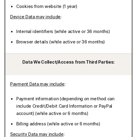
Cookies from website (1 year)
Device Data may include
:
Internal identifiers (while active or 36 months)
Browser details (while active or 36 months)
Data We Collect/Access from Third Parties:
Payment Data may include
:
Payment information (depending on method can
include Credit/Debit Card Information or PayPal
account) (while active or 6 months)
Billing address (while active or 6 months)
Security Data may include
: