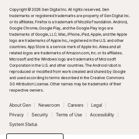
Copyright © 2026 Gen Digital Inc. All rights reserved. Gen
trademarks or registered trademarks are property of Gen Digital Inc.
or its affiliates. Firefox is a trademark of Mozilla Foundation. Android,
Google Chrome, Google Play, and the Google Play logo are
trademarks of Google, LLC. Mac, iPhone, iPad, Apple, and the Apple
logo are trademarks of Apple Inc., registered in the U.S. and other
countries. App Store is a service mark of Apple Inc. Alexa and all
related logos are trademarks of Amazon.com, Inc. or its affiliates.
Microsoft and the Windows logo are trademarks of Microsoft
Corporation in the U.S. and other countries. The Android robot is
reproduced or modified from work created and shared by Google
and used according to terms described in the Creative Commons
3.0 Attribution License. Other names may be trademarks of their
respective owners.
About Gen
Newsroom
Careers
Legal
Privacy
Security
Terms of Use
Accessibility
System Status