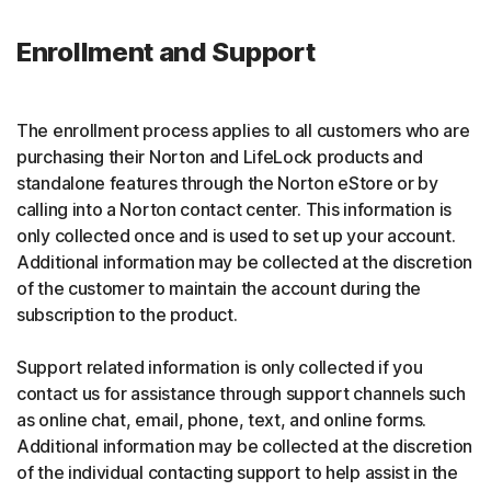
Enrollment and Support
The enrollment process applies to all customers who are
purchasing their Norton and LifeLock products and
standalone features through the Norton eStore or by
calling into a Norton contact center. This information is
only collected once and is used to set up your account.
Additional information may be collected at the discretion
of the customer to maintain the account during the
subscription to the product.
Support related information is only collected if you
contact us for assistance through support channels such
as online chat, email, phone, text, and online forms.
Additional information may be collected at the discretion
of the individual contacting support to help assist in the