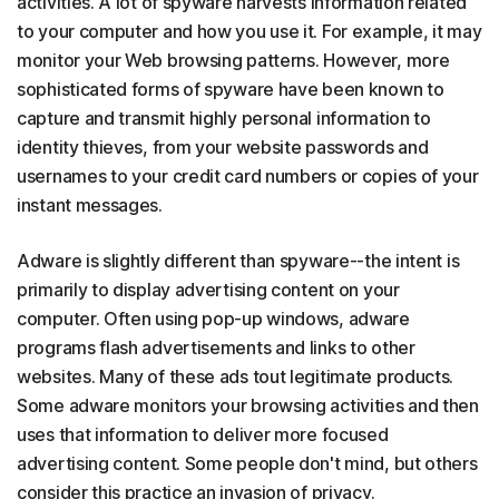
activities. A lot of spyware harvests information related
to your computer and how you use it. For example, it may
monitor your Web browsing patterns. However, more
sophisticated forms of spyware have been known to
capture and transmit highly personal information to
identity thieves, from your website passwords and
usernames to your credit card numbers or copies of your
instant messages.
Adware is slightly different than spyware--the intent is
primarily to display advertising content on your
computer. Often using pop-up windows, adware
programs flash advertisements and links to other
websites. Many of these ads tout legitimate products.
Some adware monitors your browsing activities and then
uses that information to deliver more focused
advertising content. Some people don't mind, but others
consider this practice an invasion of privacy.