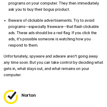
programs on your computer. They then immediately
ask you to buy their bogus product.
Beware of clickable advertisements. Try to avoid
programs--especially freeware--that flash clickable
ads. These ads should be a red flag. If you click the
ads, it's possible someone is watching how you
respond to them.
Unfortunately, spyware and adware aren't going away
any time soon. But you can take control by deciding what
gets in, what stays out, and what remains on your
computer.
Norton