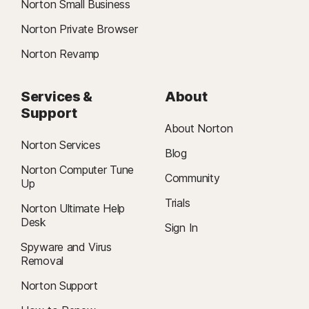
Norton Small Business
Norton Private Browser
Norton Revamp
Services &
About
Support
About Norton
Norton Services
Blog
Norton Computer Tune
Community
Up
Trials
Norton Ultimate Help
Desk
Sign In
Spyware and Virus
Removal
Norton Support