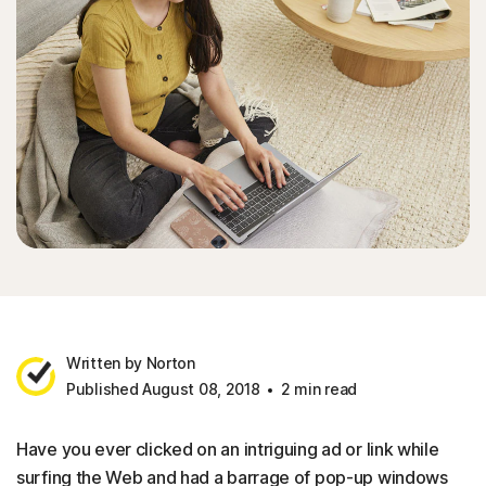
Written by Norton
Published August 08, 2018
2 min read
Have you ever clicked on an intriguing ad or link while
surfing the Web and had a barrage of pop-up windows