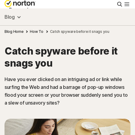
Searc
Personal
Blog
Small Business
Blog Home
How To
Catch spyware before it snags you
Catch spyware before it
Resources
snags you
Support
Have you ever clicked on an intriguing ad or link while
surfing the Web and had a barrage of pop-up windows
Try Free
flood your screen or your browser suddenly send you to
a slew of unsavory sites?
New Zealand
Sign In