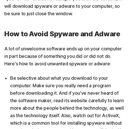
will download spyware or adware to your computer, so
be sure to just close the window.
How to Avoid Spyware and Adware
A lot of unwelcome software ends up on your computer
in part because of something you did or did not do.
Here's how to avoid unwanted spyware or adware:
Be selective about what you download to your
computer. Make sure you really need a program
before downloading it. And if you've never heard of
the software maker, read its website carefully to learn
more about the people behind the technology, as well
as the technology itself. Also, watch out for ActiveX,
which is a common tool for installing spyware without