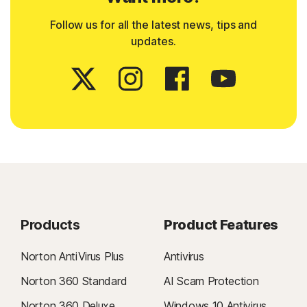
Follow us for all the latest news, tips and
updates.
Products
Product Features
Norton AntiVirus Plus
Antivirus
Norton 360 Standard
AI Scam Protection
Norton 360 Deluxe
Windows 10 Antivirus