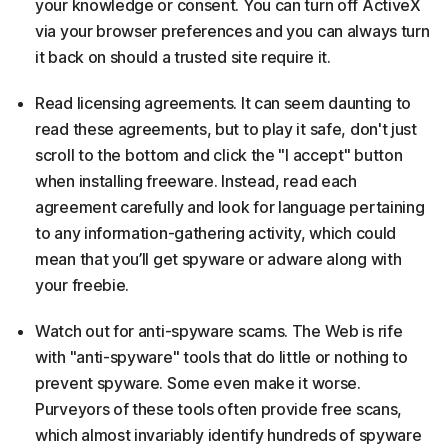
your knowledge or consent. You can turn off ActiveX
via your browser preferences and you can always turn
it back on should a trusted site require it.
Read licensing agreements. It can seem daunting to
read these agreements, but to play it safe, don't just
scroll to the bottom and click the "I accept" button
when installing freeware. Instead, read each
agreement carefully and look for language pertaining
to any information-gathering activity, which could
mean that you’ll get spyware or adware along with
your freebie.
Watch out for anti-spyware scams. The Web is rife
with "anti-spyware" tools that do little or nothing to
prevent spyware. Some even make it worse.
Purveyors of these tools often provide free scans,
which almost invariably identify hundreds of spyware