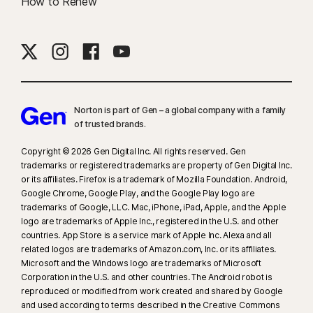
How to Renew
Norton is part of Gen – a global company with a family
of trusted brands.​
Copyright © 2026 Gen Digital Inc. All rights reserved. Gen
trademarks or registered trademarks are property of Gen Digital Inc.
or its affiliates. Firefox is a trademark of Mozilla Foundation. Android,
Google Chrome, Google Play, and the Google Play logo are
trademarks of Google, LLC. Mac, iPhone, iPad, Apple, and the Apple
logo are trademarks of Apple Inc., registered in the U.S. and other
countries. App Store is a service mark of Apple Inc. Alexa and all
related logos are trademarks of Amazon.com, Inc. or its affiliates.
Microsoft and the Windows logo are trademarks of Microsoft
Corporation in the U.S. and other countries. The Android robot is
reproduced or modified from work created and shared by Google
and used according to terms described in the Creative Commons