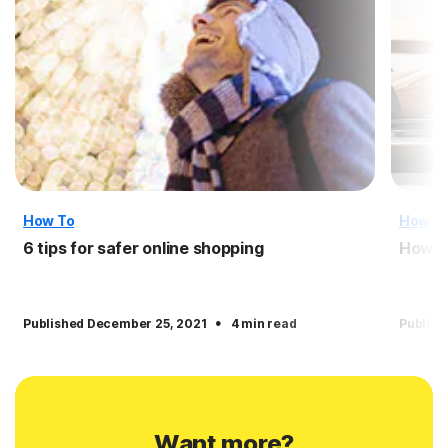
How To
How T
6 tips for safer online shopping
How t
·
Published December 25, 2021
4 min read
Publish
Want more?