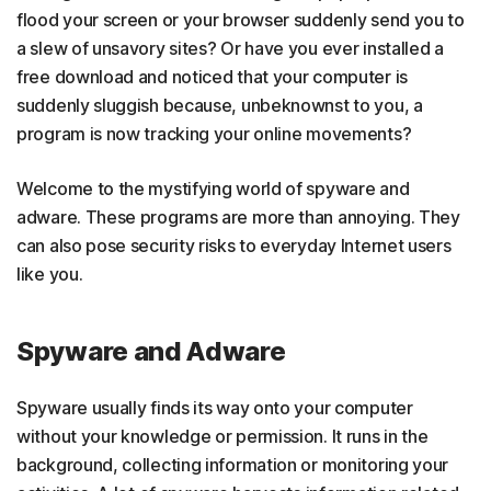
flood your screen or your browser suddenly send you to
a slew of unsavory sites? Or have you ever installed a
free download and noticed that your computer is
suddenly sluggish because, unbeknownst to you, a
program is now tracking your online movements?
Welcome to the mystifying world of spyware and
adware. These programs are more than annoying. They
can also pose security risks to everyday Internet users
like you.
Spyware and Adware
Spyware usually finds its way onto your computer
without your knowledge or permission. It runs in the
background, collecting information or monitoring your