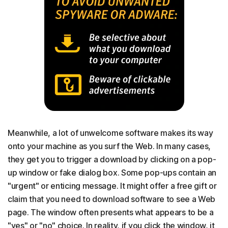
Meanwhile, a lot of unwelcome software makes its way
onto your machine as you surf the Web. In many cases,
they get you to trigger a download by clicking on a pop-
up window or fake dialog box. Some pop-ups contain an
"urgent" or enticing message. It might offer a free gift or
claim that you need to download software to see a Web
page. The window often presents what appears to be a
"yes" or "no" choice. In reality, if you click the window, it