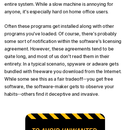
entire system. While a slow machine is annoying for
anyone, it's especially hard on home office users.
Often these programs get installed along with other
programs you've loaded. Of course, there's probably
some sort of notification within the software's licensing
agreement. However, these agreements tend to be
quite long, and most of us don't read them in their
entirety. In a typical scenario, spyware or adware gets
bundled with freeware you download from the Internet.
While some see this as a fair tradeoff--you get free
software, the software-maker gets to observe your
habits--others find it deceptive and invasive.