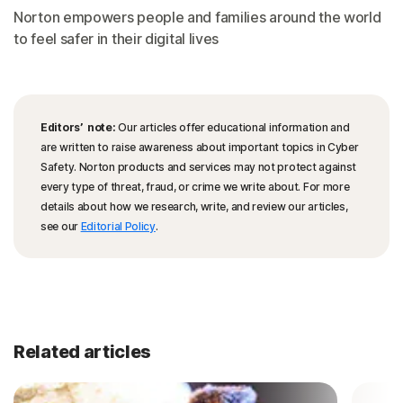
Norton empowers people and families around the world
to feel safer in their digital lives
Editors’ note:
Our articles offer educational information and
are written to raise awareness about important topics in Cyber
Safety. Norton products and services may not protect against
every type of threat, fraud, or crime we write about. For more
details about how we research, write, and review our articles,
see our
Editorial Policy
.
Related articles