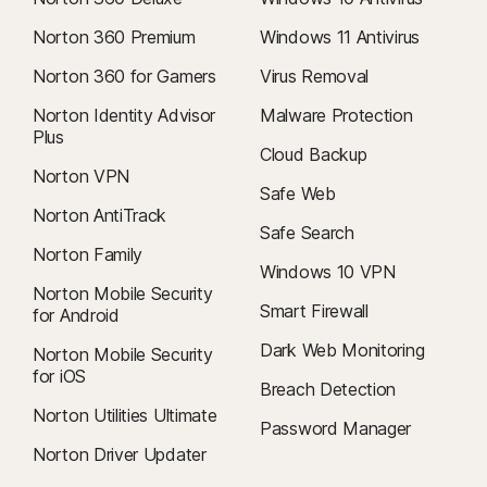
Norton 360 Premium
Windows 11 Antivirus
Norton 360 for Gamers
Virus Removal
Norton Identity Advisor
Malware Protection
Plus
Cloud Backup
Norton VPN
Safe Web
Norton AntiTrack
Safe Search
Norton Family
Windows 10 VPN
Norton Mobile Security
Smart Firewall
for Android
Dark Web Monitoring
Norton Mobile Security
for iOS
Breach Detection
Norton Utilities Ultimate
Password Manager
Norton Driver Updater