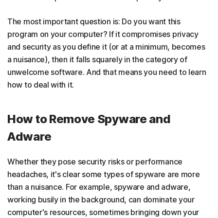
The most important question is: Do you want this
program on your computer? If it compromises privacy
and security as you define it (or at a minimum, becomes
a nuisance), then it falls squarely in the category of
unwelcome software. And that means you need to learn
how to deal with it.
How to Remove Spyware and
Adware
Whether they pose security risks or performance
headaches, it's clear some types of spyware are more
than a nuisance. For example, spyware and adware,
working busily in the background, can dominate your
computer's resources, sometimes bringing down your