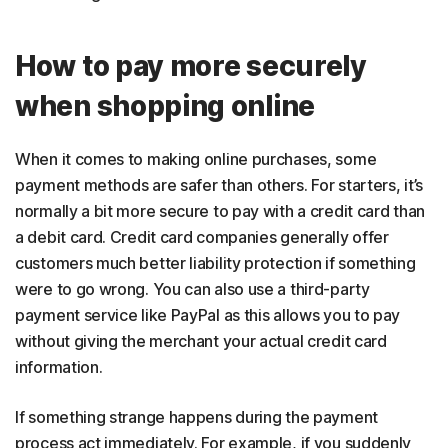
How to pay more securely
when shopping online
When it comes to making online purchases, some
payment methods are safer than others. For starters, it’s
normally a bit more secure to pay with a credit card than
a debit card. Credit card companies generally offer
customers much better liability protection if something
were to go wrong. You can also use a third-party
payment service like PayPal as this allows you to pay
without giving the merchant your actual credit card
information.
If something strange happens during the payment
process act immediately. For example, if you suddenly