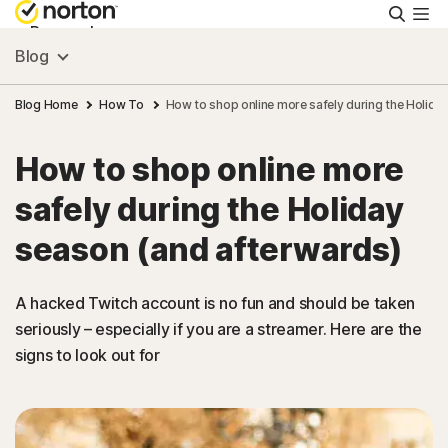
Searc
Personal
Blog
Small Business
Blog Home
How To
How to shop online more safely during the Holida
How to shop online more
Resources
safely during the Holiday
Support
season (and afterwards)
Try Free
A hacked Twitch account is no fun and should be taken
seriously – especially if you are a streamer. Here are the
signs to look out for
New Zealand
Sign In