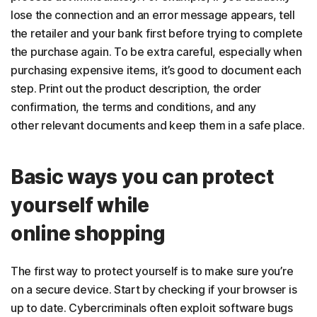
lose the connection and an error message appears, tell
the retailer and your bank first before trying to complete
the purchase again. To be extra careful, especially when
purchasing expensive items, it’s good to document each
step. Print out the product description, the order
confirmation, the terms and conditions, and any
other relevant documents and keep them in a safe place.
Basic ways you can protect
yourself while
online shopping
The first way to protect yourself is to make sure you’re
on a secure device. Start by checking if your browser is
up to date. Cybercriminals often exploit software bugs