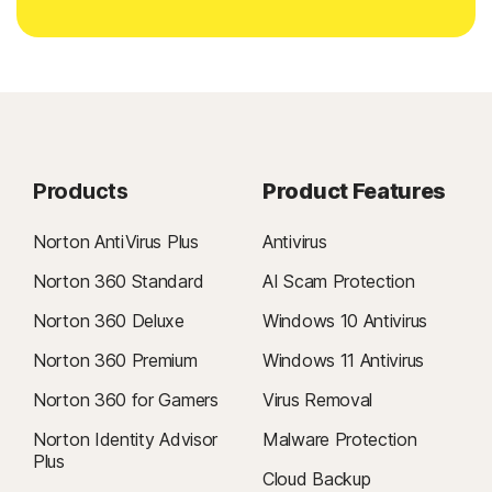
Products
Product Features
Norton AntiVirus Plus
Antivirus
Norton 360 Standard
AI Scam Protection
Norton 360 Deluxe
Windows 10 Antivirus
Norton 360 Premium
Windows 11 Antivirus
Norton 360 for Gamers
Virus Removal
Norton Identity Advisor
Malware Protection
Plus
Cloud Backup