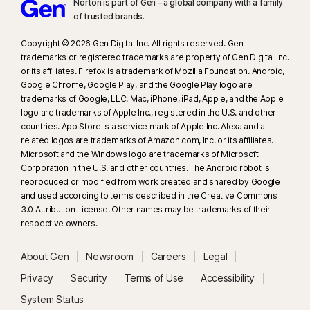
Norton is part of Gen – a global company with a family
of trusted brands.​
Copyright © 2026 Gen Digital Inc. All rights reserved. Gen
trademarks or registered trademarks are property of Gen Digital Inc.
or its affiliates. Firefox is a trademark of Mozilla Foundation. Android,
Google Chrome, Google Play, and the Google Play logo are
trademarks of Google, LLC. Mac, iPhone, iPad, Apple, and the Apple
logo are trademarks of Apple Inc., registered in the U.S. and other
countries. App Store is a service mark of Apple Inc. Alexa and all
related logos are trademarks of Amazon.com, Inc. or its affiliates.
Microsoft and the Windows logo are trademarks of Microsoft
Corporation in the U.S. and other countries. The Android robot is
reproduced or modified from work created and shared by Google
and used according to terms described in the Creative Commons
3.0 Attribution License. Other names may be trademarks of their
respective owners.
About Gen
Newsroom
Careers
Legal
Privacy
Security
Terms of Use
Accessibility
System Status