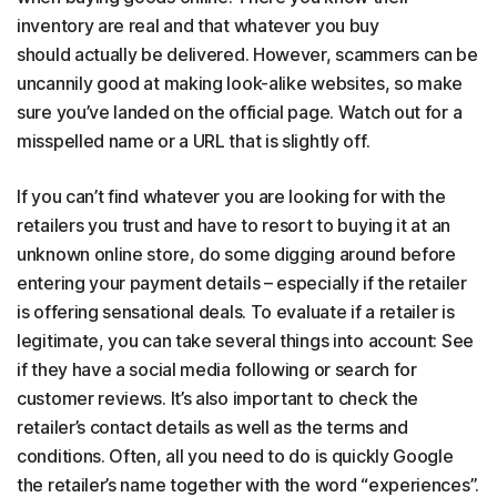
inventory are real and that whatever you buy
should actually be delivered. However, scammers can be
uncannily good at making look-alike websites, so make
sure you’ve landed on the official page. Watch out for a
misspelled name or a URL that is slightly off.
If you can’t find whatever you are looking for with the
retailers you trust and have to resort to buying it at an
unknown online store, do some digging around before
entering your payment details – especially if the retailer
is offering sensational deals. To evaluate if a retailer is
legitimate, you can take several things into account: See
if they have a social media following or search for
customer reviews. It’s also important to check the
retailer’s contact details as well as the terms and
conditions. Often, all you need to do is quickly Google
the retailer’s name together with the word “experiences”.