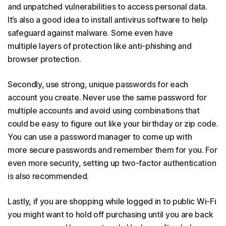
and unpatched vulnerabilities to access personal data.
It’s also a good idea to install antivirus software to help
safeguard against malware. Some even have
multiple layers of protection like anti-phishing and
browser protection.
Secondly, use strong, unique passwords for each
account you create. Never use the same password for
multiple accounts and avoid using combinations that
could be easy to figure out like your birthday or zip code.
You can use a password manager to come up with
more secure passwords and remember them for you. For
even more security, setting up two-factor authentication
is also recommended.
Lastly, if you are shopping while logged in to public Wi-Fi
you might want to hold off purchasing until you are back