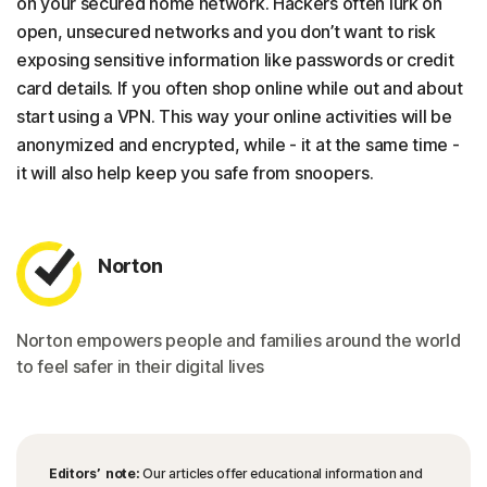
on your secured home network. Hackers often lurk on
open, unsecured networks and you don’t want to risk
exposing sensitive information like passwords or credit
card details. If you often shop online while out and about
start using a VPN. This way your online activities will be
anonymized and encrypted, while - it at the same time -
it will also help keep you safe from snoopers.
Norton
Norton empowers people and families around the world
to feel safer in their digital lives
Editors’ note:
Our articles offer educational information and