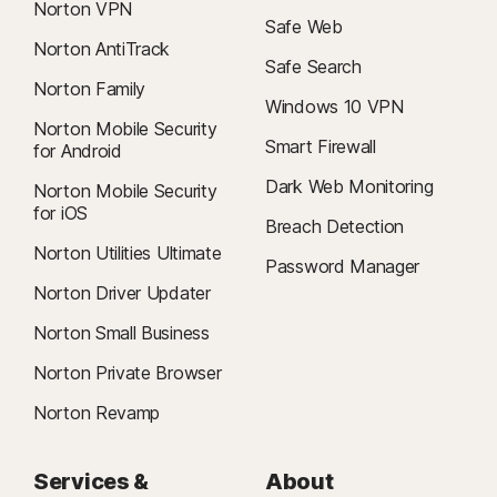
Norton VPN
Safe Web
Norton AntiTrack
Safe Search
Norton Family
Windows 10 VPN
Norton Mobile Security
Smart Firewall
for Android
Dark Web Monitoring
Norton Mobile Security
for iOS
Breach Detection
Norton Utilities Ultimate
Password Manager
Norton Driver Updater
Norton Small Business
Norton Private Browser
Norton Revamp
Services &
About