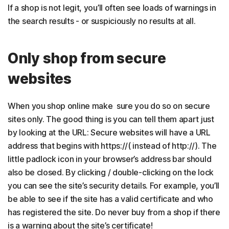
If a shop is not legit, you’ll often see loads of warnings in
the search results - or suspiciously no results at all.
Only shop from secure
websites
When you shop online make sure you do so on secure
sites only. The good thing is you can tell them apart just
by looking at the URL: Secure websites will have a URL
address that begins with https://( instead of http://). The
little padlock icon in your browser’s address bar should
also be closed. By clicking / double-clicking on the lock
you can see the site’s security details. For example, you’ll
be able to see if the site has a valid certificate and who
has registered the site. Do never buy from a shop if there
is a warning about the site’s certificate!