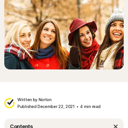
Written by Norton
Published December 22, 2021
4 min read
Contents