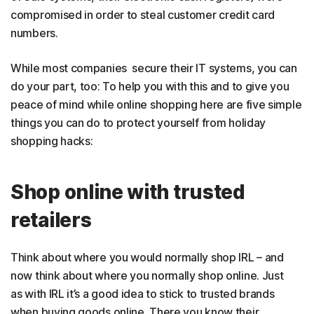
compromised in order to steal customer credit card
numbers.
While most companies secure their IT systems, you can
do your part, too: To help you with this and to give you
peace of mind while online shopping here are five simple
things you can do to protect yourself from holiday
shopping hacks:
Shop online with trusted
retailers
Think about where you would normally shop IRL – and
now think about where you normally shop online. Just
as with IRL it’s a good idea to stick to trusted brands
when buying goods online. There you know their