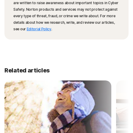
are written to raise awareness about important topics in Cyber
Safety. Norton products and services may not protect against
every type of threat, fraud, or crime we write about. For more
details about how we research, write, and review our articles,
see our
Editorial Policy
.
Related articles