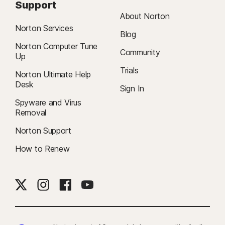
Support
About Norton
Norton Services
Blog
Norton Computer Tune
Community
Up
Trials
Norton Ultimate Help
Desk
Sign In
Spyware and Virus
Removal
Norton Support
How to Renew