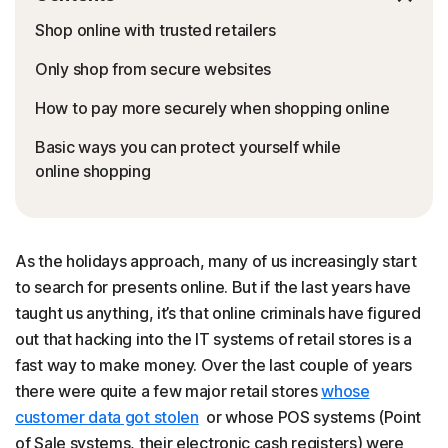
Shop online with trusted retailers
Only shop from secure websites
How to pay more securely when shopping online
Basic ways you can protect yourself while
online shopping
As the holidays approach, many of us increasingly start
to search for presents online. But if the last years have
taught us anything, it’s that online criminals have figured
out that hacking into the IT systems of retail stores is a
fast way to make money. Over the last couple of years
there were quite a few major retail stores
whose
customer data got stolen
or whose POS systems (Point
of Sale systems, their electronic cash registers) were