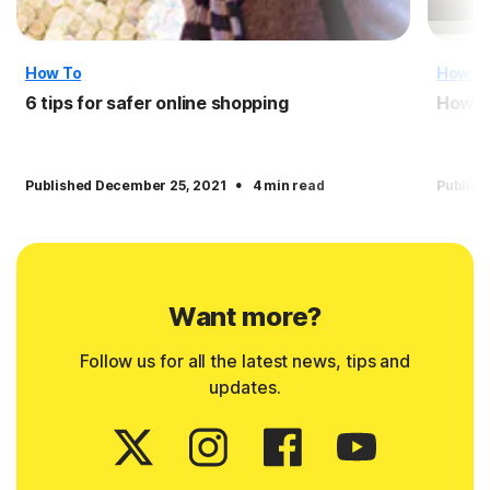
How To
How T
6 tips for safer online shopping
How t
·
Published December 25, 2021
4 min read
Publish
Want more?
Follow us for all the latest news, tips and
updates.