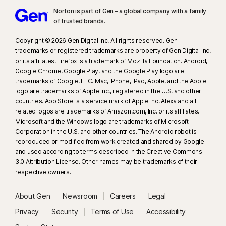
Norton is part of Gen – a global company with a family
of trusted brands.​
Copyright © 2026 Gen Digital Inc. All rights reserved. Gen
trademarks or registered trademarks are property of Gen Digital Inc.
or its affiliates. Firefox is a trademark of Mozilla Foundation. Android,
Google Chrome, Google Play, and the Google Play logo are
trademarks of Google, LLC. Mac, iPhone, iPad, Apple, and the Apple
logo are trademarks of Apple Inc., registered in the U.S. and other
countries. App Store is a service mark of Apple Inc. Alexa and all
related logos are trademarks of Amazon.com, Inc. or its affiliates.
Microsoft and the Windows logo are trademarks of Microsoft
Corporation in the U.S. and other countries. The Android robot is
reproduced or modified from work created and shared by Google
and used according to terms described in the Creative Commons
3.0 Attribution License. Other names may be trademarks of their
respective owners.
About Gen
Newsroom
Careers
Legal
Privacy
Security
Terms of Use
Accessibility