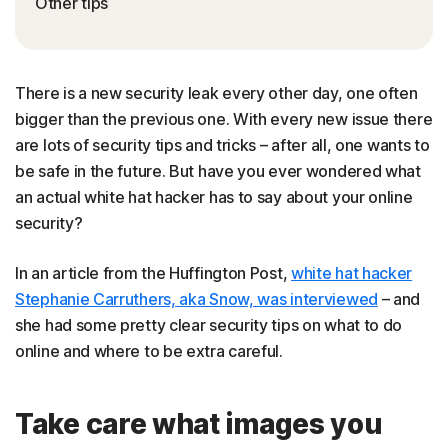
Other tips
There is a new security leak every other day, one often
bigger than the previous one. With every new issue there
are lots of security tips and tricks – after all, one wants to
be safe in the future. But have you ever wondered what
an actual white hat hacker has to say about your online
security?
In an article from the Huffington Post,
white hat hacker
Stephanie Carruthers, aka Snow, was interviewed
– and
she had some pretty clear security tips on what to do
online and where to be extra careful.
Take care what images you