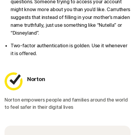
questions. Someone trying to access your account
might know more about you than you’d like. Carruthers
suggests that instead of filling in your mother’s maiden
name truthfully, just use something like “Nutella” or
“Disneyland”.
Two-factor authentication is golden. Use it whenever
it is offered.
Norton
Norton empowers people and families around the world
to feel safer in their digital lives