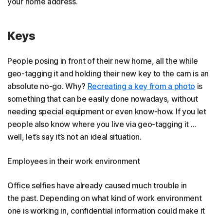
your home address.
Keys
People posing in front of their new home, all the while
geo-tagging it and holding their new key to the cam is an
absolute no-go. Why?
Recreating a key from a photo
is
something that can be easily done nowadays, without
needing special equipment or even know-how. If you let
people also know where you live via geo-tagging it …
well, let’s say it’s not an ideal situation.
Employees in their work environment
Office selfies have already caused much trouble in
the past. Depending on what kind of work environment
one is working in, confidential information could make it