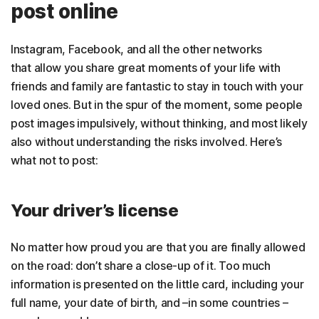
post online
Instagram, Facebook, and all the other networks
that allow you share great moments of your life with
friends and family are fantastic to stay in touch with your
loved ones. But in the spur of the moment, some people
post images impulsively, without thinking, and most likely
also without understanding the risks involved. Here’s
what not to post:
Your driver’s license
No matter how proud you are that you are finally allowed
on the road: don’t share a close-up of it. Too much
information is presented on the little card, including your
full name, your date of birth, and –in some countries –