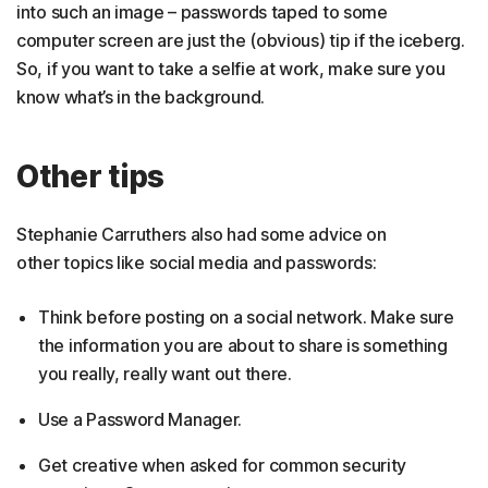
into such an image – passwords taped to some
computer screen are just the (obvious) tip if the iceberg.
So, if you want to take a selfie at work, make sure you
know what’s in the background.
Other tips
Stephanie Carruthers also had some advice on
other topics like social media and passwords:
Think before posting on a social network. Make sure
the information you are about to share is something
you really, really want out there.
Use a Password Manager.
Get creative when asked for common security