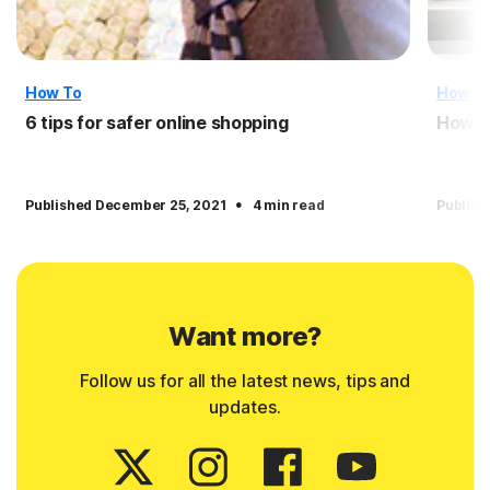
How To
How T
6 tips for safer online shopping
How t
·
Published December 25, 2021
4 min read
Publish
Want more?
Follow us for all the latest news, tips and
updates.