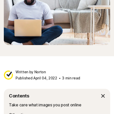
Written by Norton
Published April 04, 2022
3 min read
Contents
Take care what images you post online