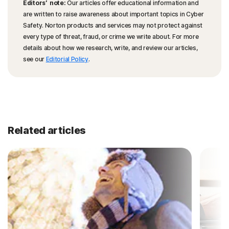
Editors’ note:
Our articles offer educational information and
are written to raise awareness about important topics in Cyber
Safety. Norton products and services may not protect against
every type of threat, fraud, or crime we write about. For more
details about how we research, write, and review our articles,
see our
Editorial Policy
.
Related articles