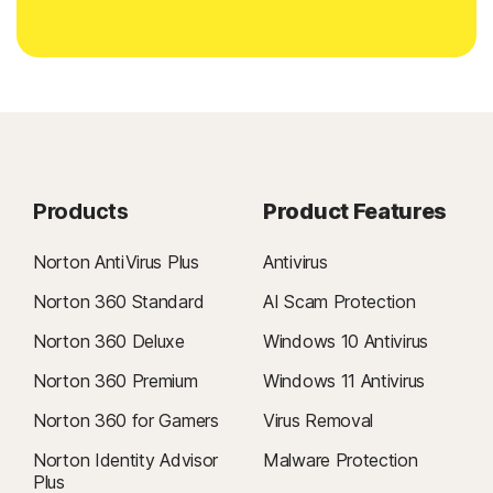
Products
Product Features
Norton AntiVirus Plus
Antivirus
Norton 360 Standard
AI Scam Protection
Norton 360 Deluxe
Windows 10 Antivirus
Norton 360 Premium
Windows 11 Antivirus
Norton 360 for Gamers
Virus Removal
Norton Identity Advisor
Malware Protection
Plus