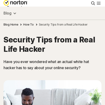
Searc
Personal
Blog
Small Business
Blog Home
How To
Security Tips from a Real Life Hacker
Security Tips from a Real
Resources
Life Hacker
Support
Have you ever wondered what an actual white hat
hacker has to say about your online security?
Try Free
New Zealand
Sign In