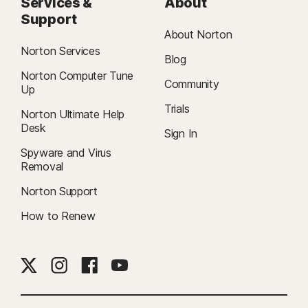
Services &
About
Support
About Norton
Norton Services
Blog
Norton Computer Tune
Community
Up
Trials
Norton Ultimate Help
Desk
Sign In
Spyware and Virus
Removal
Norton Support
How to Renew