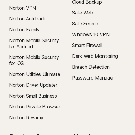
Cloud Backup
Norton VPN
Safe Web
Norton AntiTrack
Safe Search
Norton Family
Windows 10 VPN
Norton Mobile Security
Smart Firewall
for Android
Dark Web Monitoring
Norton Mobile Security
for iOS
Breach Detection
Norton Utilities Ultimate
Password Manager
Norton Driver Updater
Norton Small Business
Norton Private Browser
Norton Revamp