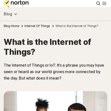
Searc
Personal
Blog
Small Business
Blog Home
Internet Of Things
What is the Internet of Things?
What is the Internet of
Resources
Things?
Support
The Internet of Things or IoT: It’s a phrase you may have
seen or heard as our world grows more connected by
Try Free
the day. But what does it mean?
New Zealand
Sign In