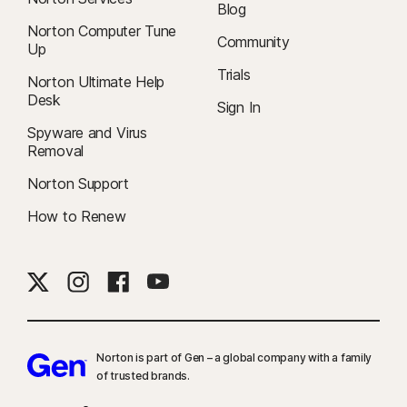
Blog
Norton Computer Tune
Community
Up
Trials
Norton Ultimate Help
Desk
Sign In
Spyware and Virus
Removal
Norton Support
How to Renew
Norton is part of Gen – a global company with a family
of trusted brands.​