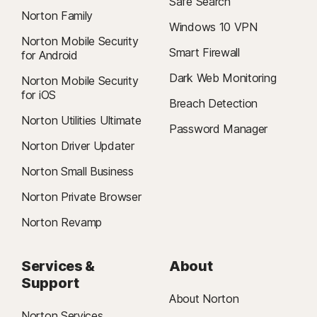
Safe Search
Norton Family
Windows 10 VPN
Norton Mobile Security
Smart Firewall
for Android
Dark Web Monitoring
Norton Mobile Security
for iOS
Breach Detection
Norton Utilities Ultimate
Password Manager
Norton Driver Updater
Norton Small Business
Norton Private Browser
Norton Revamp
Services &
About
Support
About Norton
Norton Services