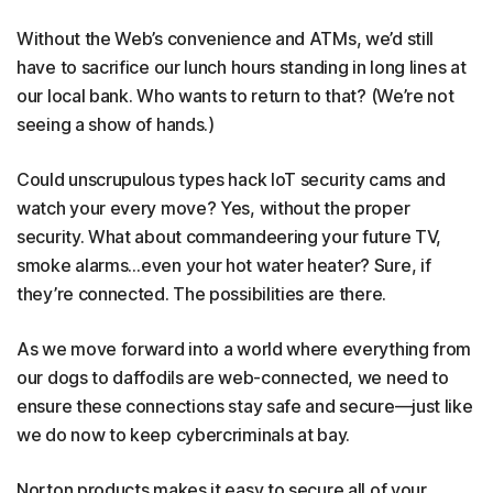
Without the Web’s convenience and ATMs, we’d still
have to sacrifice our lunch hours standing in long lines at
our local bank. Who wants to return to that? (We’re not
seeing a show of hands.)
Could unscrupulous types hack IoT security cams and
watch your every move? Yes, without the proper
security. What about commandeering your future TV,
smoke alarms…even your hot water heater? Sure, if
they’re connected. The possibilities are there.
As we move forward into a world where everything from
our dogs to daffodils are web-connected, we need to
ensure these connections stay safe and secure—just like
we do now to keep cybercriminals at bay.
Norton products makes it easy to secure all of your