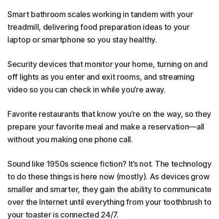
Smart bathroom scales working in tandem with your
treadmill, delivering food preparation ideas to your
laptop or smartphone so you stay healthy.
Security devices that monitor your home, turning on and
off lights as you enter and exit rooms, and streaming
video so you can check in while you’re away.
Favorite restaurants that know you’re on the way, so they
prepare your favorite meal and make a reservation—all
without you making one phone call.
Sound like 1950s science fiction? It’s not. The technology
to do these things is here now (mostly). As devices grow
smaller and smarter, they gain the ability to communicate
over the Internet until everything from your toothbrush to
your toaster is connected 24/7.