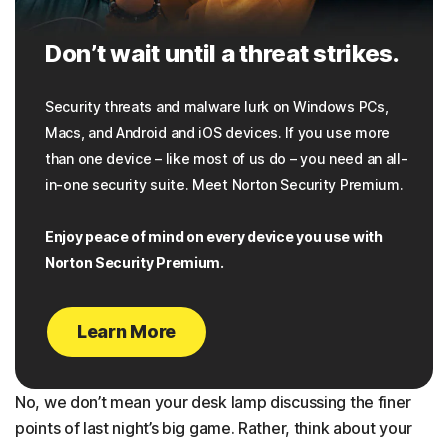
Don’t wait until a threat strikes.
Security threats and malware lurk on Windows PCs,
Macs, and Android and iOS devices. If you use more
than one device – like most of us do – you need an all-
in-one security suite. Meet Norton Security Premium.
Enjoy peace of mind on every device you use with
Norton Security Premium.
Learn More
No, we don’t mean your desk lamp discussing the finer
points of last night’s big game. Rather, think about your