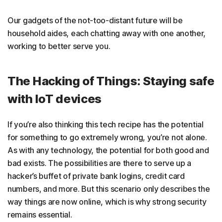
Our gadgets of the not-too-distant future will be
household aides, each chatting away with one another,
working to better serve you.
The Hacking of Things: Staying safe
with IoT devices
If you’re also thinking this tech recipe has the potential
for something to go extremely wrong, you’re not alone.
As with any technology, the potential for both good and
bad exists. The possibilities are there to serve up a
hacker’s buffet of private bank logins, credit card
numbers, and more. But this scenario only describes the
way things are now online, which is why strong security
remains essential.