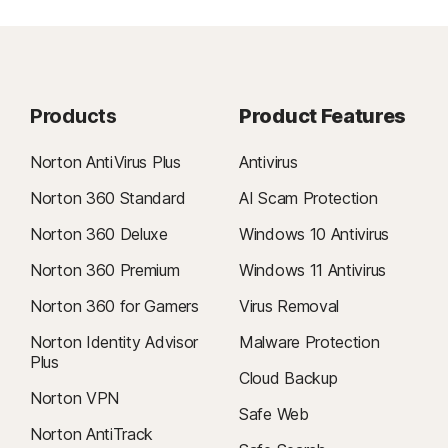
Products
Product Features
Norton AntiVirus Plus
Antivirus
Norton 360 Standard
AI Scam Protection
Norton 360 Deluxe
Windows 10 Antivirus
Norton 360 Premium
Windows 11 Antivirus
Norton 360 for Gamers
Virus Removal
Norton Identity Advisor
Malware Protection
Plus
Cloud Backup
Norton VPN
Safe Web
Norton AntiTrack