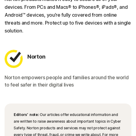
devices. From PCs and Macs® to iPhones®, iPads®, and
Android™ devices, you’re fully covered from online
threats and more. Protect up to five devices with a single
solution.
Norton
Norton empowers people and families around the world
to feel safer in their digital lives
Editors’ note:
Our articles offer educational information and
are written to raise awareness about important topics in Cyber
Safety. Norton products and services may not protect against
every type of threat, fraud, or crime we write about. For more