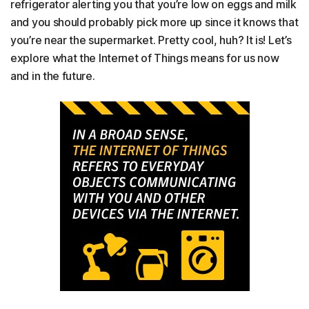
refrigerator alerting you that you’re low on eggs and milk
and you should probably pick more up since it knows that
you’re near the supermarket. Pretty cool, huh? It is! Let’s
explore what the Internet of Things means for us now
and in the future.