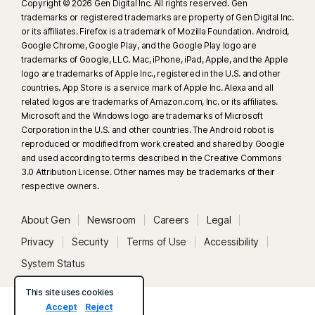
Copyright © 2026 Gen Digital Inc. All rights reserved. Gen
trademarks or registered trademarks are property of Gen Digital Inc.
or its affiliates. Firefox is a trademark of Mozilla Foundation. Android,
Google Chrome, Google Play, and the Google Play logo are
trademarks of Google, LLC. Mac, iPhone, iPad, Apple, and the Apple
logo are trademarks of Apple Inc., registered in the U.S. and other
countries. App Store is a service mark of Apple Inc. Alexa and all
related logos are trademarks of Amazon.com, Inc. or its affiliates.
Microsoft and the Windows logo are trademarks of Microsoft
Corporation in the U.S. and other countries. The Android robot is
reproduced or modified from work created and shared by Google
and used according to terms described in the Creative Commons
3.0 Attribution License. Other names may be trademarks of their
respective owners.
About Gen
Newsroom
Careers
Legal
Privacy
Security
Terms of Use
Accessibility
System Status
This site uses cookies
Accept
Reject