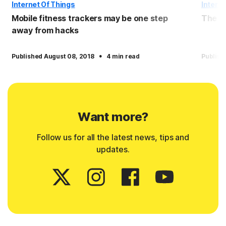
Internet Of Things
Interne
Mobile fitness trackers may be one step
The c
away from hacks
·
Published August 08, 2018
4 min read
Publish
Want more?
Follow us for all the latest news, tips and
updates.