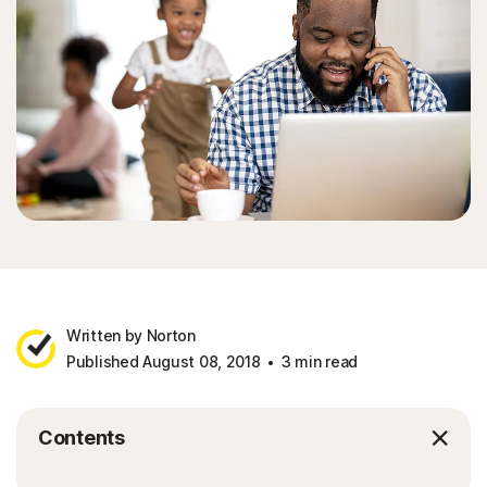
Written by Norton
Published August 08, 2018
3 min read
Contents