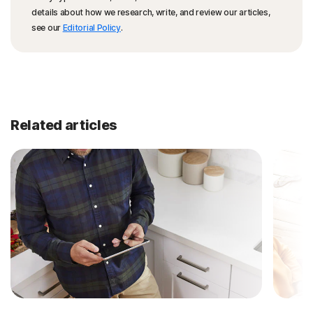
details about how we research, write, and review our articles,
see our
Editorial Policy
.
Related articles