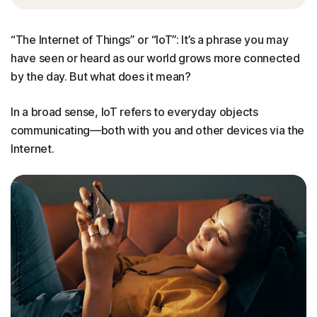
“The Internet of Things” or “IoT”: It’s a phrase you may
have seen or heard as our world grows more connected
by the day. But what does it mean?
In a broad sense, IoT refers to everyday objects
communicating—both with you and other devices via the
Internet.