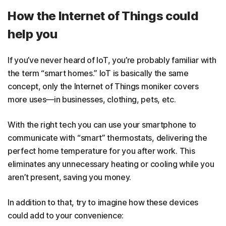
How the Internet of Things could
help you
If you’ve never heard of IoT, you’re probably familiar with
the term “smart homes.” IoT is basically the same
concept, only the Internet of Things moniker covers
more uses—in businesses, clothing, pets, etc.
With the right tech you can use your smartphone to
communicate with “smart” thermostats, delivering the
perfect home temperature for you after work. This
eliminates any unnecessary heating or cooling while you
aren’t present, saving you money.
In addition to that, try to imagine how these devices
could add to your convenience: