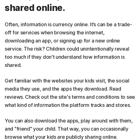
shared online.
Often, information is currency online. It’s can be a trade-
off for services when browsing the internet,
downloading an app, or signing up for a new online
service. The risk? Children could unintentionally reveal
too much if they don't understand how information is
shared.
Get familiar with the websites your kids visit, the social
media they use, and the apps they download. Read
reviews. Check out the site's terms and conditions to see
what kind of information the platform tracks and stores.
You can also download the apps, play around with them,
and "friend" your child. That way, you can occasionally
browse what your kids are publicly sharing online.