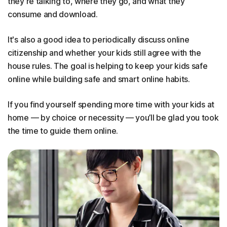
they're talking to, where they go, and what they
consume and download.
It's also a good idea to periodically discuss online
citizenship and whether your kids still agree with the
house rules. The goal is helping to keep your kids safe
online while building safe and smart online habits.
If you find yourself spending more time with your kids at
home — by choice or necessity — you’ll be glad you took
the time to guide them online.