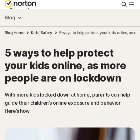
Searc
Personal
Blog
Small Business
Blog Home
Kids' Safety
5 ways to help protect your kids online, as m
5 ways to help protect
Resources
your kids online, as more
Support
people are on lockdown
Try Free
With more kids locked down at home, parents can help
guide their children’s online exposure and behavior.
Here’s how.
New Zealand
Sign In