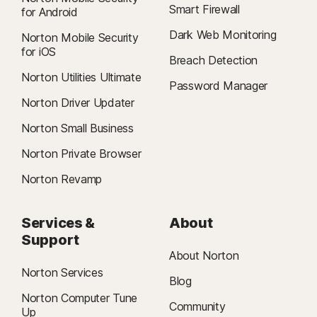
Smart Firewall
for Android
Dark Web Monitoring
Norton Mobile Security
for iOS
Breach Detection
Norton Utilities Ultimate
Password Manager
Norton Driver Updater
Norton Small Business
Norton Private Browser
Norton Revamp
Services &
About
Support
About Norton
Norton Services
Blog
Norton Computer Tune
Community
Up