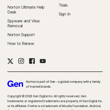
Trials
Norton Ultimate Help
Desk
Sign In
Spyware and Virus
Removal
Norton Support
How to Renew
Norton is part of Gen – a global company with a family
of trusted brands.​
Copyright © 2026 Gen Digital Inc. All rights reserved. Gen
trademarks or registered trademarks are property of Gen Digital Inc.
or its affiliates. Firefox is a trademark of Mozilla Foundation. Android,