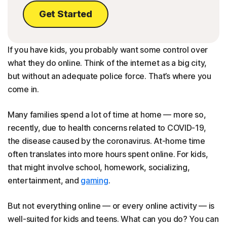
Get Started
If you have kids, you probably want some control over
what they do online. Think of the internet as a big city,
but without an adequate police force. That’s where you
come in.
Many families spend a lot of time at home — more so,
recently, due to health concerns related to COVID-19,
the disease caused by the coronavirus. At-home time
often translates into more hours spent online. For kids,
that might involve school, homework, socializing,
entertainment, and
gaming
.
But not everything online — or every online activity — is
well-suited for kids and teens. What can you do? You can