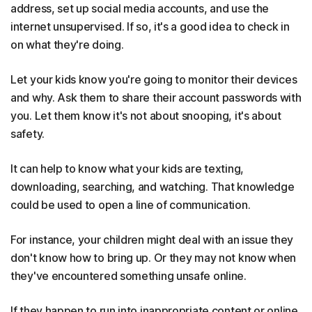
address, set up social media accounts, and use the
internet unsupervised. If so, it's a good idea to check in
on what they're doing.
Let your kids know you're going to monitor their devices
and why. Ask them to share their account passwords with
you. Let them know it's not about snooping, it's about
safety.
It can help to know what your kids are texting,
downloading, searching, and watching. That knowledge
could be used to open a line of communication.
For instance, your children might deal with an issue they
don't know how to bring up. Or they may not know when
they've encountered something unsafe online.
If they happen to run into inappropriate content or online