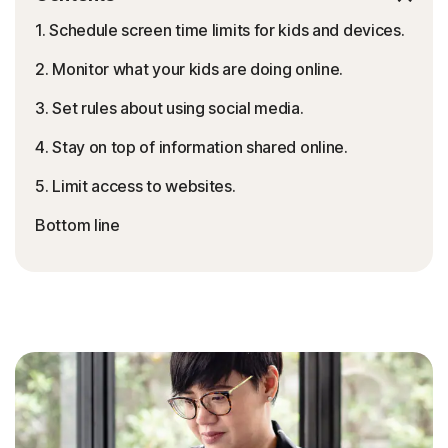
1. Schedule screen time limits for kids and devices.
2. Monitor what your kids are doing online.
3. Set rules about using social media.
4. Stay on top of information shared online.
5. Limit access to websites.
Bottom line