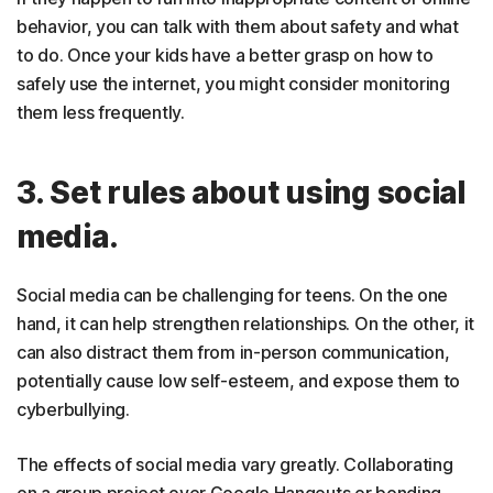
behavior, you can talk with them about safety and what
to do. Once your kids have a better grasp on how to
safely use the internet, you might consider monitoring
them less frequently.
3. Set rules about using social
media.
Social media can be challenging for teens. On the one
hand, it can help strengthen relationships. On the other, it
can also distract them from in-person communication,
potentially cause low self-esteem, and expose them to
cyberbullying.
The effects of social media vary greatly. Collaborating