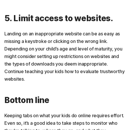
5. Limit access to websites.
Landing on an inappropriate website can be as easy as
missing a keystroke or clicking on the wrong link.
Depending on your child’s age and level of maturity, you
might consider setting up restrictions on websites and
the types of downloads you deem inappropriate.
Continue teaching your kids how to evaluate trustworthy
websites.
Bottom line
Keeping tabs on what your kids do online requires effort.
Even so, it’s a good idea to take steps to monitor who