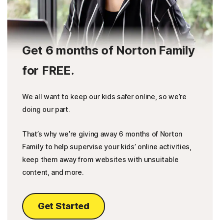
Get 6 months of Norton Family
for FREE.
We all want to keep our kids safer online, so we’re
doing our part.
That’s why we’re giving away 6 months of Norton
Family to help supervise your kids’ online activities,
keep them away from websites with unsuitable
content, and more.
Get Started