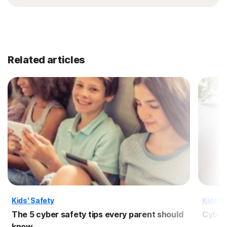
Related articles
Kids' Safety
Kids' S
The 5 cyber safety tips every parent should
Cyber 
know