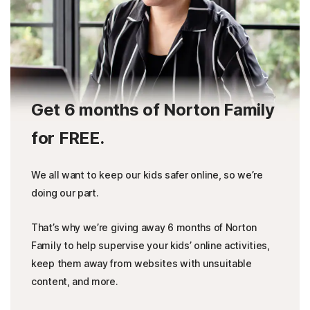
Get 6 months of Norton Family
for FREE.
We all want to keep our kids safer online, so we’re
doing our part.
That’s why we’re giving away 6 months of Norton
Family to help supervise your kids’ online activities,
keep them away from websites with unsuitable
content, and more.