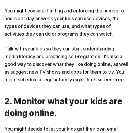
You might consider limiting and enforcing the number of
hours per day or week your kids can use devices, the
types of devices they can use, and what types of
activities they can do or programs they can watch.
Talk with your kids so they can start understanding
media literacy and practicing self-regulation. It's also a
good way to discover what they like doing online, as well
as suggest new TV shows and apps for them to try. You
might schedule a regular family night that’s screen-free.
2. Monitor what your kids are
doing online.
You might decide to let your kids get their own email