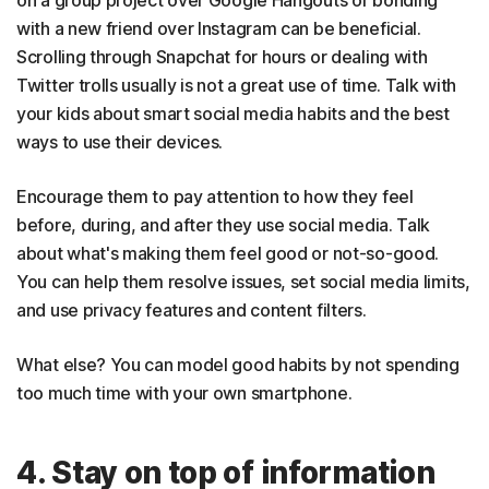
on a group project over Google Hangouts or bonding
with a new friend over Instagram can be beneficial.
Scrolling through Snapchat for hours or dealing with
Twitter trolls usually is not a great use of time. Talk with
your kids about smart social media habits and the best
ways to use their devices.
Encourage them to pay attention to how they feel
before, during, and after they use social media. Talk
about what's making them feel good or not-so-good.
You can help them resolve issues, set social media limits,
and use privacy features and content filters.
What else? You can model good habits by not spending
too much time with your own smartphone.
4. Stay on top of information