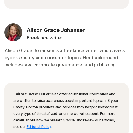
Alison Grace Johansen
Freelance writer
Alison Grace Johansen is a freelance writer who covers
cybersecurity and consumer topics. Her background
includes law, corporate governance, and publishing.
Editors’ note:
Our articles offer educational information and
are written to raise awareness about important topics in Cyber
Safety. Norton products and services may not protect against
every type of threat, fraud, or crime we write about. For more
details about how we research, write, and review our articles,
see our
Editorial Policy
.