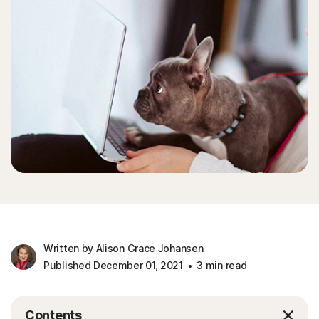
Written by Alison Grace Johansen
Published December 01, 2021
3 min read
Contents