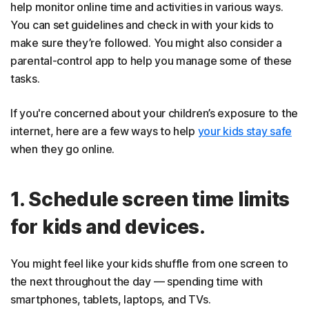
help monitor online time and activities in various ways.
You can set guidelines and check in with your kids to
make sure they’re followed. You might also consider a
parental-control app to help you manage some of these
tasks.
If you're concerned about your children’s exposure to the
internet, here are a few ways to help
your kids stay safe
when they go online.
1. Schedule screen time limits
for kids and devices.
You might feel like your kids shuffle from one screen to
the next throughout the day — spending time with
smartphones, tablets, laptops, and TVs.