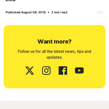
·
Published August 08, 2018
2 min read
Publish
Want more?
Follow us for all the latest news, tips and
updates.