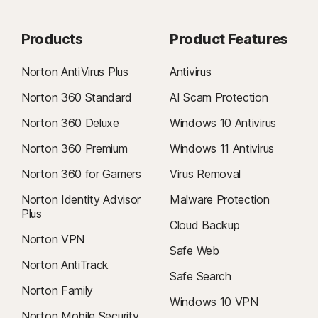
Products
Product Features
Norton AntiVirus Plus
Antivirus
Norton 360 Standard
AI Scam Protection
Norton 360 Deluxe
Windows 10 Antivirus
Norton 360 Premium
Windows 11 Antivirus
Norton 360 for Gamers
Virus Removal
Norton Identity Advisor
Malware Protection
Plus
Cloud Backup
Norton VPN
Safe Web
Norton AntiTrack
Safe Search
Norton Family
Windows 10 VPN
Norton Mobile Security