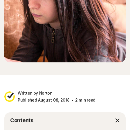
Written by Norton
Published August 08, 2018
2 min read
Contents