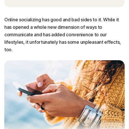
Online socializing has good and bad sides to it. While it
has opened a whole new dimension of ways to
communicate and has added convenience to our
lifestyles, it unfortunately has some unpleasant effects,
too.