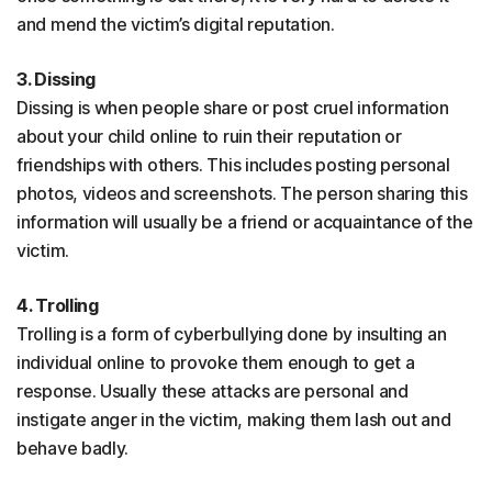
and mend the victim’s digital reputation.
3. Dissing
Dissing is when people share or post cruel information
about your child online to ruin their reputation or
friendships with others. This includes posting personal
photos, videos and screenshots. The person sharing this
information will usually be a friend or acquaintance of the
victim.
4. Trolling
Trolling is a form of cyberbullying done by insulting an
individual online to provoke them enough to get a
response. Usually these attacks are personal and
instigate anger in the victim, making them lash out and
behave badly.