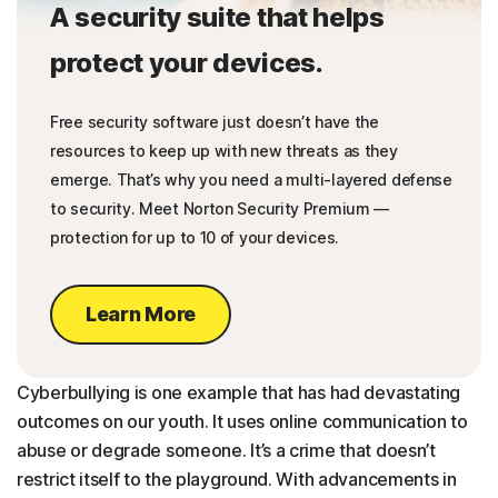
A security suite that helps
protect your devices.
Free security software just doesn’t have the
resources to keep up with new threats as they
emerge. That’s why you need a multi-layered defense
to security. Meet Norton Security Premium —
protection for up to 10 of your devices.
Learn More
Cyberbullying is one example that has had devastating
outcomes on our youth. It uses online communication to
abuse or degrade someone. It’s a crime that doesn’t
restrict itself to the playground. With advancements in