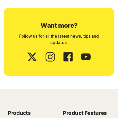
Want more?
Follow us for all the latest news, tips and
updates.
Products
Product Features