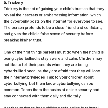
5. Trickery
Trickery is the act of gaining your child’s trust so that they
reveal their secrets or embarrassing information, which
the cyberbully posts on the Internet for everyone to see.
The person pretends to be a close friend and confidant,
and gives the child a false sense of security before
breaking his/her trust.
One of the first things parents must do when their child is
being cyberbullied is stay aware and calm. Children may
not like to tell their parents when they are being
cyberbullied because they are afraid that they will lose
their Internet privileges. Talk to your children about
cyberbullying. Let them know cyberbullying can be
common. Teach them the basics of online security and
stay connected with them daily and digitally.