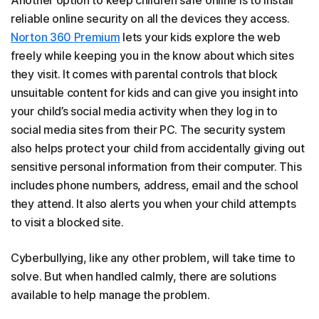
Another option to keep children safe online is to install
reliable online security on all the devices they access.
Norton 360 Premium
lets your kids explore the web
freely while keeping you in the know about which sites
they visit. It comes with parental controls that block
unsuitable content for kids and can give you insight into
your child’s social media activity when they log in to
social media sites from their PC. The security system
also helps protect your child from accidentally giving out
sensitive personal information from their computer. This
includes phone numbers, address, email and the school
they attend. It also alerts you when your child attempts
to visit a blocked site.
Cyberbullying, like any other problem, will take time to
solve. But when handled calmly, there are solutions
available to help manage the problem.