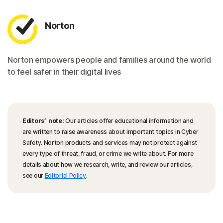
Norton
Norton empowers people and families around the world
to feel safer in their digital lives
Editors’ note:
Our articles offer educational information and
are written to raise awareness about important topics in Cyber
Safety. Norton products and services may not protect against
every type of threat, fraud, or crime we write about. For more
details about how we research, write, and review our articles,
see our
Editorial Policy
.