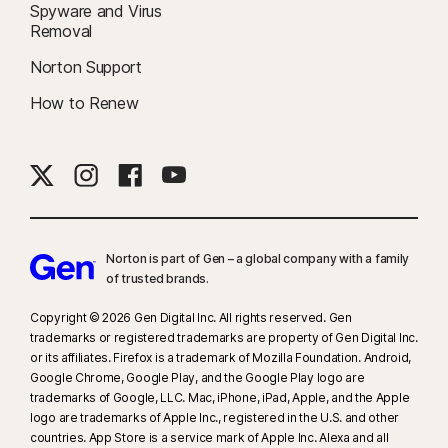
Spyware and Virus
Removal
Norton Support
How to Renew
Norton is part of Gen – a global company with a family
of trusted brands.​
Copyright © 2026 Gen Digital Inc. All rights reserved. Gen
trademarks or registered trademarks are property of Gen Digital Inc.
or its affiliates. Firefox is a trademark of Mozilla Foundation. Android,
Google Chrome, Google Play, and the Google Play logo are
trademarks of Google, LLC. Mac, iPhone, iPad, Apple, and the Apple
logo are trademarks of Apple Inc., registered in the U.S. and other
countries. App Store is a service mark of Apple Inc. Alexa and all