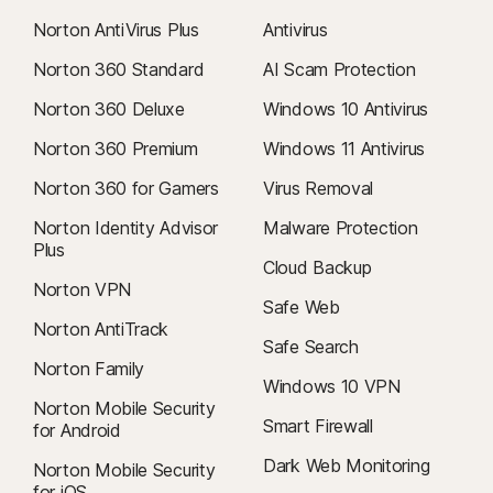
Norton AntiVirus Plus
Antivirus
Norton 360 Standard
AI Scam Protection
Norton 360 Deluxe
Windows 10 Antivirus
Norton 360 Premium
Windows 11 Antivirus
Norton 360 for Gamers
Virus Removal
Norton Identity Advisor
Malware Protection
Plus
Cloud Backup
Norton VPN
Safe Web
Norton AntiTrack
Safe Search
Norton Family
Windows 10 VPN
Norton Mobile Security
Smart Firewall
for Android
Dark Web Monitoring
Norton Mobile Security
for iOS