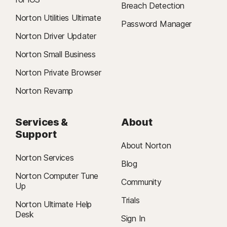
Breach Detection
Norton Utilities Ultimate
Password Manager
Norton Driver Updater
Norton Small Business
Norton Private Browser
Norton Revamp
Services &
About
Support
About Norton
Norton Services
Blog
Norton Computer Tune
Community
Up
Trials
Norton Ultimate Help
Desk
Sign In