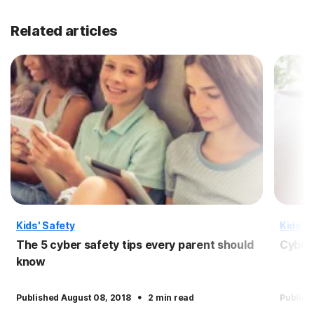
Related articles
Kids' Safety
Kids' S
The 5 cyber safety tips every parent should
Cyber 
know
·
Published August 08, 2018
2 min read
Publish