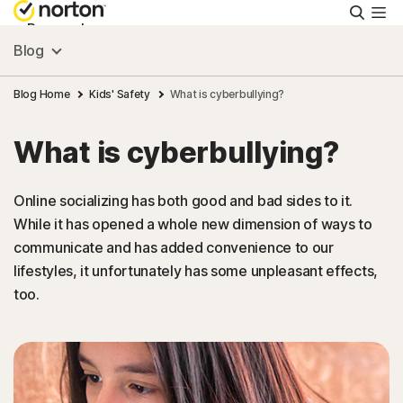
Searc
Personal
Blog
Small Business
Blog Home
Kids' Safety
What is cyberbullying?
What is cyberbullying?
Resources
Online socializing has both good and bad sides to it.
Support
While it has opened a whole new dimension of ways to
communicate and has added convenience to our
Try Free
lifestyles, it unfortunately has some unpleasant effects,
too.
New Zealand
Sign In