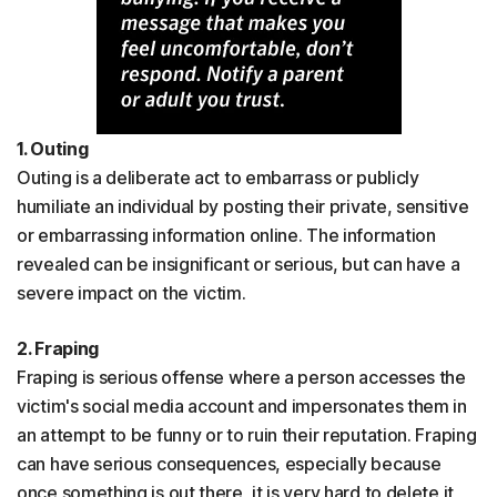
1. Outing
Outing is a deliberate act to embarrass or publicly
humiliate an individual by posting their private, sensitive
or embarrassing information online. The information
revealed can be insignificant or serious, but can have a
severe impact on the victim.
2. Fraping
Fraping is serious offense where a person accesses the
victim's social media account and impersonates them in
an attempt to be funny or to ruin their reputation. Fraping
can have serious consequences, especially because
once something is out there, it is very hard to delete it