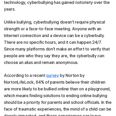
technology, cyberbullying has gained notoriety over the
years.
Unlike bullying, cyberbullying doesn’t require physical
strength or a face-to-face meeting. Anyone with an
Internet connection and a device can be a cyberbully.
There are no specific hours, and it can happen 24/7.
Since many platforms don’t make an effort to verify that
people are who they say they are, the cyberbully can
choose an alias and remain anonymous.
According to a recent
survey
by Norton by
NortonLifeLock, 64% of parents believe their children
are more likely to be bullied online than on a playground,
which means finding solutions to ending online bullying
should be a priority for parents and school officials. In the
face of traumatic experiences, the mind of a child can be
deeply impacted, and those experiences can leave