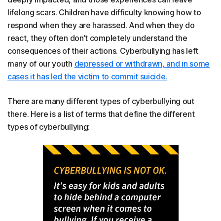
lifelong scars. Children have difficulty knowing how to
respond when they are harassed. And when they do
react, they often don’t completely understand the
consequences of their actions. Cyberbullying has left
many of our youth
depressed or withdrawn, and in some
cases it has led the victim to commit suicide.
There are many different types of cyberbullying out
there. Here is a list of terms that define the different
types of cyberbullying: