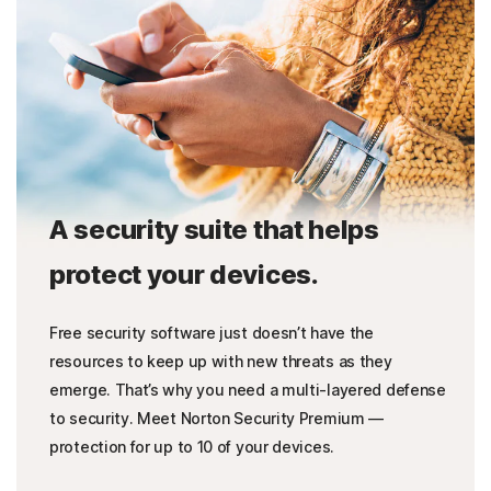
A security suite that helps
protect your devices.
Free security software just doesn’t have the
resources to keep up with new threats as they
emerge. That’s why you need a multi-layered defense
to security. Meet Norton Security Premium —
protection for up to 10 of your devices.