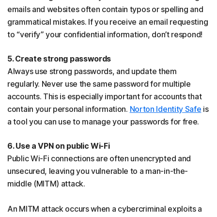
emails and websites often contain typos or spelling and
grammatical mistakes. If you receive an email requesting
to “verify” your confidential information, don’t respond!
5. Create strong passwords
Always use strong passwords, and update them
regularly. Never use the same password for multiple
accounts. This is especially important for accounts that
contain your personal information.
Norton Identity Safe
is
a tool you can use to manage your passwords for free.
6. Use a VPN on public Wi-Fi
Public Wi-Fi connections are often unencrypted and
unsecured, leaving you vulnerable to a man-in-the-
middle (MITM) attack.
An MITM attack occurs when a cybercriminal exploits a