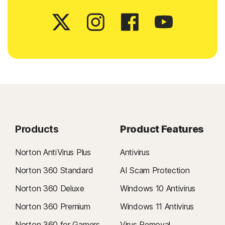
Products
Product Features
Norton AntiVirus Plus
Antivirus
Norton 360 Standard
AI Scam Protection
Norton 360 Deluxe
Windows 10 Antivirus
Norton 360 Premium
Windows 11 Antivirus
Norton 360 for Gamers
Virus Removal