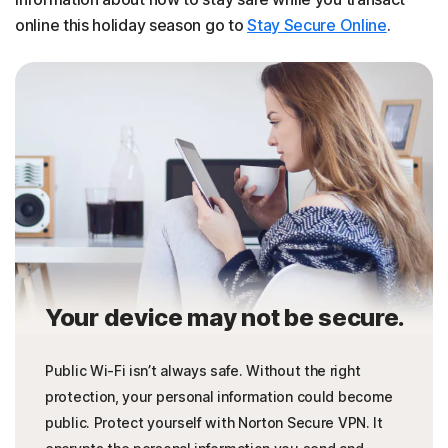
online this holiday season go to
Stay Secure Online
.
Your device may not be secure.
Public Wi-Fi isn’t always safe. Without the right
protection, your personal information could become
public. Protect yourself with Norton Secure VPN. It