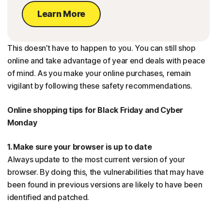
Learn More
This doesn’t have to happen to you. You can still shop
online and take advantage of year end deals with peace
of mind. As you make your online purchases, remain
vigilant by following these safety recommendations.
Online shopping tips for Black Friday and Cyber
Monday
1. Make sure your browser is up to date
Always update to the most current version of your
browser. By doing this, the vulnerabilities that may have
been found in previous versions are likely to have been
identified and patched.