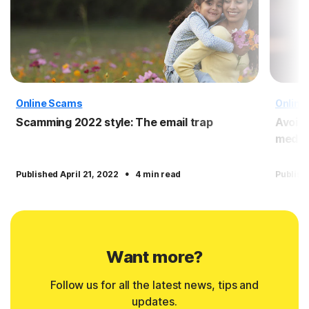
Online Scams
Online
Scamming 2022 style: The email trap
Avoid
media
·
Published April 21, 2022
4 min read
Publish
Want more?
Follow us for all the latest news, tips and
updates.