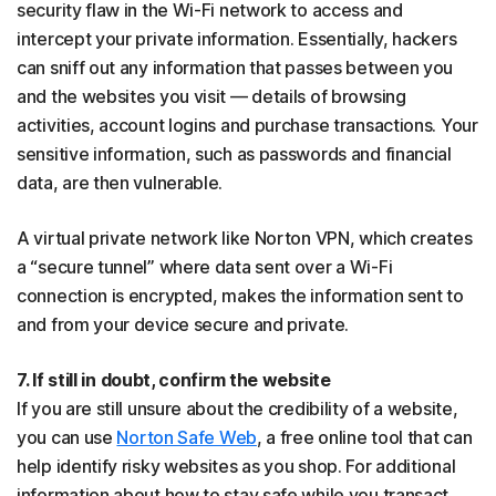
security flaw in the Wi-Fi network to access and
intercept your private information. Essentially, hackers
can sniff out any information that passes between you
and the websites you visit — details of browsing
activities, account logins and purchase transactions. Your
sensitive information, such as passwords and financial
data, are then vulnerable.
A virtual private network like Norton VPN, which creates
a “secure tunnel” where data sent over a Wi-Fi
connection is encrypted, makes the information sent to
and from your device secure and private.
7. If still in doubt, confirm the website
If you are still unsure about the credibility of a website,
you can use
Norton Safe Web
, a free online tool that can
help identify risky websites as you shop. For additional
information about how to stay safe while you transact