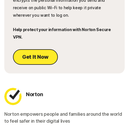
encrypts the personal information you send and
receive on public Wi-Fi to help keep it private
wherever you want to log on.
Help protect your information with Norton Secure
VPN.
Get It Now
Norton
Norton empowers people and families around the world
to feel safer in their digital lives