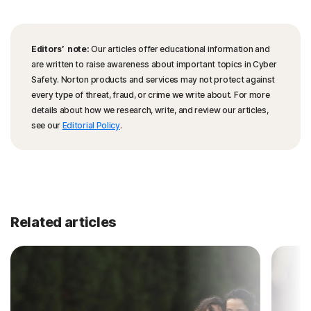
Editors’ note:
Our articles offer educational information and
are written to raise awareness about important topics in Cyber
Safety. Norton products and services may not protect against
every type of threat, fraud, or crime we write about. For more
details about how we research, write, and review our articles,
see our
Editorial Policy
.
Related articles