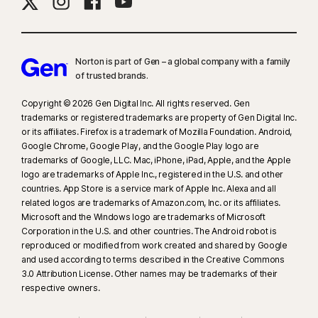
Norton is part of Gen – a global company with a family
of trusted brands.​
Copyright © 2026 Gen Digital Inc. All rights reserved. Gen
trademarks or registered trademarks are property of Gen Digital Inc.
or its affiliates. Firefox is a trademark of Mozilla Foundation. Android,
Google Chrome, Google Play, and the Google Play logo are
trademarks of Google, LLC. Mac, iPhone, iPad, Apple, and the Apple
logo are trademarks of Apple Inc., registered in the U.S. and other
countries. App Store is a service mark of Apple Inc. Alexa and all
related logos are trademarks of Amazon.com, Inc. or its affiliates.
Microsoft and the Windows logo are trademarks of Microsoft
Corporation in the U.S. and other countries. The Android robot is
reproduced or modified from work created and shared by Google
and used according to terms described in the Creative Commons
3.0 Attribution License. Other names may be trademarks of their
respective owners.