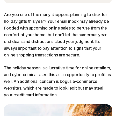
Are you one of the many shoppers planning to click for
holiday gifts this year? Your email inbox may already be
flooded with upcoming online sales to peruse from the
comfort of your home, but don’t let the numerous year
end deals and distractions cloud your judgment. It’s
always important to pay attention to signs that your
online shopping transactions are secure.
The holiday season is a lucrative time for online retailers,
and cybercriminals see this as an opportunity to profit as
well. An additional concern is bogus e-commerce
websites, which are made to look legit but may steal
your credit card information.