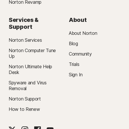
Norton Revamp
Services &
About
Support
About Norton
Norton Services
Blog
Norton Computer Tune
Community
Up
Trials
Norton Ultimate Help
Desk
Sign In
Spyware and Virus
Removal
Norton Support
How to Renew