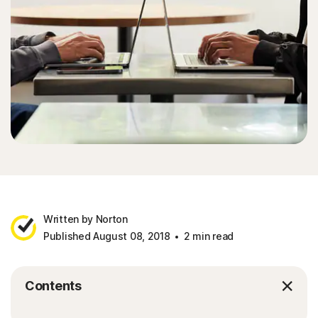
Written by Norton
Published August 08, 2018
2 min read
Contents