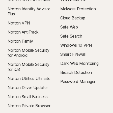
Norton Identity Advisor
Malware Protection
Plus
Cloud Backup
Norton VPN
Safe Web
Norton AntiTrack
Safe Search
Norton Family
Windows 10 VPN
Norton Mobile Security
Smart Firewall
for Android
Dark Web Monitoring
Norton Mobile Security
for iOS
Breach Detection
Norton Utilities Ultimate
Password Manager
Norton Driver Updater
Norton Small Business
Norton Private Browser