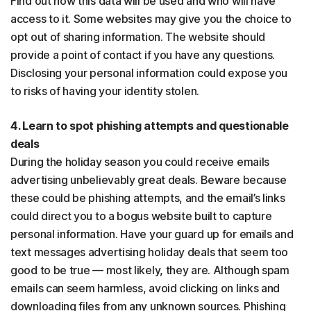
Find out how this data will be used and who will have
access to it. Some websites may give you the choice to
opt out of sharing information. The website should
provide a point of contact if you have any questions.
Disclosing your personal information could expose you
to risks of having your identity stolen.
4. Learn to spot phishing attempts and questionable
deals
During the holiday season you could receive emails
advertising unbelievably great deals. Beware because
these could be phishing attempts, and the email’s links
could direct you to a bogus website built to capture
personal information. Have your guard up for emails and
text messages advertising holiday deals that seem too
good to be true — most likely, they are. Although spam
emails can seem harmless, avoid clicking on links and
downloading files from any unknown sources. Phishing