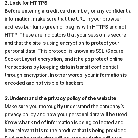
2. Look for HTTPS
Before entering a credit card number, or any confidential
information, make sure that the URL in your browser
address bar turns green or begins with HTTPS and not
HTTP. These are indicators that your session is secure
and that the site is using encryption to protect your
personal data. This protocol is known as SSL (Secure
Socket Layer) encryption, and it helps protect online
transactions by keeping data in transit confidential
through encryption. In other words, your information is
encoded and not visible to hackers.
3. Understand the privacy policy of the website
Make sure you thoroughly understand the company’s
privacy policy and how your personal data will be used.
Know what kind of information is being collected and
how relevant it is to the product that is being provided.