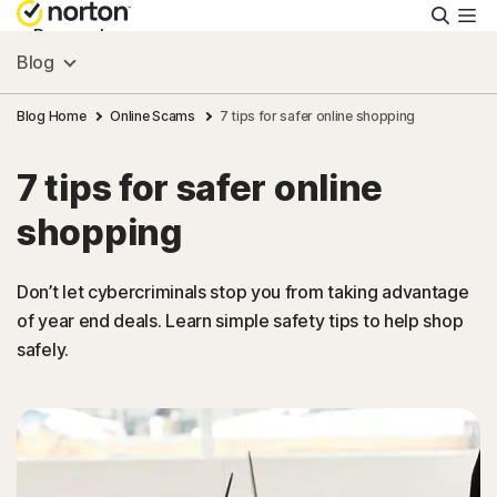
Searc
Personal
Blog
Small Business
Blog Home
Online Scams
7 tips for safer online shopping
7 tips for safer online
Resources
shopping
Support
Don’t let cybercriminals stop you from taking advantage
of year end deals. Learn simple safety tips to help shop
Try Free
safely.
New Zealand
Sign In