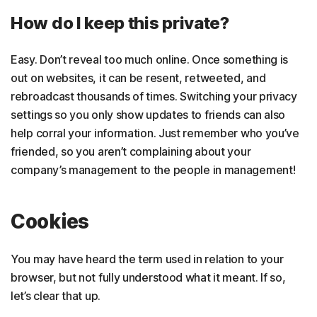
How do I keep this private?
Easy. Don’t reveal too much online. Once something is
out on websites, it can be resent, retweeted, and
rebroadcast thousands of times. Switching your privacy
settings so you only show updates to friends can also
help corral your information. Just remember who you’ve
friended, so you aren’t complaining about your
company’s management to the people in management!
Cookies
You may have heard the term used in relation to your
browser, but not fully understood what it meant. If so,
let’s clear that up.