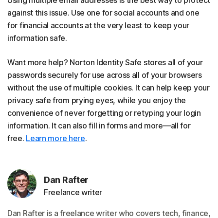
Using multiple email addresses is the best way to protect
against this issue. Use one for social accounts and one
for financial accounts at the very least to keep your
information safe.
Want more help? Norton Identity Safe stores all of your
passwords securely for use across all of your browsers
without the use of multiple cookies. It can help keep your
privacy safe from prying eyes, while you enjoy the
convenience of never forgetting or retyping your login
information. It can also fill in forms and more—all for
free.
Learn more here
.
Dan Rafter
Freelance writer
Dan Rafter is a freelance writer who covers tech, finance,