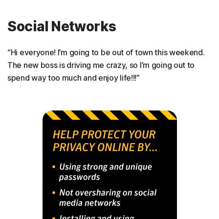
Social Networks
“Hi everyone! I’m going to be out of town this weekend.
The new boss is driving me crazy, so I’m going out to
spend way too much and enjoy life!!!”