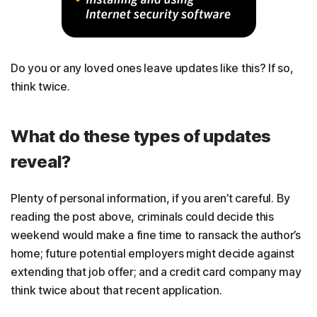
Do you or any loved ones leave updates like this? If so,
think twice.
What do these types of updates
reveal?
Plenty of personal information, if you aren’t careful. By
reading the post above, criminals could decide this
weekend would make a fine time to ransack the author’s
home; future potential employers might decide against
extending that job offer; and a credit card company may
think twice about that recent application.