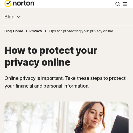
Searc
Personal
Blog
Small Business
Blog Home
Privacy
Tips for protecting your privacy online
How to protect your
Resources
privacy online
Support
Online privacy is important. Take these steps to protect
your financial and personal information.
Try Free
New Zealand
Sign In