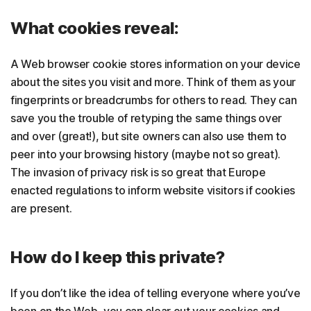
What cookies reveal:
A Web browser cookie stores information on your device
about the sites you visit and more. Think of them as your
fingerprints or breadcrumbs for others to read. They can
save you the trouble of retyping the same things over
and over (great!), but site owners can also use them to
peer into your browsing history (maybe not so great).
The invasion of privacy risk is so great that Europe
enacted regulations to inform website visitors if cookies
are present.
How do I keep this private?
If you don’t like the idea of telling everyone where you’ve