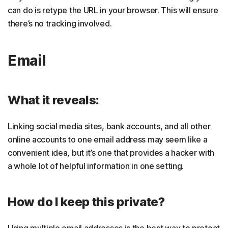
can do is retype the URL in your browser. This will ensure
there’s no tracking involved.
Email
What it reveals:
Linking social media sites, bank accounts, and all other
online accounts to one email address may seem like a
convenient idea, but it’s one that provides a hacker with
a whole lot of helpful information in one setting.
How do I keep this private?