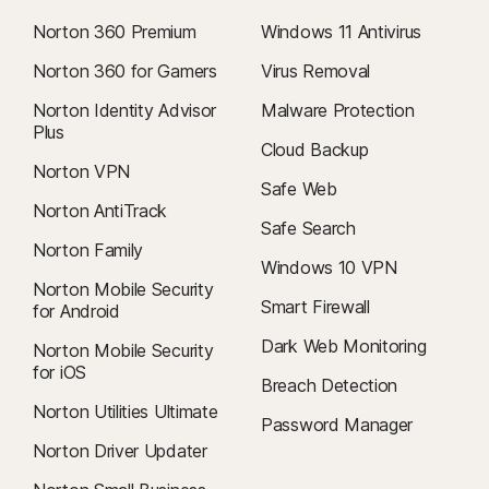
Norton 360 Premium
Windows 11 Antivirus
Norton 360 for Gamers
Virus Removal
Norton Identity Advisor
Malware Protection
Plus
Cloud Backup
Norton VPN
Safe Web
Norton AntiTrack
Safe Search
Norton Family
Windows 10 VPN
Norton Mobile Security
Smart Firewall
for Android
Dark Web Monitoring
Norton Mobile Security
for iOS
Breach Detection
Norton Utilities Ultimate
Password Manager
Norton Driver Updater