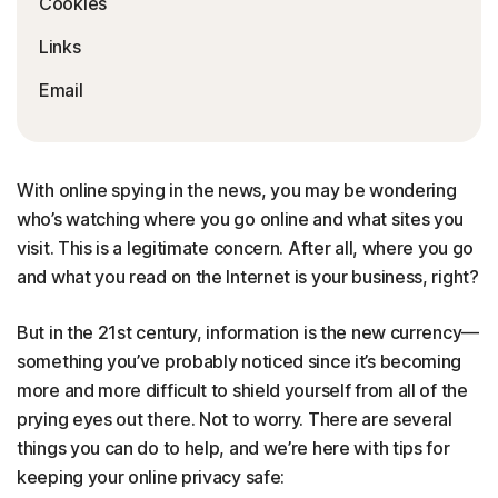
Cookies
Links
Email
With online spying in the news, you may be wondering
who’s watching where you go online and what sites you
visit. This is a legitimate concern. After all, where you go
and what you read on the Internet is your business, right?
But in the 21st century, information is the new currency—
something you’ve probably noticed since it’s becoming
more and more difficult to shield yourself from all of the
prying eyes out there. Not to worry. There are several
things you can do to help, and we’re here with tips for
keeping your online privacy safe: