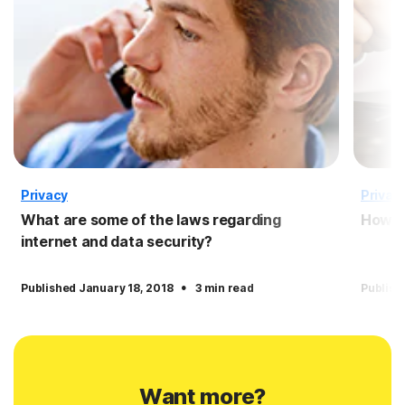
Privacy
Privac
What are some of the laws regarding
How to
internet and data security?
·
Published January 18, 2018
3 min read
Publish
Want more?