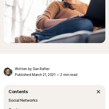
Written by Dan Rafter
Published March 21, 2021
2 min read
Contents
Social Networks