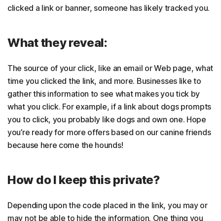
clicked a link or banner, someone has likely tracked you.
What they reveal:
The source of your click, like an email or Web page, what
time you clicked the link, and more. Businesses like to
gather this information to see what makes you tick by
what you click. For example, if a link about dogs prompts
you to click, you probably like dogs and own one. Hope
you’re ready for more offers based on our canine friends
because here come the hounds!
How do I keep this private?
Depending upon the code placed in the link, you may or
may not be able to hide the information. One thing you