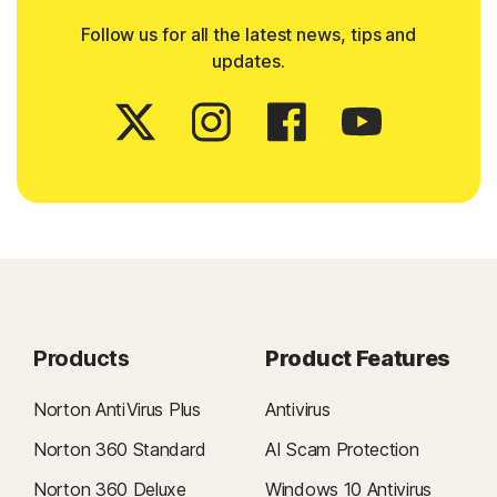
Follow us for all the latest news, tips and
updates.
Products
Product Features
Norton AntiVirus Plus
Antivirus
Norton 360 Standard
AI Scam Protection
Norton 360 Deluxe
Windows 10 Antivirus