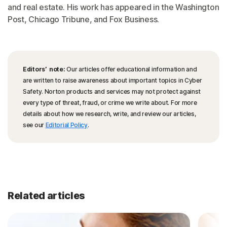
and real estate. His work has appeared in the Washington
Post, Chicago Tribune, and Fox Business.
Editors’ note:
Our articles offer educational information and
are written to raise awareness about important topics in Cyber
Safety. Norton products and services may not protect against
every type of threat, fraud, or crime we write about. For more
details about how we research, write, and review our articles,
see our
Editorial Policy
.
Related articles