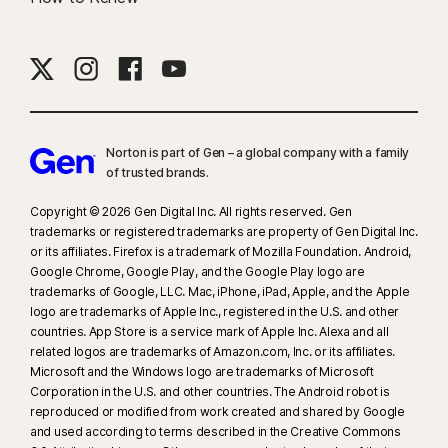
Norton is part of Gen – a global company with a family
of trusted brands.​
Copyright © 2026 Gen Digital Inc. All rights reserved. Gen
trademarks or registered trademarks are property of Gen Digital Inc.
or its affiliates. Firefox is a trademark of Mozilla Foundation. Android,
Google Chrome, Google Play, and the Google Play logo are
trademarks of Google, LLC. Mac, iPhone, iPad, Apple, and the Apple
logo are trademarks of Apple Inc., registered in the U.S. and other
countries. App Store is a service mark of Apple Inc. Alexa and all
related logos are trademarks of Amazon.com, Inc. or its affiliates.
Microsoft and the Windows logo are trademarks of Microsoft
Corporation in the U.S. and other countries. The Android robot is
reproduced or modified from work created and shared by Google
and used according to terms described in the Creative Commons