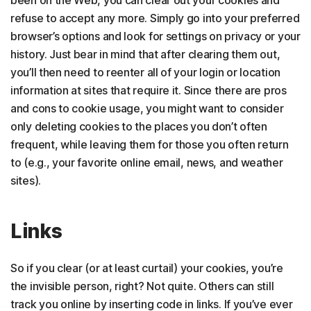
been on the Web, you can clear out your cookies and
refuse to accept any more. Simply go into your preferred
browser’s options and look for settings on privacy or your
history. Just bear in mind that after clearing them out,
you’ll then need to reenter all of your login or location
information at sites that require it. Since there are pros
and cons to cookie usage, you might want to consider
only deleting cookies to the places you don’t often
frequent, while leaving them for those you often return
to (e.g., your favorite online email, news, and weather
sites).
Links
So if you clear (or at least curtail) your cookies, you’re
the invisible person, right? Not quite. Others can still
track you online by inserting code in links. If you’ve ever