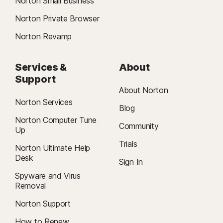
Norton Small Business
Norton Private Browser
Norton Revamp
Services &
About
Support
About Norton
Norton Services
Blog
Norton Computer Tune
Community
Up
Trials
Norton Ultimate Help
Desk
Sign In
Spyware and Virus
Removal
Norton Support
How to Renew