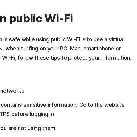
n public Wi-Fi
s safe while using public Wi-Fi is to use a virtual
N, when surfing on your PC, Mac, smartphone or
 Wi-Fi, follow these tips to protect your information.
o networks
 contains sensitive information. Go to the website
TTPS before logging in
you are not using them