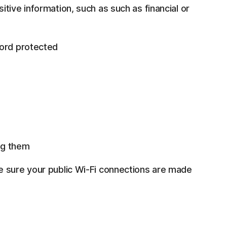
tive information, such as such as financial or
word protected
ng them
e sure your public Wi-Fi connections are made