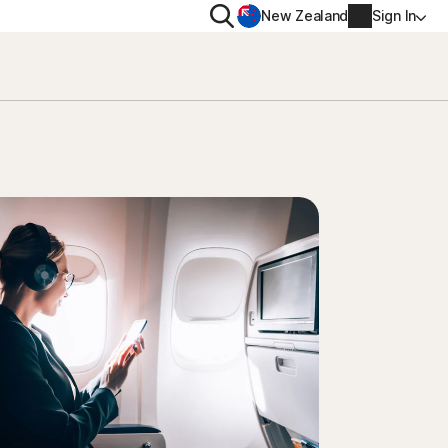
Search
New Zealand
Sign In
RIVACY
MORE
rton VPN
Norton Identity Advisor P
rton AntiTrack
Norton Ultimate Help De
Account info
val
Billing info
Renew
Order history
Enter your Product Key