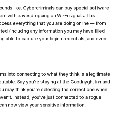
sounds like. Cybercriminals can buy special software
hem with eavesdropping on Wi-Fi signals. This
access everything that you are doing online — from
ed (including any information you may have filled
ng able to capture your login credentials, and even
ms into connecting to what they think is a legitimate
table. Say you’re staying at the Goodnyght Inn and
You may think you’re selecting the correct one when
aven’t. Instead, you’ve just connected to a rogue
can now view your sensitive information.