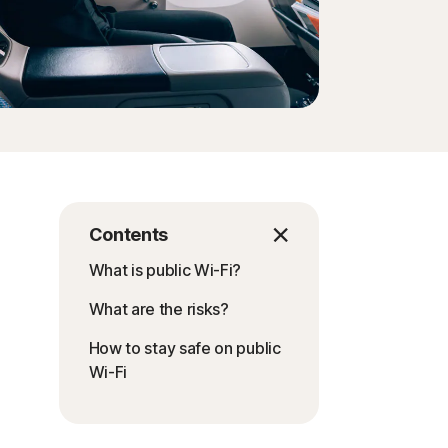
Contents
What is public Wi-Fi?
What are the risks?
How to stay safe on public
Wi-Fi