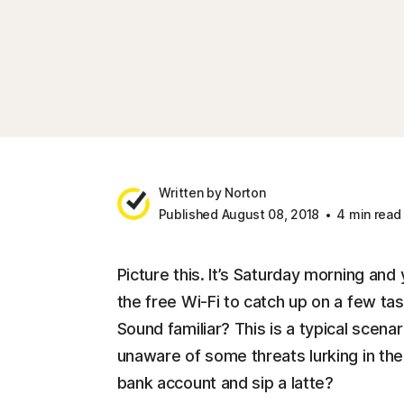
Written by Norton
Published August 08, 2018
4 min read
Picture this. It’s Saturday morning and
the free Wi-Fi to catch up on a few ta
Sound familiar? This is a typical scena
unaware of some threats lurking in th
bank account and sip a latte?