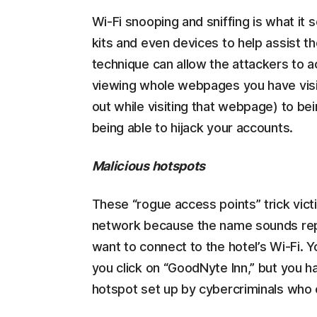
Wi-Fi snooping and sniffing is what it 
kits and even devices to help assist t
technique can allow the attackers to 
viewing whole webpages you have visit
out while visiting that webpage) to bei
being able to hijack your accounts.
Malicious hotspots
These “rogue access points” trick victi
network because the name sounds repu
want to connect to the hotel’s Wi-Fi. 
you click on “GoodNyte Inn,” but you h
hotspot set up by cybercriminals who 