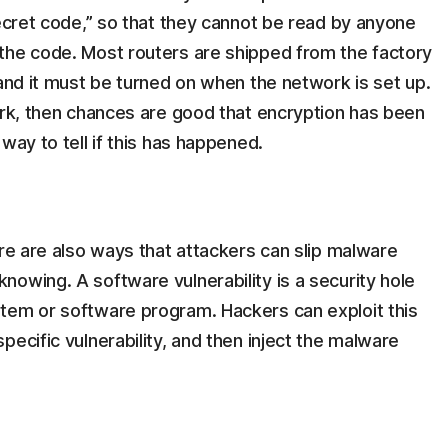
secret code,” so that they cannot be read by anyone
the code. Most routers are shipped from the factory
 and it must be turned on when the network is set up.
ork, then chances are good that encryption has been
way to tell if this has happened.
ere are also ways that attackers can slip malware
owing. A software vulnerability is a security hole
tem or software program. Hackers can exploit this
ecific vulnerability, and then inject the malware