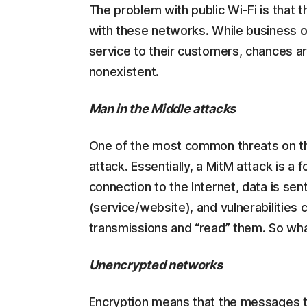
The problem with public Wi-Fi is that 
with these networks. While business o
service to their customers, chances ar
nonexistent.
Man in the Middle attacks
One of the most common threats on the
attack. Essentially, a MitM attack is
connection to the Internet, data is sen
(service/website), and vulnerabilities
transmissions and “read” them. So wha
Unencrypted networks
Encryption means that the messages 