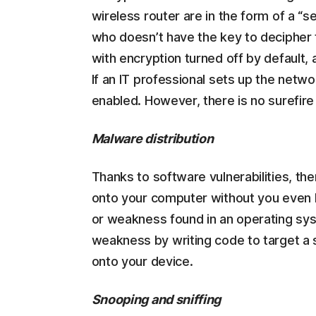
wireless router are in the form of a “
who doesn’t have the key to decipher 
with encryption turned off by default,
If an IT professional sets up the netw
enabled. However, there is no surefire 
Malware distribution
Thanks to software vulnerabilities, th
onto your computer without you even kn
or weakness found in an operating sys
weakness by writing code to target a sp
onto your device.
Snooping and sniffing