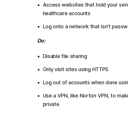
Access websites that hold your sensi
healthcare accounts
Log onto a network that isn’t pass
Do:
Disable file sharing
Only visit sites using HTTPS
Log out of accounts when done usi
Use a VPN, like Norton VPN, to mak
private