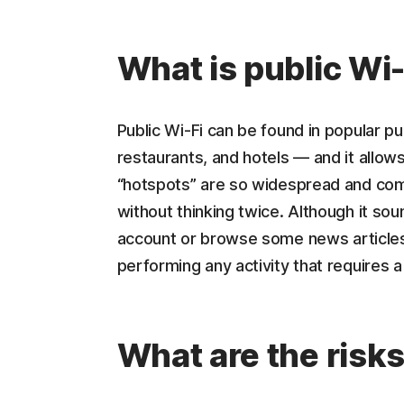
What is public Wi-
Public Wi-Fi can be found in popular pub
restaurants, and hotels — and it allow
“hotspots” are so widespread and com
without thinking twice. Although it so
account or browse some news articles,
performing any activity that requires a 
What are the risk