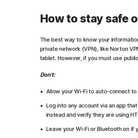
How to stay safe o
The best way to know your information i
private network (VPN), like Norton VP
tablet. However, if you must use public
Don’t:
Allow your Wi-Fi to auto-connect t
Log into any account via an app that
instead and verify they are using H
Leave your Wi-Fi or Bluetooth on if 