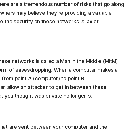
there are a tremendous number of risks that go along
wners may believe they’re providing a valuable
e the security on these networks is lax or
se networks is called a Man in the Middle (MitM)
 a form of eavesdropping. When a computer makes a
t from point A (computer) to point B
 can allow an attacker to get in between these
t you thought was private no longer is.
that are sent between your computer and the