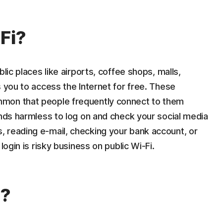
Fi?
lic places like airports, coffee shops, malls,
s you to access the Internet for free. These
mon that people frequently connect to them
unds harmless to log on and check your social media
 reading e-mail, checking your bank account, or
login is risky business on public Wi-Fi.
s?