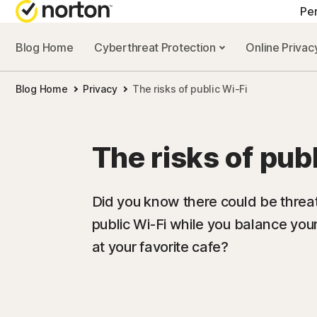
Pe
Blog Home
Cyberthreat Protection
Online Priva
ALL-IN-ONE-PL
Blog Home
Privacy
The risks of public Wi-Fi
Norton 360 Prem
Norton 360 Delu
The risks of pub
Norton 360 Stan
Norton 360 for G
Did you know there could be threat
public Wi-Fi while you balance you
at your favorite cafe?
All products an