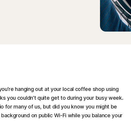
 you’re hanging out at your local coffee shop using
sks you couldn’t quite get to during your busy week.
rio for many of us, but did you know you might be
e background on public Wi-Fi while you balance your