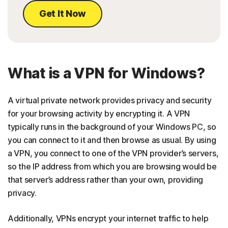
Get It Now
What is a VPN for Windows?
A virtual private network provides privacy and security
for your browsing activity by encrypting it. A VPN
typically runs in the background of your Windows PC, so
you can connect to it and then browse as usual. By using
a VPN, you connect to one of the VPN provider’s servers,
so the IP address from which you are browsing would be
that server’s address rather than your own, providing
privacy.
Additionally, VPNs encrypt your internet traffic to help