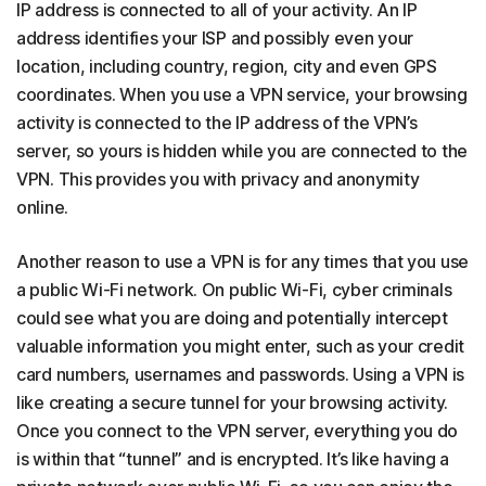
IP address is connected to all of your activity. An IP
address identifies your ISP and possibly even your
location, including country, region, city and even GPS
coordinates. When you use a VPN service, your browsing
activity is connected to the IP address of the VPN’s
server, so yours is hidden while you are connected to the
VPN. This provides you with privacy and anonymity
online.
Another reason to use a VPN is for any times that you use
a public Wi-Fi network. On public Wi-Fi, cyber criminals
could see what you are doing and potentially intercept
valuable information you might enter, such as your credit
card numbers, usernames and passwords. Using a VPN is
like creating a secure tunnel for your browsing activity.
Once you connect to the VPN server, everything you do
is within that “tunnel” and is encrypted. It’s like having a