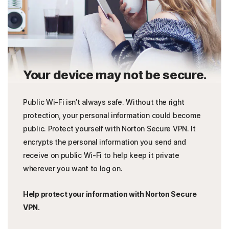
Your device may not be secure.
Public Wi-Fi isn’t always safe. Without the right
protection, your personal information could become
public. Protect yourself with Norton Secure VPN. It
encrypts the personal information you send and
receive on public Wi-Fi to help keep it private
wherever you want to log on.
Help protect your information with Norton Secure
VPN.