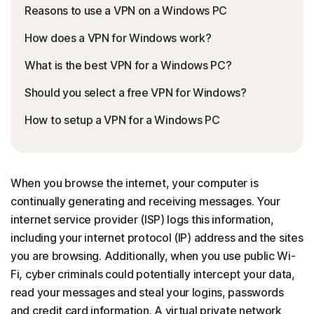
Reasons to use a VPN on a Windows PC
How does a VPN for Windows work?
What is the best VPN for a Windows PC?
Should you select a free VPN for Windows?
How to setup a VPN for a Windows PC
When you browse the internet, your computer is
continually generating and receiving messages. Your
internet service provider (ISP) logs this information,
including your internet protocol (IP) address and the sites
you are browsing. Additionally, when you use public Wi-
Fi, cyber criminals could potentially intercept your data,
read your messages and steal your logins, passwords
and credit card information. A virtual private network