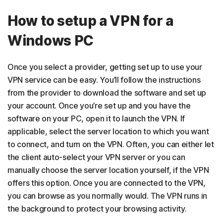
How to setup a VPN for a
Windows PC
Once you select a provider, getting set up to use your
VPN service can be easy. You’ll follow the instructions
from the provider to download the software and set up
your account. Once you’re set up and you have the
software on your PC, open it to launch the VPN. If
applicable, select the server location to which you want
to connect, and turn on the VPN. Often, you can either let
the client auto-select your VPN server or you can
manually choose the server location yourself, if the VPN
offers this option. Once you are connected to the VPN,
you can browse as you normally would. The VPN runs in
the background to protect your browsing activity.