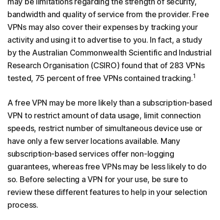
may be limitations regarding the strength of security,
bandwidth and quality of service from the provider. Free
VPNs may also cover their expenses by tracking your
activity and using it to advertise to you. In fact, a study
by the Australian Commonwealth Scientific and Industrial
Research Organisation (CSIRO) found that of 283 VPNs
1
tested, 75 percent of free VPNs contained tracking.
A free VPN may be more likely than a subscription-based
VPN to restrict amount of data usage, limit connection
speeds, restrict number of simultaneous device use or
have only a few server locations available. Many
subscription-based services offer non-logging
guarantees, whereas free VPNs may be less likely to do
so. Before selecting a VPN for your use, be sure to
review these different features to help in your selection
process.