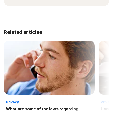
Related articles
Privacy
Privac
What are some of the laws regarding
How to