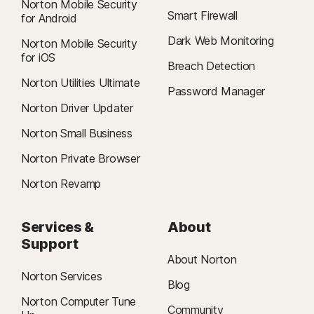
Norton Mobile Security
Smart Firewall
for Android
Dark Web Monitoring
Norton Mobile Security
for iOS
Breach Detection
Norton Utilities Ultimate
Password Manager
Norton Driver Updater
Norton Small Business
Norton Private Browser
Norton Revamp
Services &
About
Support
About Norton
Norton Services
Blog
Norton Computer Tune
Community