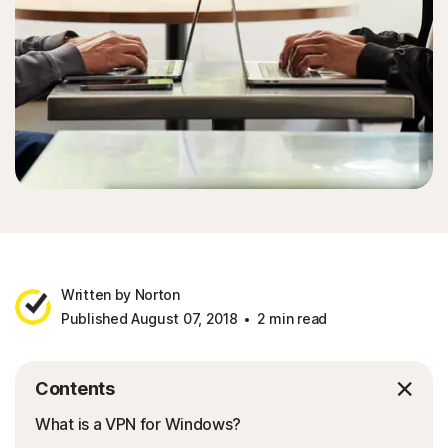
Written by Norton
Published August 07, 2018
2 min read
Contents
What is a VPN for Windows?