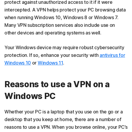
protect against unauthorized access to it if it were
intercepted. A VPN helps protect your PC browsing data
when running Windows 10, Windows 8 or Windows 7.
Many VPN subscription services also include use on
other devices and operating systems as well.
Your Windows device may require robust cybersecurity
protection. If so, enhance your security with
antivirus for
Windows 10
or
Windows 11
.
Reasons to use a VPN on a
Windows PC
Whether your PC is a laptop that you use on the go or a
desktop that you keep at home, there are a number of
reasons to use a VPN. When you browse online, your PC’s