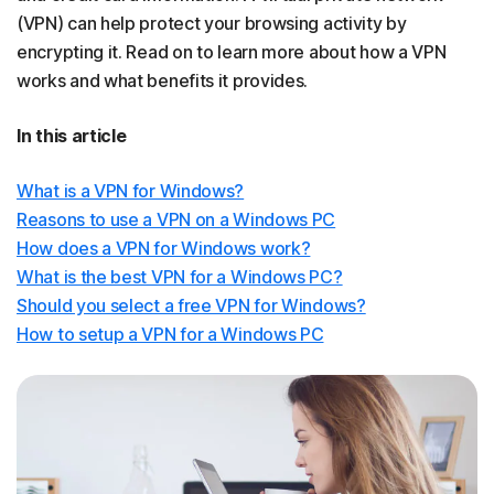
(VPN) can help protect your browsing activity by
encrypting it. Read on to learn more about how a VPN
works and what benefits it provides.
In this article
What is a VPN for Windows?
Reasons to use a VPN on a Windows PC
How does a VPN for Windows work?
What is the best VPN for a Windows PC?
Should you select a free VPN for Windows?
How to setup a VPN for a Windows PC