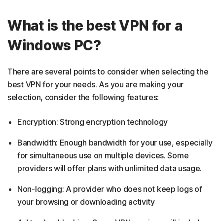
What is the best VPN for a
Windows PC?
There are several points to consider when selecting the
best VPN for your needs. As you are making your
selection, consider the following features:
Encryption: Strong encryption technology
Bandwidth: Enough bandwidth for your use, especially
for simultaneous use on multiple devices. Some
providers will offer plans with unlimited data usage.
Non-logging: A provider who does not keep logs of
your browsing or downloading activity