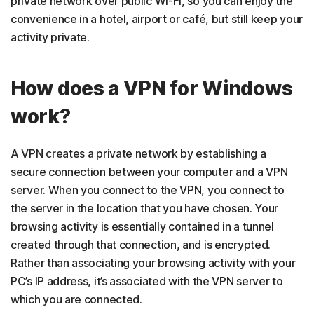
private network over public Wi-Fi, so you can enjoy the
convenience in a hotel, airport or café, but still keep your
activity private.
How does a VPN for Windows
work?
A VPN creates a private network by establishing a
secure connection between your computer and a VPN
server. When you connect to the VPN, you connect to
the server in the location that you have chosen. Your
browsing activity is essentially contained in a tunnel
created through that connection, and is encrypted.
Rather than associating your browsing activity with your
PC’s IP address, it’s associated with the VPN server to
which you are connected.