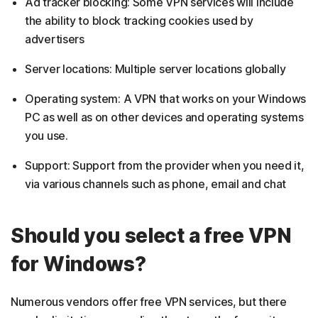
Ad tracker blocking: Some VPN services will include
the ability to block tracking cookies used by
advertisers
Server locations: Multiple server locations globally
Operating system: A VPN that works on your Windows
PC as well as on other devices and operating systems
you use.
Support: Support from the provider when you need it,
via various channels such as phone, email and chat
Should you select a free VPN
for Windows?
Numerous vendors offer free VPN services, but there