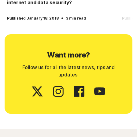
internet and data security?
·
Published January 18, 2018
3 min read
Publish
Want more?
Follow us for all the latest news, tips and
updates.