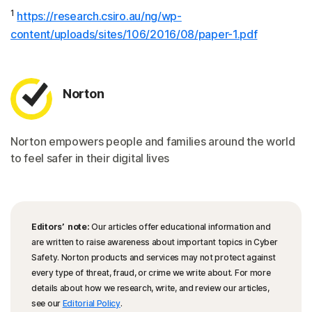
1
https://research.csiro.au/ng/wp-
content/uploads/sites/106/2016/08/paper-1.pdf
Norton
Norton empowers people and families around the world
to feel safer in their digital lives
Editors’ note:
Our articles offer educational information and
are written to raise awareness about important topics in Cyber
Safety. Norton products and services may not protect against
every type of threat, fraud, or crime we write about. For more
details about how we research, write, and review our articles,
see our
Editorial Policy
.