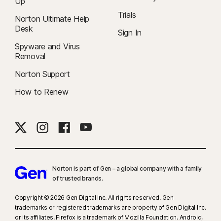
Up
Trials
Norton Ultimate Help
Desk
Sign In
Spyware and Virus
Removal
Norton Support
How to Renew
Norton is part of Gen – a global company with a family
of trusted brands.​
Copyright © 2026 Gen Digital Inc. All rights reserved. Gen
trademarks or registered trademarks are property of Gen Digital Inc.
or its affiliates. Firefox is a trademark of Mozilla Foundation. Android,