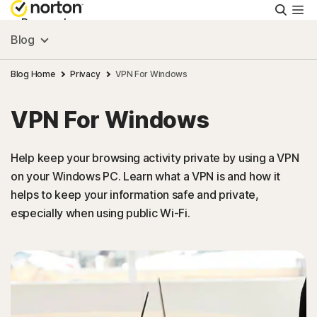
Searc
Personal
Blog
Small Business
Blog Home
Privacy
VPN For Windows
VPN For Windows
Resources
Help keep your browsing activity private by using a VPN
Support
on your Windows PC. Learn what a VPN is and how it
helps to keep your information safe and private,
Try Free
especially when using public Wi-Fi.
New Zealand
Sign In