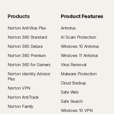
Products
Product Features
Norton AntiVirus Plus
Antivirus
Norton 360 Standard
AI Scam Protection
Norton 360 Deluxe
Windows 10 Antivirus
Norton 360 Premium
Windows 11 Antivirus
Norton 360 for Gamers
Virus Removal
Norton Identity Advisor
Malware Protection
Plus
Cloud Backup
Norton VPN
Safe Web
Norton AntiTrack
Safe Search
Norton Family
Windows 10 VPN