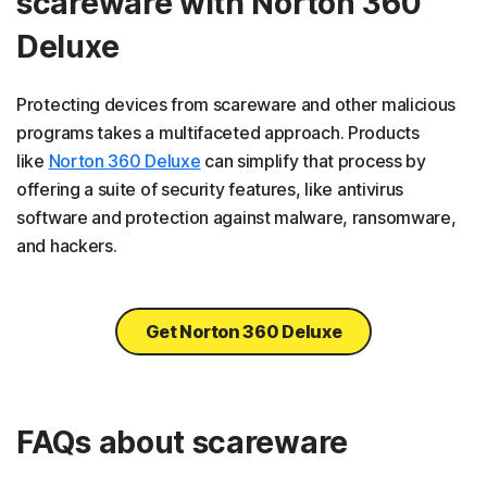
scareware with Norton 360
Deluxe
Protecting devices from scareware and other malicious
programs takes a multifaceted approach. Products
like
Norton 360 Deluxe
can simplify that process by
offering a suite of security features, like antivirus
software and protection against malware, ransomware,
and hackers.
Get Norton 360 Deluxe
FAQs about scareware