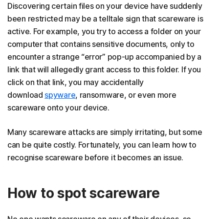
Discovering certain files on your device have suddenly
been restricted may be a telltale sign that scareware is
active. For example, you try to access a folder on your
computer that contains sensitive documents, only to
encounter a strange “error” pop-up accompanied by a
link that will allegedly grant access to this folder. If you
click on that link, you may accidentally
download
spyware
, ransomware, or even more
scareware onto your device.
Many scareware attacks are simply irritating, but some
can be quite costly. Fortunately, you can learn how to
recognise scareware before it becomes an issue.
How to spot scareware