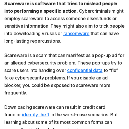
Scareware is software that tries to mislead people
into performing a specific action.
Cybercriminals might
employ scareware to access someone else’s funds or
sensitive information. They might also aim to trick people
into downloading viruses or
ransomware
that can have
long-lasting repercussions.
Scareware is a scam that can manifest as a pop-up ad for
an alleged cybersecurity problem. These pop-ups try to
scare users into handing over
confidential data
to “fix”
fake cybersecurity problems. If you disable an ad
blocker, you could be exposed to scareware more
frequently.
Downloading scareware can result in credit card
fraud or
identity theft
in the worst-case scenarios. But
learning about some of its most common forms can