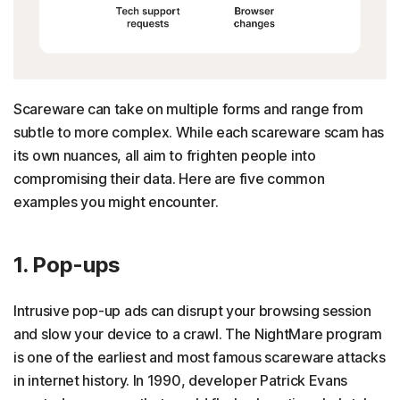
Scareware can take on multiple forms and range from
subtle to more complex. While each scareware scam has
its own nuances, all aim to frighten people into
compromising their data. Here are five common
examples you might encounter.
1. Pop-ups
Intrusive pop-up ads can disrupt your browsing session
and slow your device to a crawl. The NightMare program
is one of the earliest and most famous scareware attacks
in internet history. In 1990, developer Patrick Evans