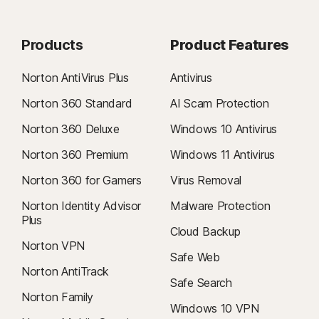
Products
Product Features
Norton AntiVirus Plus
Antivirus
Norton 360 Standard
AI Scam Protection
Norton 360 Deluxe
Windows 10 Antivirus
Norton 360 Premium
Windows 11 Antivirus
Norton 360 for Gamers
Virus Removal
Norton Identity Advisor
Malware Protection
Plus
Cloud Backup
Norton VPN
Safe Web
Norton AntiTrack
Safe Search
Norton Family
Windows 10 VPN