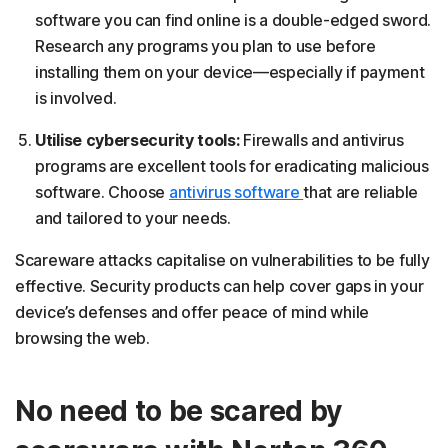
software you can find online is a double-edged sword.
Research any programs you plan to use before
installing them on your device—especially if payment
is involved.
Utilise cybersecurity tools:
Firewalls and antivirus
programs are excellent tools for eradicating malicious
software. Choose
antivirus software
that are reliable
and tailored to your needs.
Scareware attacks capitalise on vulnerabilities to be fully
effective. Security products can help cover gaps in your
device’s defenses and offer peace of mind while
browsing the web.
No need to be scared by