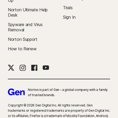
Up
Trials
Norton Ultimate Help
Desk
Sign In
Spyware and Virus
Removal
Norton Support
How to Renew
Norton is part of Gen – a global company with a family
of trusted brands.​
Copyright © 2026 Gen Digital Inc. All rights reserved. Gen
trademarks or registered trademarks are property of Gen Digital Inc.
or its affiliates. Firefox is a trademark of Mozilla Foundation. Android,