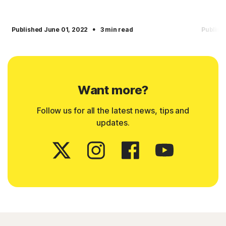
·
Published June 01, 2022
3 min read
Publish
Want more?
Follow us for all the latest news, tips and
updates.