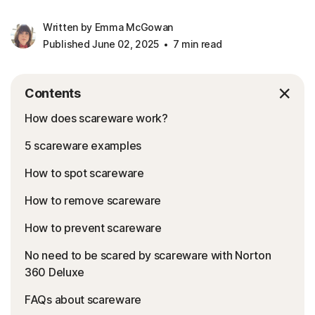
Written by Emma McGowan
Published June 02, 2025
7 min read
Contents
How does scareware work?
5 scareware examples
How to spot scareware
How to remove scareware
How to prevent scareware
No need to be scared by scareware with Norton
360 Deluxe
FAQs about scareware