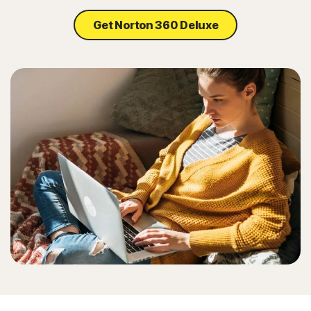
Get Norton 360 Deluxe