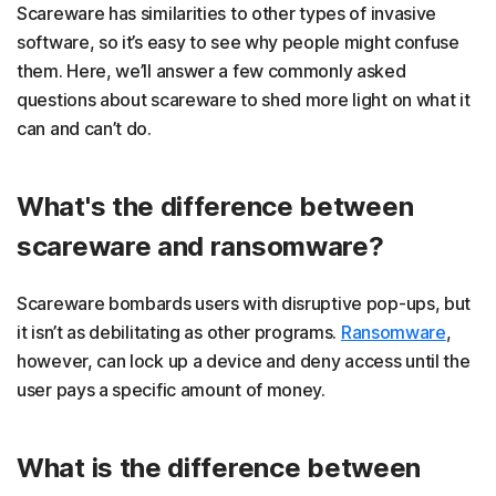
Scareware has similarities to other types of invasive
software, so it’s easy to see why people might confuse
them. Here, we’ll answer a few commonly asked
questions about scareware to shed more light on what it
can and can’t do.
What's the difference between
scareware and ransomware?
Scareware bombards users with disruptive pop-ups, but
it isn’t as debilitating as other programs.
Ransomware
,
however, can lock up a device and deny access until the
user pays a specific amount of money.
What is the difference between