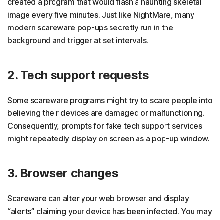
created a program that would flash a haunting skeletal
image every five minutes. Just like NightMare, many
modern scareware pop-ups secretly run in the
background and trigger at set intervals.
2. Tech support requests
Some scareware programs might try to scare people into
believing their devices are damaged or malfunctioning.
Consequently, prompts for fake tech support services
might repeatedly display on screen as a pop-up window.
3. Browser changes
Scareware can alter your web browser and display
“alerts” claiming your device has been infected. You may