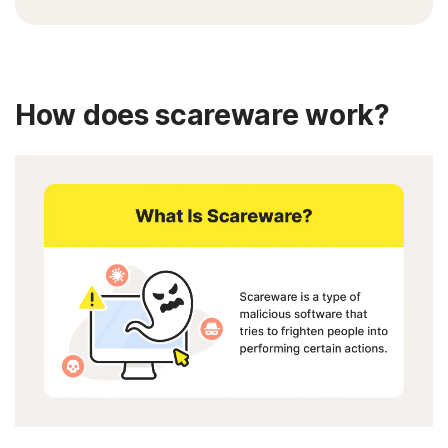
How does scareware work?