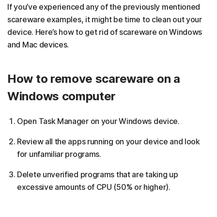
If you’ve experienced any of the previously mentioned
scareware examples, it might be time to clean out your
device. Here’s how to get rid of scareware on Windows
and Mac devices.
How to remove scareware on a
Windows computer
Open Task Manager on your Windows device.
Review all the apps running on your device and look
for unfamiliar programs.
Delete unverified programs that are taking up
excessive amounts of CPU (50% or higher).