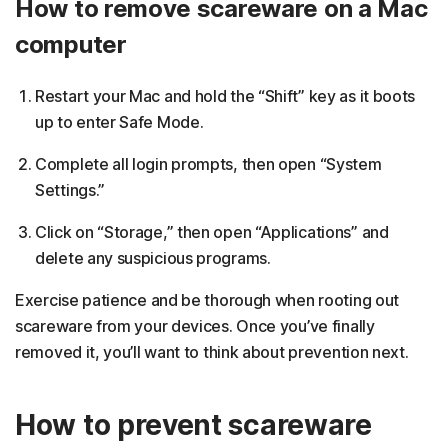
How to remove scareware on a Mac
computer
Restart your Mac and hold the “Shift” key as it boots
up to enter Safe Mode.
Complete all login prompts, then open “System
Settings.”
Click on “Storage,” then open “Applications” and
delete any suspicious programs.
Exercise patience and be thorough when rooting out
scareware from your devices. Once you’ve finally
removed it, you’ll want to think about prevention next.
How to prevent scareware