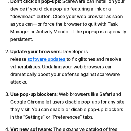
Don’t click on pop-ups:
Scareware can install on your
device if you click a pop-up featuring a link or a
“download” button. Close your web browser as soon
as you can—or force the browser to quit with Task
Manager or Activity Monitor if the pop-up is especially
persistent.
Update your browsers:
Developers
release
software updates
to fix glitches and resolve
vulnerabilities. Updating your web browsers can
dramatically boost your defense against scareware
attacks.
Use pop-up blockers:
Web browsers like Safari and
Google Chrome let users disable pop-ups for any site
they visit. You can enable or disable pop-up blockers
in the “Settings” or “Preferences” tabs.
Vet new software:
The expansive catalog of free