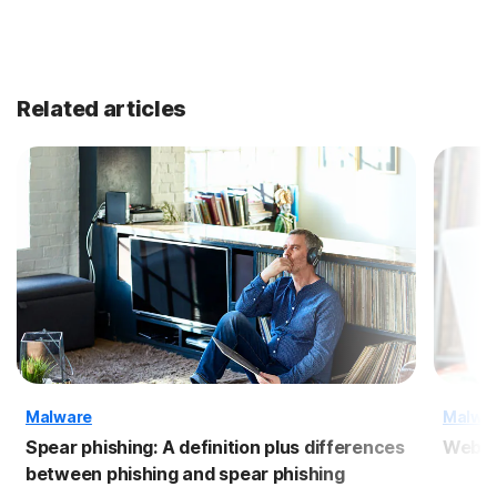
Related articles
Malware
Malwa
Spear phishing: A definition plus differences
Webca
between phishing and spear phishing