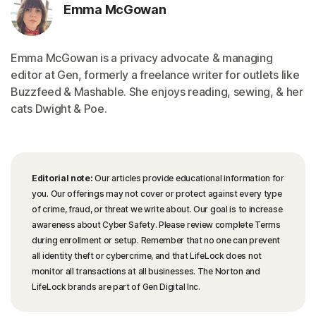
Emma McGowan
Emma McGowan is a privacy advocate & managing
editor at Gen, formerly a freelance writer for outlets like
Buzzfeed & Mashable. She enjoys reading, sewing, & her
cats Dwight & Poe.
Editorial note:
Our articles provide educational information for
you. Our offerings may not cover or protect against every type
of crime, fraud, or threat we write about. Our goal is to increase
awareness about Cyber Safety. Please review complete Terms
during enrollment or setup. Remember that no one can prevent
all identity theft or cybercrime, and that LifeLock does not
monitor all transactions at all businesses. The Norton and
LifeLock brands are part of Gen Digital Inc.