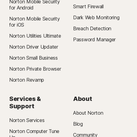
Norton Mobile Security
Smart Firewall
for Android
Dark Web Monitoring
Norton Mobile Security
for iOS
Breach Detection
Norton Utilities Ultimate
Password Manager
Norton Driver Updater
Norton Small Business
Norton Private Browser
Norton Revamp
Services &
About
Support
About Norton
Norton Services
Blog
Norton Computer Tune
Community