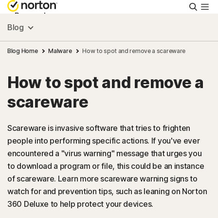
Searc
Personal
Blog
Small Business
Blog Home
Malware
How to spot and remove a scareware
How to spot and remove a
Resources
scareware
Support
Scareware is invasive software that tries to frighten
people into performing specific actions. If you've ever
Try Free
encountered a "virus warning" message that urges you
to download a program or file, this could be an instance
New Zealand
of scareware. Learn more scareware warning signs to
watch for and prevention tips, such as leaning on Norton
360 Deluxe to help protect your devices.
Sign In