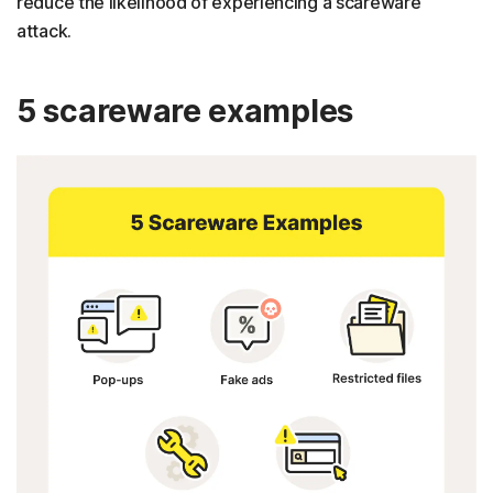
reduce the likelihood of experiencing a scareware
attack.
5 scareware examples