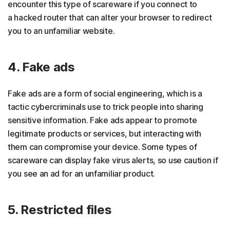
encounter this type of scareware if you connect to
a hacked router that can alter your browser to redirect
you to an unfamiliar website.
4. Fake ads
Fake ads are a form of social engineering, which is a
tactic cybercriminals use to trick people into sharing
sensitive information. Fake ads appear to promote
legitimate products or services, but interacting with
them can compromise your device. Some types of
scareware can display fake virus alerts, so use caution if
you see an ad for an unfamiliar product.
5. Restricted files