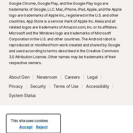
Google Chrome, Google Play, and the Google Play logo are
trademarks of Google, LLC. Mac, iPhone, iPad, Apple, and the Apple
logo are trademarks of Apple Inc., registered in the U.S. and other
countries. App Store is a service mark of Apple Inc. Alexa and all
related logos are trademarks of Amazon.com, Inc. or its affiliates.
Microsoft and the Windows logo are trademarks of Microsoft
Corporation in the U.S. and other countries. The Android robot is
reproduced or modified from work created and shared by Google
and used according to terms described in the Creative Commons
3.0 Attribution License. Other names may be trademarks of their
respective owners.
About Gen
Newsroom
Careers
Legal
Privacy
Security
Terms of Use
Accessibility
System Status
This site uses cookies
Accept
Reject