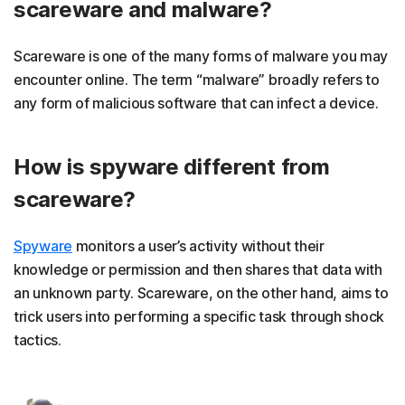
scareware and malware?
Scareware is one of the many forms of malware you may
encounter online. The term “malware” broadly refers to
any form of malicious software that can infect a device.
How is spyware different from
scareware?
Spyware
monitors a user’s activity without their
knowledge or permission and then shares that data with
an unknown party. Scareware, on the other hand, aims to
trick users into performing a specific task through shock
tactics.