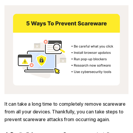
It can take a long time to completely remove scareware
from all your devices. Thankfully, you can take steps to
prevent scareware attacks from occurring again.