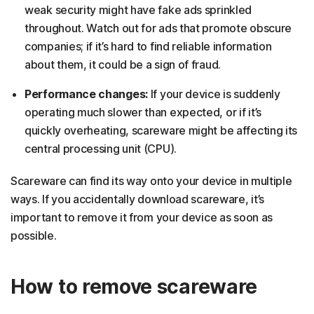
weak security might have fake ads sprinkled
throughout. Watch out for ads that promote obscure
companies; if it’s hard to find reliable information
about them, it could be a sign of fraud.
Performance changes:
If your device is suddenly
operating much slower than expected, or if it’s
quickly overheating, scareware might be affecting its
central processing unit (CPU).
Scareware can find its way onto your device in multiple
ways. If you accidentally download scareware, it’s
important to remove it from your device as soon as
possible.
How to remove scareware