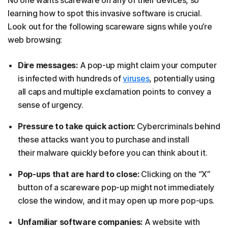
No one wants scareware on any of their devices, so
learning how to spot this invasive software is crucial.
Look out for the following scareware signs while you’re
web browsing:
Dire messages:
A pop-up might claim your computer
is infected with hundreds of
viruses
, potentially using
all caps and multiple exclamation points to convey a
sense of urgency.
Pressure to take quick action:
Cybercriminals behind
these attacks want you to purchase and install
their malware quickly before you can think about it.
Pop-ups that are hard to close:
Clicking on the “X”
button of a scareware pop-up might not immediately
close the window, and it may open up more pop-ups.
Unfamiliar software companies:
A website with