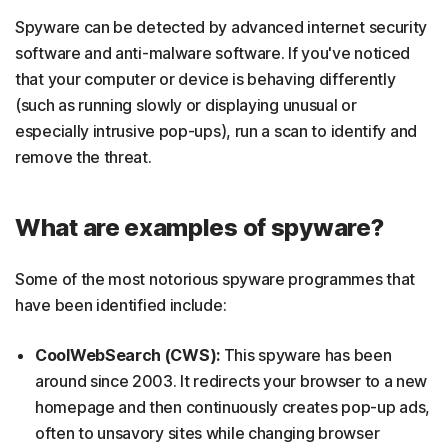
Spyware can be detected by advanced internet security
software and anti-malware software. If you've noticed
that your computer or device is behaving differently
(such as running slowly or displaying unusual or
especially intrusive pop-ups), run a scan to identify and
remove the threat.
What are examples of spyware?
Some of the most notorious spyware programmes that
have been identified include:
CoolWebSearch (CWS):
This spyware has been
around since 2003. It redirects your browser to a new
homepage and then continuously creates pop-up ads,
often to unsavory sites while changing browser