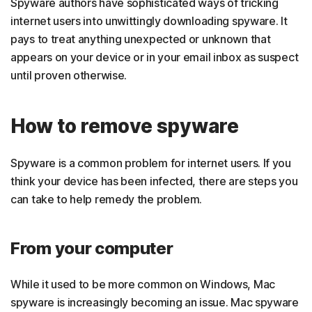
Spyware authors have sophisticated ways of tricking
internet users into unwittingly downloading spyware. It
pays to treat anything unexpected or unknown that
appears on your device or in your email inbox as suspect
until proven otherwise.
How to remove spyware
Spyware is a common problem for internet users. If you
think your device has been infected, there are steps you
can take to help remedy the problem.
From your computer
While it used to be more common on Windows, Mac
spyware is increasingly becoming an issue. Mac spyware