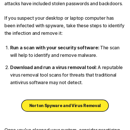
attacks have included stolen passwords and backdoors.
If you suspect your desktop or laptop computer has
been infected with spyware, take these steps to identify
the infection and remove it:
Run a scan with your security software:
The scan
will help to identify and remove malware.
Download and run a virus removal tool:
A reputable
virus removal tool scans for threats that traditional
antivirus software may not detect.
Norton Spyware and Virus Removal
Once you've cleaned your system, consider practicing