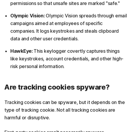
permissions so that unsafe sites are marked "safe."
Olympic Vision:
Olympic Vision spreads through email
campaigns aimed at employees of specific
companies. It logs keystrokes and steals clipboard
data and other user credentials.
HawkEye:
This keylogger covertly captures things
like keystrokes, account credentials, and other high-
risk personal information.
Are tracking cookies spyware?
Tracking cookies can be spyware, but it depends on the
type of tracking cookie. Not all tracking cookies are
harmful or disruptive.