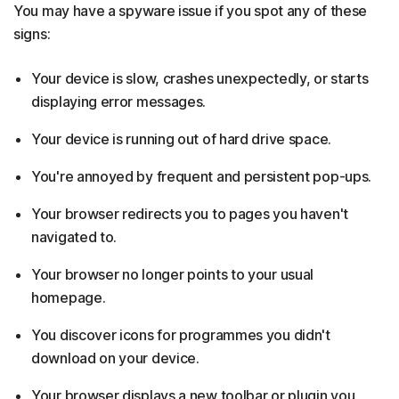
You may have a spyware issue if you spot any of these
signs:
Your device is slow, crashes unexpectedly, or starts
displaying error messages.
Your device is running out of hard drive space.
You're annoyed by frequent and persistent pop-ups.
Your browser redirects you to pages you haven't
navigated to.
Your browser no longer points to your usual
homepage.
You discover icons for programmes you didn't
download on your device.
Your browser displays a new toolbar or plugin you