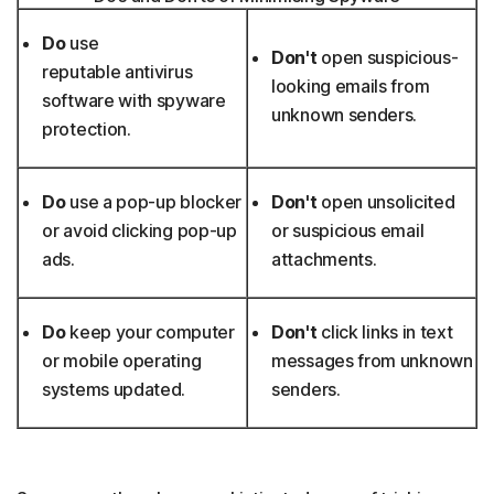
Do
use
Don't
open suspicious-
reputable antivirus
looking emails from
software with spyware
unknown senders.
protection.
Do
use a pop-up blocker
Don't
open unsolicited
or avoid clicking pop-up
or suspicious email
ads.
attachments.
Do
keep your computer
Don't
click links in text
or mobile operating
messages from unknown
systems updated.
senders.