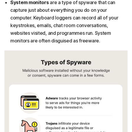
System monitors
are a type of spyware that can
capture just about everything you do on your
computer. Keyboard loggers can record all of your
keystrokes, emails, chat room conversations,
websites visited, and programmes run. System
monitors are often disguised as freeware.