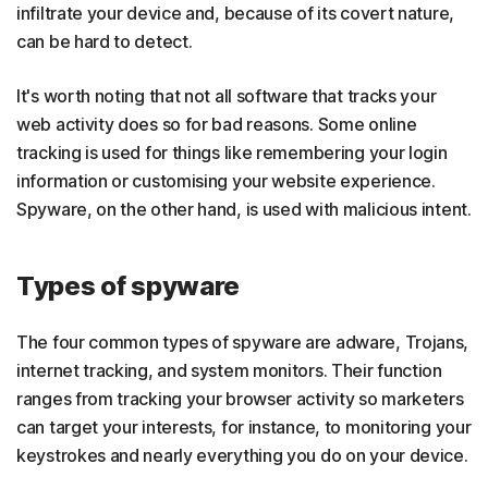
infiltrate your device and, because of its covert nature,
can be hard to detect.
It's worth noting that not all software that tracks your
web activity does so for bad reasons. Some online
tracking is used for things like remembering your login
information or customising your website experience.
Spyware, on the other hand, is used with malicious intent.
Types of spyware
The four common types of spyware are adware, Trojans,
internet tracking, and system monitors. Their function
ranges from tracking your browser activity so marketers
can target your interests, for instance, to monitoring your
keystrokes and nearly everything you do on your device.