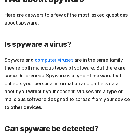
Here are answers to a few of the most-asked questions
about spyware.
Is spyware a virus?
Spyware and
computer viruses
are in the same family—
they're both malicious types of software. But there are
some differences. Spyware is a type of malware that
collects your personal information and gathers data
about you without your consent. Viruses are a type of
malicious software designed to spread from your device
to other devices.
Can spyware be detected?