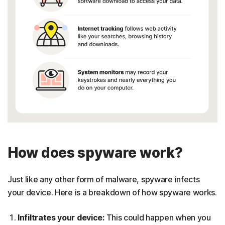
How does spyware work?
Just like any other form of malware, spyware infects
your device. Here is a breakdown of how spyware works.
Infiltrates your device:
This could happen when you