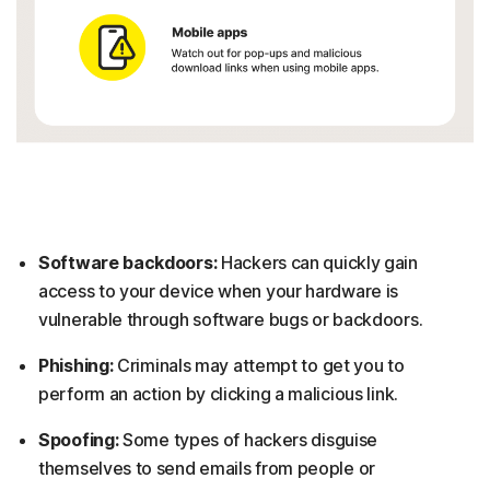
Software backdoors:
Hackers can quickly gain
access to your device when your hardware is
vulnerable through software bugs or backdoors.
Phishing:
Criminals may attempt to get you to
perform an action by clicking a malicious link.
Spoofing:
Some types of hackers disguise
themselves to send emails from people or