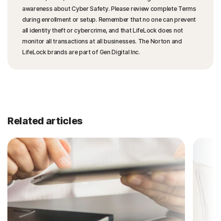
awareness about Cyber Safety. Please review complete Terms
during enrollment or setup. Remember that no one can prevent
all identity theft or cybercrime, and that LifeLock does not
monitor all transactions at all businesses. The Norton and
LifeLock brands are part of Gen Digital Inc.
Related articles