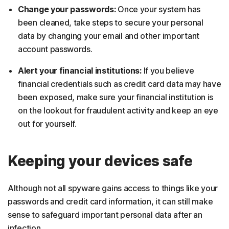
Change your passwords:
Once your system has
been cleaned, take steps to secure your personal
data by changing your email and other important
account passwords.
Alert your financial institutions:
If you believe
financial credentials such as credit card data may have
been exposed, make sure your financial institution is
on the lookout for fraudulent activity and keep an eye
out for yourself.
Keeping your devices safe
Although not all spyware gains access to things like your
passwords and credit card information, it can still make
sense to safeguard important personal data after an
infection.