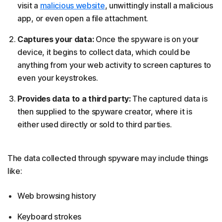
visit a
malicious website
, unwittingly install a malicious
app, or even open a file attachment.
Captures your data:
Once the spyware is on your
device, it begins to collect data, which could be
anything from your web activity to screen captures to
even your keystrokes.
Provides data to a third party:
The captured data is
then supplied to the spyware creator, where it is
either used directly or sold to third parties.
The data collected through spyware may include things
like:
Web browsing history
Keyboard strokes