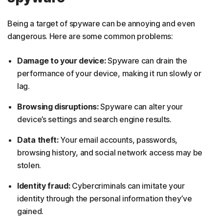
Being a target of spyware can be annoying and even
dangerous. Here are some common problems:
Damage to your device:
Spyware can drain the
performance of your device, making it run slowly or
lag.
Browsing disruptions:
Spyware can alter your
device’s settings and search engine results.
Data theft:
Your email accounts, passwords,
browsing history, and social network access may be
stolen.
Identity fraud:
Cybercriminals can imitate your
identity through the personal information they’ve
gained.