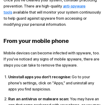
prevention. There are high-quality
anti-spyware
tools
available that will monitor your system continuously
to help guard against spyware from accessing or
modifying your personal information.
From your mobile phone
Mobile devices can become infected with spyware, too.
If you've noticed any signs of mobile spyware, there are
steps you can take to remove the spyware.
Uninstall apps you don't recognise:
Go to your
phone's settings, click on "Apps," and uninstall any
apps you find suspicious.
Run an antivirus or malware scan:
You may have an
app that came packaged with your phone, or you may