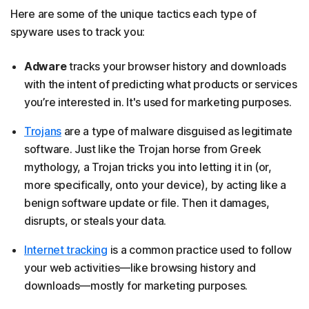
Here are some of the unique tactics each type of
spyware uses to track you:
Adware
tracks your browser history and downloads
with the intent of predicting what products or services
you’re interested in. It's used for marketing purposes.
Trojans
are a type of malware disguised as legitimate
software. Just like the Trojan horse from Greek
mythology, a Trojan tricks you into letting it in (or,
more specifically, onto your device), by acting like a
benign software update or file. Then it damages,
disrupts, or steals your data.
Internet tracking
is a common practice used to follow
your web activities—like browsing history and
downloads—mostly for marketing purposes.