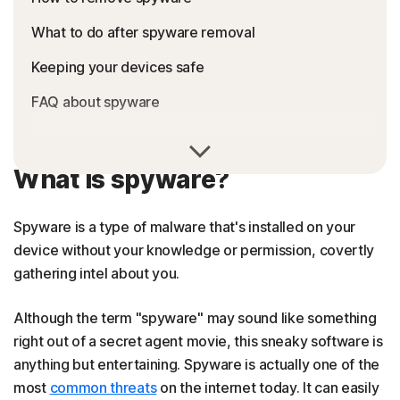
What to do after spyware removal
Keeping your devices safe
FAQ about spyware
What is spyware?
Spyware is a type of malware that's installed on your
device without your knowledge or permission, covertly
gathering intel about you.
Although the term "spyware" may sound like something
right out of a secret agent movie, this sneaky software is
anything but entertaining. Spyware is actually one of the
most
common threats
on the internet today. It can easily