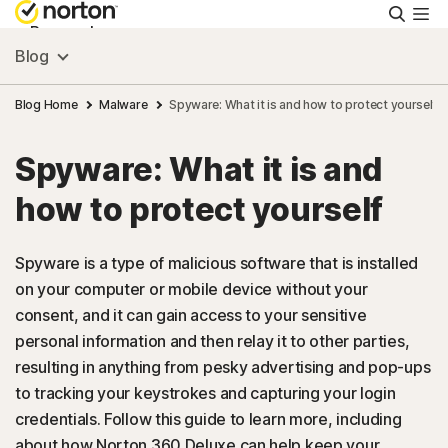
Searc
Personal
Blog
Small Business
Blog Home
Malware
Spyware: What it is and how to protect yourself
Spyware: What it is and
Resources
how to protect yourself
Support
Spyware is a type of malicious software that is installed
on your computer or mobile device without your
Try Free
consent, and it can gain access to your sensitive
personal information and then relay it to other parties,
New Zealand
resulting in anything from pesky advertising and pop-ups
to tracking your keystrokes and capturing your login
credentials. Follow this guide to learn more, including
Sign In
about how Norton 360 Deluxe can help keep your