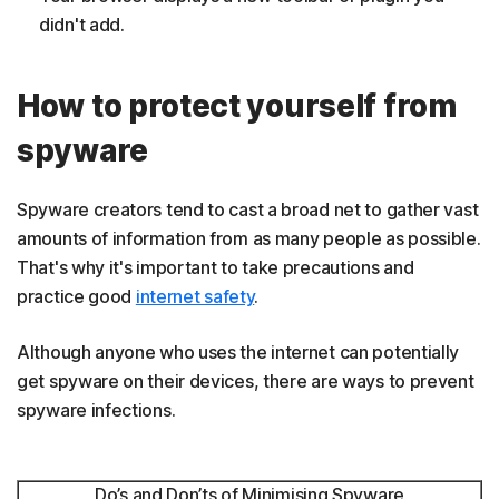
didn't add.
How to protect yourself from
spyware
Spyware creators tend to cast a broad net to gather vast
amounts of information from as many people as possible.
That's why it's important to take precautions and
practice good
internet safety
.
Although anyone who uses the internet can potentially
get spyware on their devices, there are ways to prevent
spyware infections.
Do’s and Don’ts of Minimising Spyware