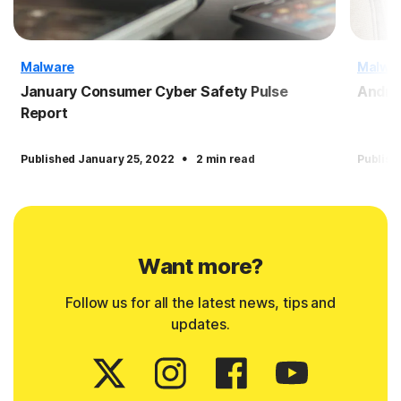
Malware
Malwa
January Consumer Cyber Safety Pulse
Andro
Report
·
Published January 25, 2022
2 min read
Publish
Want more?
Follow us for all the latest news, tips and
updates.