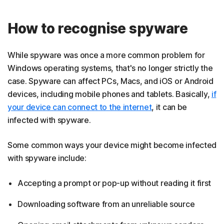
How to recognise spyware
While spyware was once a more common problem for
Windows operating systems, that's no longer strictly the
case. Spyware can affect PCs, Macs, and iOS or Android
devices, including mobile phones and tablets. Basically,
if
your device can connect to the internet
, it can be
infected with spyware.
Some common ways your device might become infected
with spyware include:
Accepting a prompt or pop-up without reading it first
Downloading software from an unreliable source