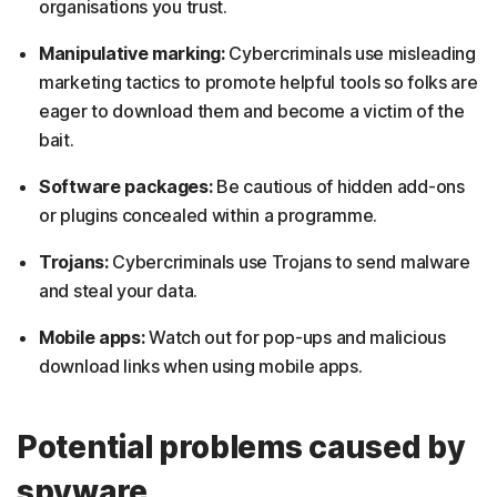
organisations you trust.
Manipulative marking:
Cybercriminals use misleading
marketing tactics to promote helpful tools so folks are
eager to download them and become a victim of the
bait.
Software packages:
Be cautious of hidden add-ons
or plugins concealed within a programme.
Trojans:
Cybercriminals use Trojans to send malware
and steal your data.
Mobile apps:
Watch out for pop-ups and malicious
download links when using mobile apps.
Potential problems caused by
spyware