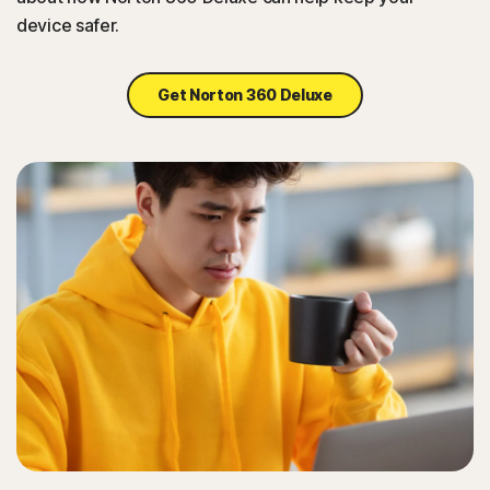
device safer.
Get Norton 360 Deluxe