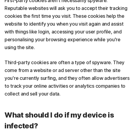
First-party cookies aren't necessarily spyware.
Reputable websites will ask you to accept their tracking
cookies the first time you visit. These cookies help the
website to identify you when you visit again and assist
with things like login, accessing your user profile, and
personalising your browsing experience while you're
using the site.
Third-party cookies are often a type of spyware. They
come from a website or ad server other than the site
you're currently surfing, and they often allow advertisers
to track your online activities or analytics companies to
collect and sell your data.
What should I do if my device is
infected?