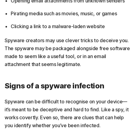
Opening email attachments from unknown senders
Pirating media such as movies, music, or games
Clicking a link to a malware-laden website
Spyware creators may use clever tricks to deceive you.
The spyware may be packaged alongside free software
made to seem like a useful tool, or in an email
attachment that seems legitimate.
Signs of a spyware infection
Spyware can be difficult to recognise on your device—
it’s meant to be deceptive and hard to find. Like a spy, it
works covertly. Even so, there are clues that can help
you identify whether you’ve been infected.