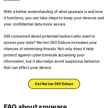
With a better understanding of what spyware is and how
it functions, you can take steps to keep your devices and
your confidential data more secure.
Still concerned about potential hackers who want to
access your data? Norton 360 Deluxe increases your
chances of minimising threats. Not only does it help
protect against cybercriminals accessing your
information, but it also helps avoid suspicious behavior
that can affect your device.
Get Norton 360 Deluxe
FAQ about spyware