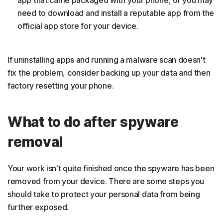
need to download and install a reputable app from the
official app store for your device.
If uninstalling apps and running a malware scan doesn't
fix the problem, consider backing up your data and then
factory resetting your phone.
What to do after spyware
removal
Your work isn't quite finished once the spyware has been
removed from your device. There are some steps you
should take to protect your personal data from being
further exposed.