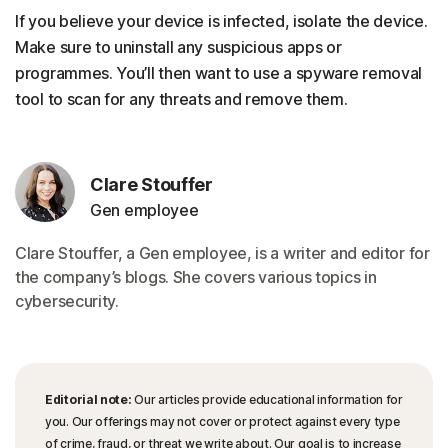
If you believe your device is infected, isolate the device.
Make sure to uninstall any suspicious apps or
programmes. You’ll then want to use a spyware removal
tool to scan for any threats and remove them.
Clare Stouffer
Gen employee
Clare Stouffer, a Gen employee, is a writer and editor for
the company’s blogs. She covers various topics in
cybersecurity.
Editorial note:
Our articles provide educational information for
you. Our offerings may not cover or protect against every type
of crime, fraud, or threat we write about. Our goal is to increase