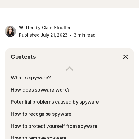
Written by Clare Stouffer
Published July 21, 2023
3 min read
Contents
What is spyware?
How does spyware work?
Potential problems caused by spyware
How to recognise spyware
How to protect yourself from spyware
How to remove spyware