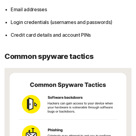
Email addresses
Login credentials (usernames and passwords)
Credit card details and account PINs
Common spyware tactics